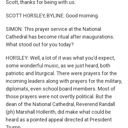
Scott, thanks for being with us.
SCOTT HORSLEY, BYLINE: Good morning.
SIMON: This prayer service at the National
Cathedral has become ritual after inaugurations.
What stood out for you today?
HORSLEY: Well, a lot of it was what you'd expect,
some wonderful music, as we just heard, both
patriotic and liturgical. There were prayers for the
incoming leaders along with prayers for the military,
diplomats, even school board members. Most of
those prayers were not overtly political. But the
dean of the National Cathedral, Reverend Randall
(ph) Marshall Hollerith, did make what could be
heard as a pointed appeal directed at President
Trump.