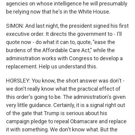
agencies on whose intelligence he will presumably
be relying now that he's in the White House.
SIMON: And last night, the president signed his first
executive order. It directs the government to - I'll
quote now - do what it can to, quote, "ease the
burdens of the Affordable Care Act," while the
administration works with Congress to develop a
replacement. Help us understand this.
HORSLEY: You know, the short answer was don't -
we don't really know what the practical effect of
this order's going to be. The administration's given
very little guidance. Certainly, it is a signal right out
of the gate that Trump is serious about his
campaign pledge to repeal Obamacare and replace
it with something. We don't know what. But the