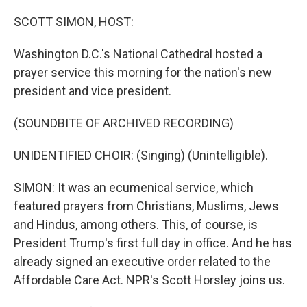
o
r
I
k
n
SCOTT SIMON, HOST:
Washington D.C.'s National Cathedral hosted a
prayer service this morning for the nation's new
president and vice president.
(SOUNDBITE OF ARCHIVED RECORDING)
UNIDENTIFIED CHOIR: (Singing) (Unintelligible).
SIMON: It was an ecumenical service, which
featured prayers from Christians, Muslims, Jews
and Hindus, among others. This, of course, is
President Trump's first full day in office. And he has
already signed an executive order related to the
Affordable Care Act. NPR's Scott Horsley joins us.