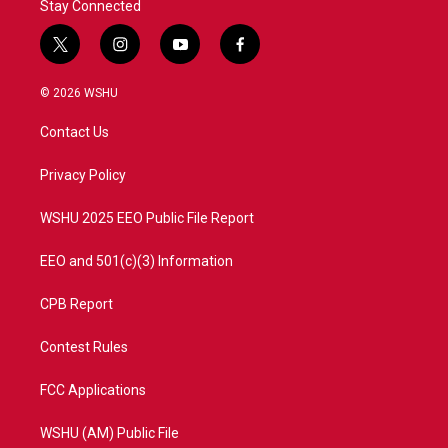
Stay Connected
t
i
y
f
w
n
o
a
i
s
u
c
© 2026 WSHU
t
t
t
e
t
a
u
b
Contact Us
e
g
b
o
r
r
e
o
a
k
Privacy Policy
m
WSHU 2025 EEO Public File Report
EEO and 501(c)(3) Information
CPB Report
Contest Rules
FCC Applications
WSHU (AM) Public File