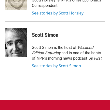
Scott Horsley is NPR's Chief Economics
k
n
Correspondent.
See stories by Scott Horsley
Scott Simon
Scott Simon is the host of
Weekend
Edition Saturday
and is one of the hosts
of NPR's morning news podcast
Up First
.
See stories by Scott Simon