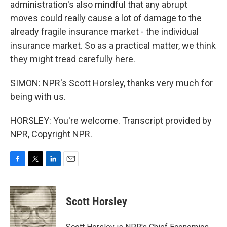
administration's also mindful that any abrupt
moves could really cause a lot of damage to the
already fragile insurance market - the individual
insurance market. So as a practical matter, we think
they might tread carefully here.
SIMON: NPR's Scott Horsley, thanks very much for
being with us.
HORSLEY: You're welcome. Transcript provided by
NPR, Copyright NPR.
F
T
L
E
a
w
i
m
c
i
n
a
e
t
k
i
Scott Horsley
b
t
e
l
o
e
d
o
r
I