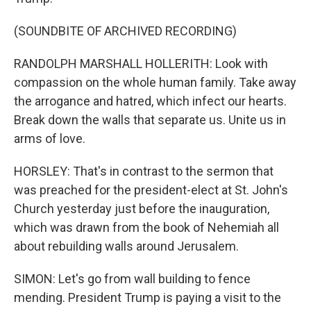
(SOUNDBITE OF ARCHIVED RECORDING)
RANDOLPH MARSHALL HOLLERITH: Look with
compassion on the whole human family. Take away
the arrogance and hatred, which infect our hearts.
Break down the walls that separate us. Unite us in
arms of love.
HORSLEY: That's in contrast to the sermon that
was preached for the president-elect at St. John's
Church yesterday just before the inauguration,
which was drawn from the book of Nehemiah all
about rebuilding walls around Jerusalem.
SIMON: Let's go from wall building to fence
mending. President Trump is paying a visit to the