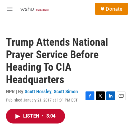
Skip to main content
S
Donate
e
M
a
e
r
n
c
u
h
Trump Attends National
u
e
Prayer Service Before
r
y
Heading To CIA
Headquarters
NPR | By
Scott Horsley
,
Scott Simon
Published January 21, 2017 at 1:01 PM EST
F
T
L
E
a
w
i
m
c
i
n
a
LISTEN
•
3:04
e
t
k
i
b
t
e
l
o
e
d