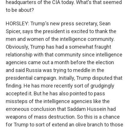
headquarters of the CIA today. What's that seemed
to be about?
HORSLEY: Trump's new press secretary, Sean
Spicer, says the president is excited to thank the
men and women of the intelligence community.
Obviously, Trump has had a somewhat fraught
relationship with that community since intelligence
agencies came out a month before the election
and said Russia was trying to meddle in the
presidential campaign. Initially, Trump disputed that
finding. He has more recently sort of grudgingly
accepted it. But he has also pointed to pass
missteps of the intelligence agencies like the
erroneous conclusion that Saddam Hussein had
weapons of mass destruction. So this is a chance
for Trump to sort of extend an olive branch to those