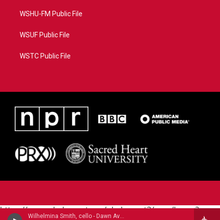
WSHU-FM Public File
WSUF Public File
WSTC Public File
https://www.pledgecart.org/pledgecart3/user/home?
Wilhelmina Smith, cello - Dawn Avery
campaign=AEF72C98-4288-41E3-82D1-