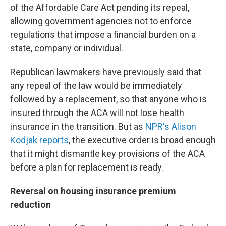
of the Affordable Care Act pending its repeal,
allowing government agencies not to enforce
regulations that impose a financial burden on a
state, company or individual.
Republican lawmakers have previously said that
any repeal of the law would be immediately
followed by a replacement, so that anyone who is
insured through the ACA will not lose health
insurance in the transition. But as
NPR's Alison
Kodjak reports
, the executive order is broad enough
that it might dismantle key provisions of the ACA
before a plan for replacement is ready.
Reversal on housing insurance premium
reduction