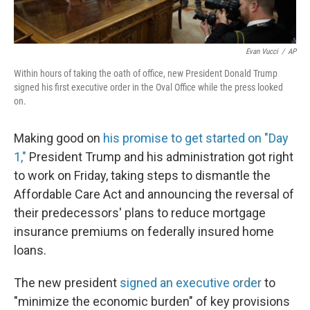
Evan Vucci
/
AP
Within hours of taking the oath of office, new President Donald Trump
signed his first executive order in the Oval Office while the press looked
on.
Making good on
his promise to get started on "Day
1,"
President Trump and his administration got right
to work on Friday, taking steps to dismantle the
Affordable Care Act and announcing the reversal of
their predecessors' plans to reduce mortgage
insurance premiums on federally insured home
loans.
The new president
signed an executive order
to
"minimize the economic burden" of key provisions