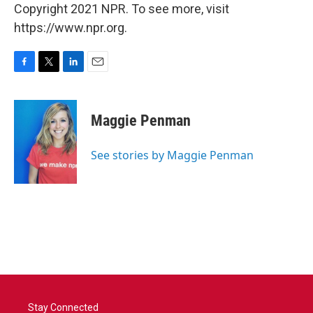
Copyright 2021 NPR. To see more, visit
https://www.npr.org.
F
T
L
E
a
w
i
m
c
i
n
a
e
t
k
i
Maggie Penman
b
t
e
l
o
e
d
o
r
I
See stories by Maggie Penman
k
n
Stay Connected