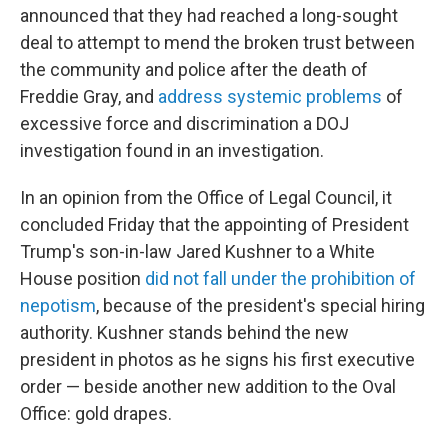
announced that they had reached a long-sought
deal to attempt to mend the broken trust between
the community and police after the death of
Freddie Gray, and
address systemic problems
of
excessive force and discrimination a DOJ
investigation found in an investigation.
In an opinion from the Office of Legal Council, it
concluded Friday that the appointing of President
Trump's son-in-law Jared Kushner to a White
House position
did not fall under the prohibition of
nepotism
, because of the president's special hiring
authority. Kushner stands behind the new
president in photos as he signs his first executive
order — beside another new addition to the Oval
Office: gold drapes.