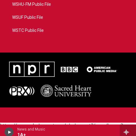
WSHU-FM Public File
WSUF Public File
WSTC Public File
https://www.pledgecart.org/pledgecart3/user/home?
News and Music
campaign=AEF72C98-4288-41E3-82D1-
1A+