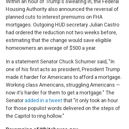
Within an hour of Trump's swearing in, the Federal
Housing Authority also announced the reversal of
planned cuts to interest premiums on FHA
mortgages. Outgoing HUD secretary Julian Castro
had ordered the reduction not two weeks before,
estimating that the change would save eligible
homeowners an average of $500 a year.
In a statement Senator Chuck Schumer said, "In
one of his first acts as president, President Trump
made it harder for Americans to afford a mortgage.
Working class Americans, struggling Americans —
now it's harder for them to get a mortgage." The
Senator
added in a tweet
that "it only took an hour
for those populist words delivered on the steps of
the Capitol to ring hollow."