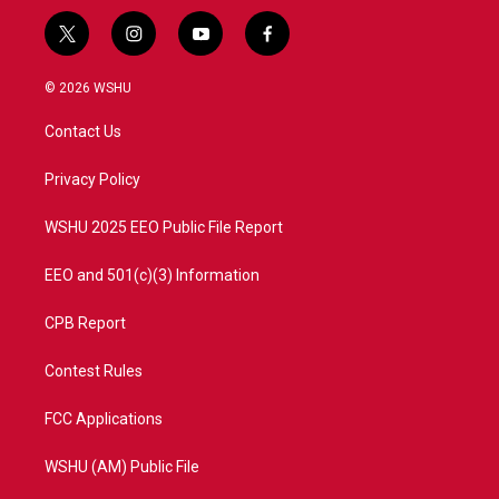
t
i
y
f
w
n
o
a
i
s
u
c
© 2026 WSHU
t
t
t
e
t
a
u
b
Contact Us
e
g
b
o
r
r
e
o
a
k
Privacy Policy
m
WSHU 2025 EEO Public File Report
EEO and 501(c)(3) Information
CPB Report
Contest Rules
FCC Applications
WSHU (AM) Public File