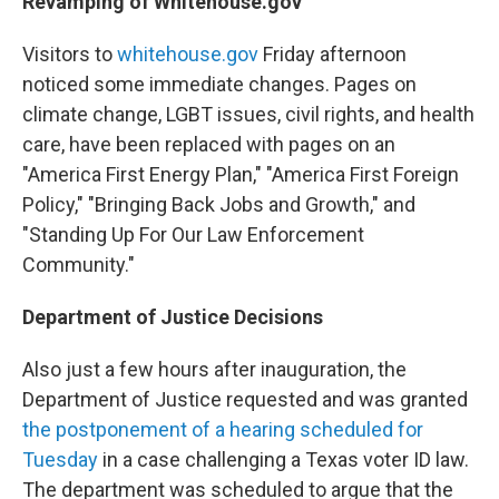
Revamping of Whitehouse.gov
Visitors to
whitehouse.gov
Friday afternoon
noticed some immediate changes. Pages on
climate change, LGBT issues, civil rights, and health
care, have been replaced with pages on an
"America First Energy Plan," "America First Foreign
Policy," "Bringing Back Jobs and Growth," and
"Standing Up For Our Law Enforcement
Community."
Department of Justice Decisions
Also just a few hours after inauguration, the
Department of Justice requested and was granted
the postponement of a hearing scheduled for
Tuesday
in a case challenging a Texas voter ID law.
The department was scheduled to argue that the