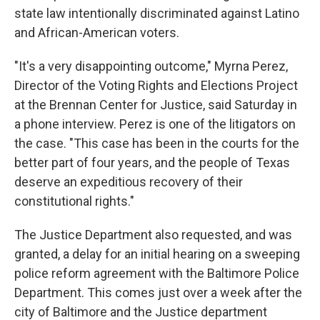
state law intentionally discriminated against Latino
and African-American voters.
"It's a very disappointing outcome," Myrna Perez,
Director of the Voting Rights and Elections Project
at the Brennan Center for Justice, said Saturday in
a phone interview. Perez is one of the litigators on
the case. "This case has been in the courts for the
better part of four years, and the people of Texas
deserve an expeditious recovery of their
constitutional rights."
The Justice Department also requested, and was
granted, a delay for an initial hearing on a sweeping
police reform agreement with the Baltimore Police
Department. This comes just over a week after the
city of Baltimore and the Justice department