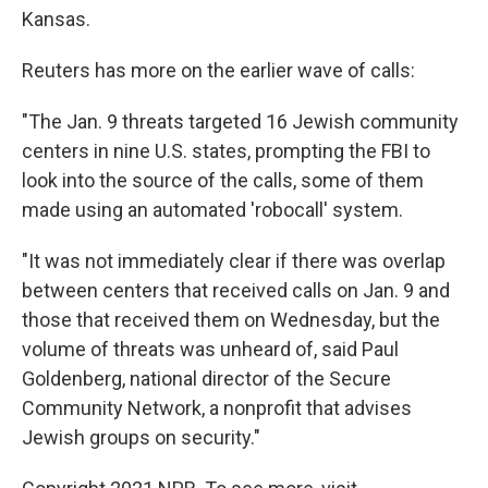
Kansas.
Reuters has more on the earlier wave of calls:
"The Jan. 9 threats targeted 16 Jewish community
centers in nine U.S. states, prompting the FBI to
look into the source of the calls, some of them
made using an automated 'robocall' system.
"It was not immediately clear if there was overlap
between centers that received calls on Jan. 9 and
those that received them on Wednesday, but the
volume of threats was unheard of, said Paul
Goldenberg, national director of the Secure
Community Network, a nonprofit that advises
Jewish groups on security."