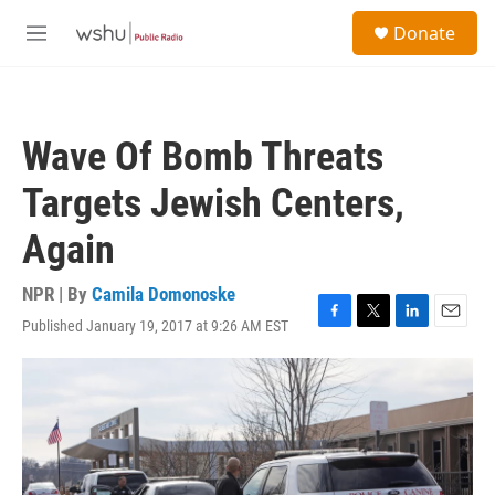
Skip to main content
S
Donate
e
M
a
e
r
n
c
u
h
Wave Of Bomb Threats
u
e
Targets Jewish Centers,
r
y
Again
NPR | By
Camila Domonoske
Published January 19, 2017 at 9:26 AM EST
F
T
L
E
a
w
i
m
c
i
n
a
e
t
k
i
b
t
e
l
o
e
d
o
r
I
k
n