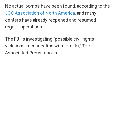
No actual bombs have been found, according to the
JCC Association of North America
, and many
centers have already reopened and resumed
regular operations.
The FBI is investigating "possible civil rights
violations in connection with threats," The
Associated Press reports.