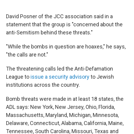
David Posner of the JCC association said in a
statement that the group is "concerned about the
anti-Semitism behind these threats."
"While the bombs in question are hoaxes," he says,
"the calls are not."
The threatening calls led the Anti-Defamation
League to
issue a security advisory
to Jewish
institutions across the country.
Bomb threats were made in at least 18 states, the
ADL says: New York, New Jersey, Ohio, Florida,
Massachusetts, Maryland, Michigan, Minnesota,
Delaware, Connecticut, Alabama, California, Maine,
Tennessee, South Carolina, Missouri, Texas and