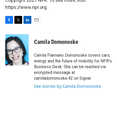
Copyright 2021 NPR. To see more, visit
https://www.npr.org.
F
T
L
E
a
w
i
m
c
i
n
a
e
t
k
i
Camila Domonoske
b
t
e
l
o
e
d
o
r
I
Camila Flamiano Domonoske covers cars,
k
n
energy and the future of mobility for NPR's
Business Desk. She can be reached via
encrypted message at
camiladomonoske.42 on Signal.
See stories by Camila Domonoske