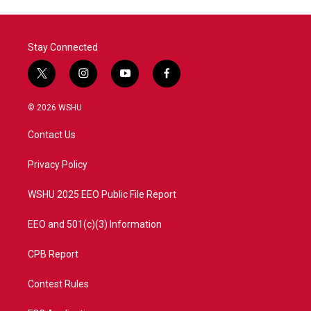
Stay Connected
t
i
y
f
w
n
o
a
i
s
u
c
© 2026 WSHU
t
t
t
e
t
a
u
b
Contact Us
e
g
b
o
r
r
e
o
a
k
Privacy Policy
m
WSHU 2025 EEO Public File Report
EEO and 501(c)(3) Information
CPB Report
Contest Rules