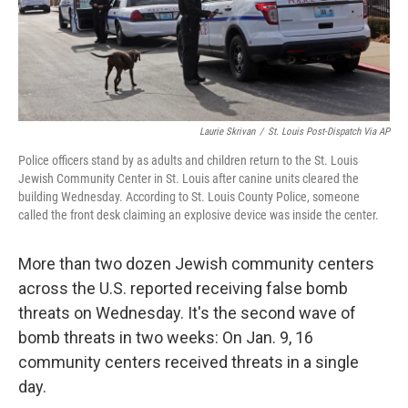
Laurie Skrivan
/
St. Louis Post-Dispatch Via AP
Police officers stand by as adults and children return to the St. Louis
Jewish Community Center in St. Louis after canine units cleared the
building Wednesday. According to St. Louis County Police, someone
called the front desk claiming an explosive device was inside the center.
More than two dozen Jewish community centers
across the U.S. reported receiving false bomb
threats on Wednesday. It's the second wave of
bomb threats in two weeks: On Jan. 9, 16
community centers received threats in a single
day.