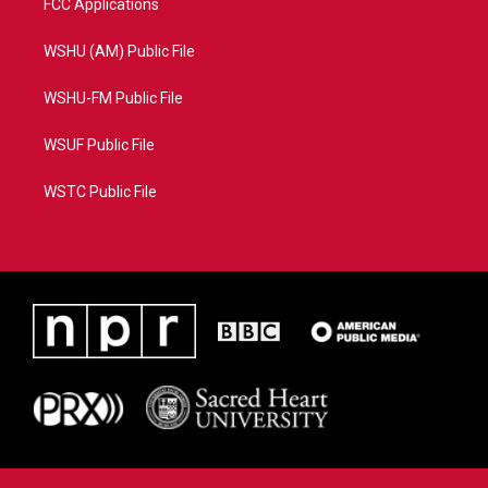
FCC Applications
WSHU (AM) Public File
WSHU-FM Public File
WSUF Public File
WSTC Public File