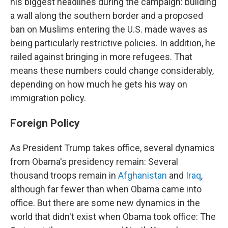
his biggest headlines during the campaign: building
a wall along the southern border and a proposed
ban on Muslims entering the U.S. made waves as
being particularly restrictive policies. In addition, he
railed against bringing in more refugees. That
means these numbers could change considerably,
depending on how much he gets his way on
immigration policy.
Foreign Policy
As President Trump takes office, several dynamics
from Obama's presidency remain: Several
thousand troops remain in
Afghanistan
and
Iraq
,
although far fewer than when Obama came into
office. But there are some new dynamics in the
world that didn't exist when Obama took office: The