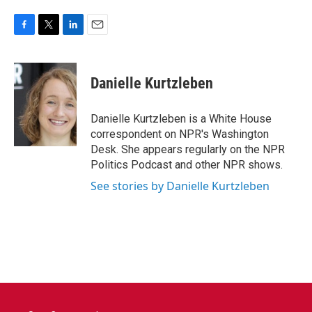
F
T
L
E
a
w
i
m
c
i
n
a
e
t
k
i
Danielle Kurtzleben
b
t
e
l
o
e
d
o
r
I
Danielle Kurtzleben is a White House
k
n
correspondent on NPR's Washington
Desk. She appears regularly on the NPR
Politics Podcast and other NPR shows.
See stories by Danielle Kurtzleben