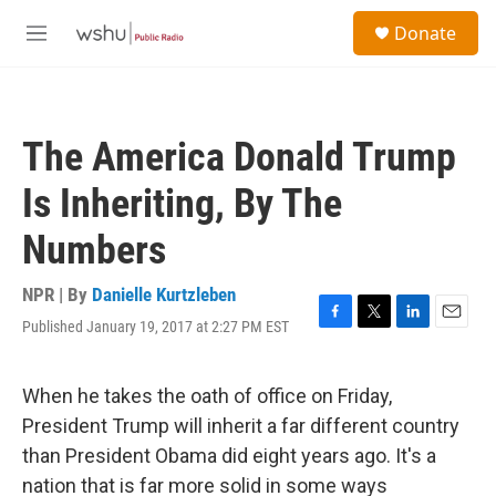
Skip to main content
S
Donate
e
M
a
e
r
n
c
u
h
The America Donald Trump
u
e
Is Inheriting, By The
r
y
Numbers
NPR | By
Danielle Kurtzleben
Published January 19, 2017 at 2:27 PM EST
F
T
L
E
a
w
i
m
c
i
n
a
e
t
k
i
When he takes the oath of office on Friday,
b
t
e
l
President Trump will inherit a far different country
o
e
d
o
r
I
than President Obama did eight years ago. It's a
k
n
nation that is far more solid in some ways