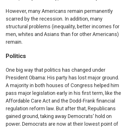
However, many Americans remain permanently
scarred by the recession. In addition, many
structural problems (inequality, better incomes for
men, whites and Asians than for other Americans)
remain.
Politics
One big way that politics has changed under
President Obama: His party has lost major ground.
A majority in both houses of Congress helped him
pass major legislation early in his first term, like the
Affordable Care Act and the Dodd-Frank financial
regulation reform law. But after that, Republicans
gained ground, taking away Democrats' hold on
power. Democrats are now at their lowest point of