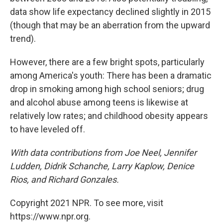
data show life expectancy declined slightly in 2015
(though that may be an aberration from the upward
trend).
However, there are a few bright spots, particularly
among America's youth: There has been a dramatic
drop in smoking among high school seniors; drug
and alcohol abuse among teens is likewise at
relatively low rates; and childhood obesity appears
to have leveled off.
With data contributions from Joe Neel, Jennifer
Ludden, Didrik Schanche, Larry Kaplow, Denice
Rios, and Richard Gonzales.
Copyright 2021 NPR. To see more, visit
https://www.npr.org.