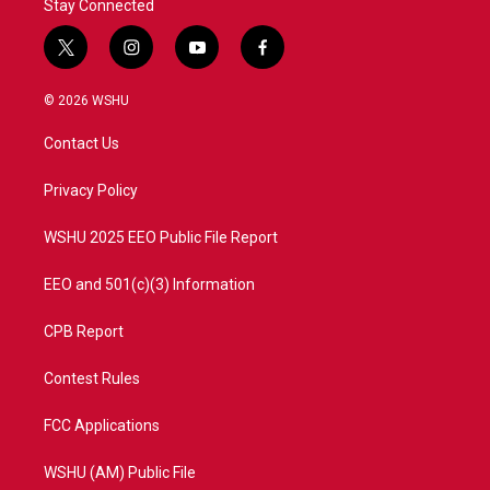
Stay Connected
t
i
y
f
w
n
o
a
i
s
u
c
© 2026 WSHU
t
t
t
e
t
a
u
b
Contact Us
e
g
b
o
r
r
e
o
a
k
Privacy Policy
m
WSHU 2025 EEO Public File Report
EEO and 501(c)(3) Information
CPB Report
Contest Rules
FCC Applications
WSHU (AM) Public File