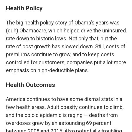
Health Policy
The big health policy story of Obama's years was
(duh) Obamacare, which helped drive the uninsured
rate down to historic lows. Not only that, but the
rate of cost growth has slowed down. Still, costs of
premiums continue to grow, and to keep costs
controlled for customers, companies put a lot more
emphasis on high-deductible plans.
Health Outcomes
America continues to have some dismal stats in a
few health areas. Adult obesity continues to climb,
and the opioid epidemic is raging — deaths from
overdoses grew by an astounding 69 percent
between 2008 and 2015. Also potentially troubling,