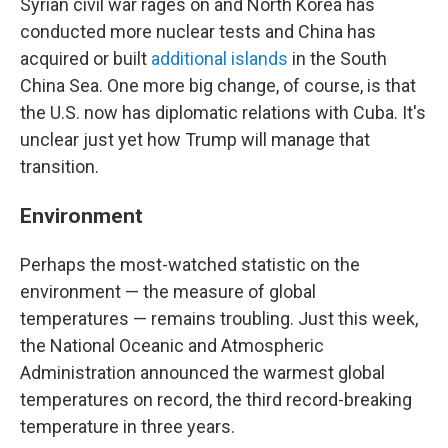
Syrian civil war rages on and North Korea has
conducted more nuclear tests and China has
acquired or built
additional islands
in the South
China Sea. One more big change, of course, is that
the U.S. now has diplomatic relations with Cuba. It's
unclear just yet how Trump will manage that
transition.
Environment
Perhaps the most-watched statistic on the
environment — the measure of global
temperatures — remains troubling. Just this week,
the National Oceanic and Atmospheric
Administration announced the warmest global
temperatures on record, the third record-breaking
temperature in three years.