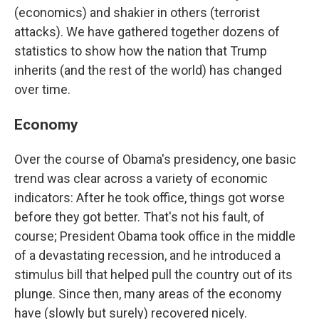
(economics) and shakier in others (terrorist
attacks). We have gathered together dozens of
statistics to show how the nation that Trump
inherits (and the rest of the world) has changed
over time.
Economy
Over the course of Obama's presidency, one basic
trend was clear across a variety of economic
indicators: After he took office, things got worse
before they got better. That's not his fault, of
course; President Obama took office in the middle
of a devastating recession, and he introduced a
stimulus bill that helped pull the country out of its
plunge. Since then, many areas of the economy
have (slowly but surely) recovered nicely.