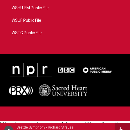
WSHU-FM Public File
WSUF Public File
WSTC Public File
https://www.pledgecart.org/pledgecart3/user/home?
Seattle Symphony - Richard Strauss
campaign=AEF72C98-4288-41E3-82D1-