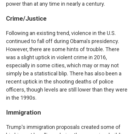
power than at any time in nearly a century.
Crime/Justice
Following an existing trend, violence in the U.S.
continued to fall off during Obama's presidency.
However, there are some hints of trouble. There
was a slight uptick in violent crime in 2016,
especially in some cities, which may or may not
simply be a statistical blip. There has also been a
recent uptick in the shooting deaths of police
officers, though levels are still lower than they were
in the 1990s.
Immigration
Trump's immigration proposals created some of