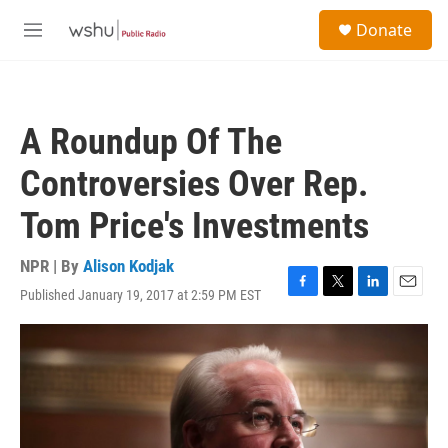
Skip to main content
S
Donate
e
M
a
e
r
n
c
u
h
A Roundup Of The
u
e
Controversies Over Rep.
r
y
Tom Price's Investments
NPR | By
Alison Kodjak
Published January 19, 2017 at 2:59 PM EST
F
T
L
E
a
w
i
m
c
i
n
a
e
t
k
i
b
t
e
l
o
e
d
o
r
I
k
n