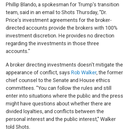
Phillip Blando, a spokesman for Trump's transition
team, said in an email to Shots Thursday, "Dr.
Price's investment agreements for the broker-
directed accounts provide the brokers with 100%
investment discretion. He provides no direction
regarding the investments in those three
accounts."
A broker directing investments doesn't mitigate the
appearance of conflict, says
Rob Walker
, the former
chief counsel to the Senate and House ethics
committees. "You can follow the rules and still
enter into situations where the public and the press
might have questions about whether there are
divided loyalties, and conflicts between the
personal interest and the public interest," Walker
told Shots.