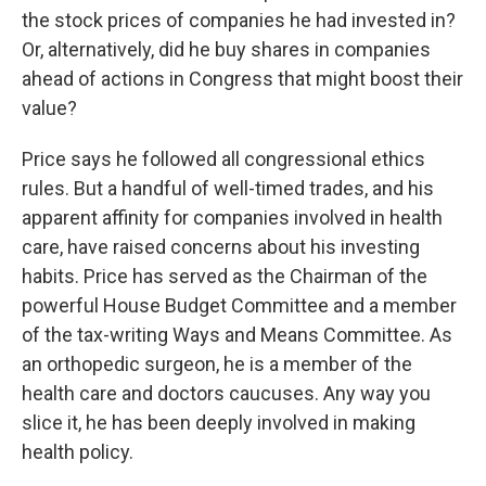
the stock prices of companies he had invested in?
Or, alternatively, did he buy shares in companies
ahead of actions in Congress that might boost their
value?
Price says he followed all congressional ethics
rules. But a handful of well-timed trades, and his
apparent affinity for companies involved in health
care, have raised concerns about his investing
habits. Price has served as the Chairman of the
powerful House Budget Committee and a member
of the tax-writing Ways and Means Committee. As
an orthopedic surgeon, he is a member of the
health care and doctors caucuses. Any way you
slice it, he has been deeply involved in making
health policy.