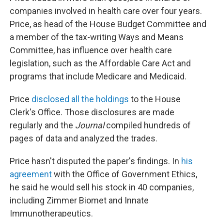
companies involved in health care over four years.
Price, as head of the House Budget Committee and
a member of the tax-writing Ways and Means
Committee, has influence over health care
legislation, such as the Affordable Care Act and
programs that include Medicare and Medicaid.
Price
disclosed all the holdings
to the House
Clerk's Office. Those disclosures are made
regularly and the
Journal
compiled hundreds of
pages of data and analyzed the trades.
Price hasn't disputed the paper's findings. In
his
agreement
with the Office of Government Ethics,
he said he would sell his stock in 40 companies,
including Zimmer Biomet and Innate
Immunotherapeutics.