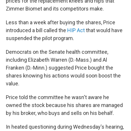
prices for the replacement knees and hips that
Zimmer Biomet and its competitors make.
Less than a week after buying the shares, Price
introduced a bill called the
HIP Act
that would have
suspended the pilot program.
Democrats on the Senate health committee,
including Elizabeth Warren (D.-Mass.) and Al
Franken (D.-Minn.) suggested Price bought the
shares knowing his actions would soon boost the
value.
Price told the committee he wasn't aware he
owned the stock because his shares are managed
by his broker, who buys and sells on his behalf.
In heated questioning during Wednesday's hearing,