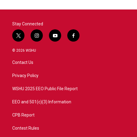
Stay Connected
t
i
y
f
w
n
o
a
i
s
u
c
© 2026 WSHU
t
t
t
e
t
a
u
b
Contact Us
e
g
b
o
r
r
e
o
a
k
Privacy Policy
m
WSHU 2025 EEO Public File Report
EEO and 501(c)(3) Information
CPB Report
Contest Rules