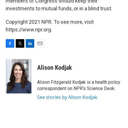
members of Congress should keep their
investments to mutual funds, or in a blind trust.
Copyright 2021 NPR. To see more, visit
https://www.npr.org.
F
T
L
E
a
w
i
m
c
i
n
a
e
t
k
i
Alison Kodjak
b
t
e
l
o
e
d
o
r
I
Alison Fitzgerald Kodjak is a health policy
k
n
correspondent on NPR's Science Desk.
See stories by Alison Kodjak