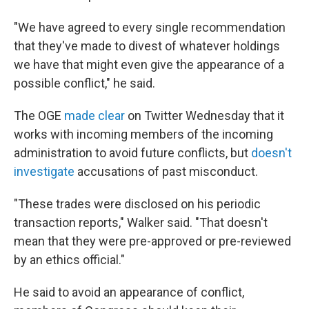
"We have agreed to every single recommendation
that they've made to divest of whatever holdings
we have that might even give the appearance of a
possible conflict," he said.
The OGE
made clear
on Twitter Wednesday that it
works with incoming members of the incoming
administration to avoid future conflicts, but
doesn't
investigate
accusations of past misconduct.
"These trades were disclosed on his periodic
transaction reports," Walker said. "That doesn't
mean that they were pre-approved or pre-reviewed
by an ethics official."
He said to avoid an appearance of conflict,