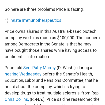
So here are three problems Price is facing.
1)
Innate Immunotherapeutics
Price owns shares in this Australia-based biotech
company worth as much as $100,000. The concern
among Democrats in the Senate is that he may
have bought those shares while having access to
confidential information.
Price told
Sen. Patty Murray
(D.-Wash.), during a
hearing Wednesday
before the Senate's Health,
Education, Labor and Pensions Committee, that he
heard about the company, which is trying to
develop drugs to treat multiple sclerosis, from Rep.
Chris Collins,
(R.-N.Y.). Price said he researched the