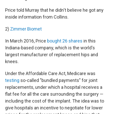
Price told Murray that he didn't believe he got any
inside information from Collins.
2)
Zimmer Biomet
In March 2016, Price
bought 26 shares
in this
Indiana-based company, which is the world's
largest manufacturer of replacement hips and
knees.
Under the Affordable Care Act, Medicare was
testing
so-called "bundled payments" for joint
replacements, under which a hospital receives a
flat fee for all the care surrounding the surgery —
including the cost of the implant. The idea was to
give hospitals an incentive to negotiate for lower