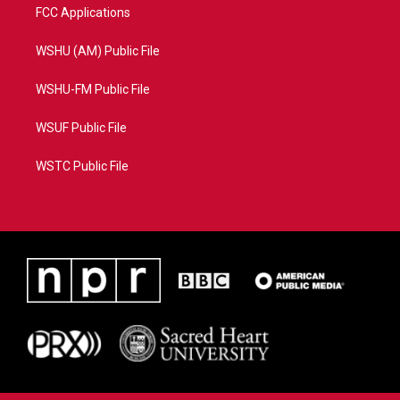
FCC Applications
WSHU (AM) Public File
WSHU-FM Public File
WSUF Public File
WSTC Public File