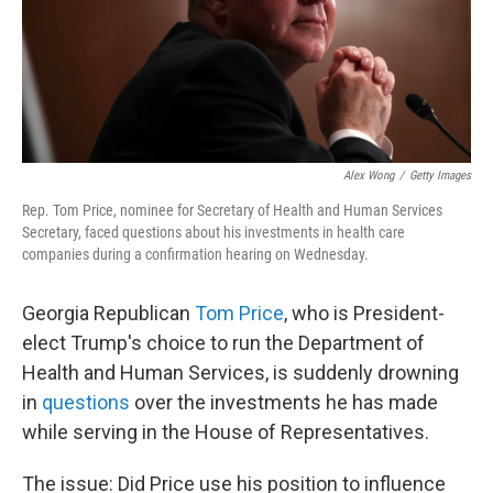
Alex Wong
/
Getty Images
Rep. Tom Price, nominee for Secretary of Health and Human Services
Secretary, faced questions about his investments in health care
companies during a confirmation hearing on Wednesday.
Georgia Republican
Tom Price
, who is President-
elect Trump's choice to run the Department of
Health and Human Services, is suddenly drowning
in
questions
over the investments he has made
while serving in the House of Representatives.
The issue: Did Price use his position to influence