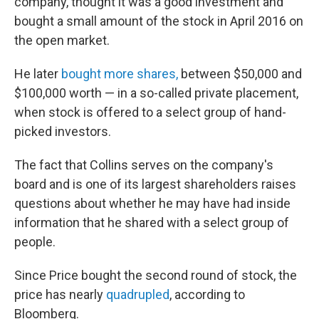
company, thought it was a good investment and
bought a small amount of the stock in April 2016 on
the open market.
He later
bought more shares,
between $50,000 and
$100,000 worth — in a so-called private placement,
when stock is offered to a select group of hand-
picked investors.
The fact that Collins serves on the company's
board and is one of its largest shareholders raises
questions about whether he may have had inside
information that he shared with a select group of
people.
Since Price bought the second round of stock, the
price has nearly
quadrupled
, according to
Bloomberg.