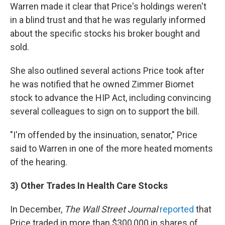
Warren made it clear that Price's holdings weren't
in a blind trust and that he was regularly informed
about the specific stocks his broker bought and
sold.
She also outlined several actions Price took after
he was notified that he owned Zimmer Biomet
stock to advance the HIP Act, including convincing
several colleagues to sign on to support the bill.
"I'm offended by the insinuation, senator," Price
said to Warren in one of the more heated moments
of the hearing.
3) Other Trades In Health Care Stocks
In December,
The Wall Street Journal
reported
that
Price traded in more than $300,000 in shares of