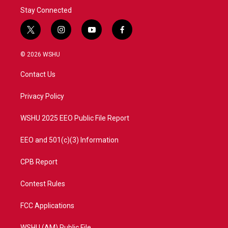
Stay Connected
t
i
y
f
w
n
o
a
i
s
u
c
© 2026 WSHU
t
t
t
e
t
a
u
b
Contact Us
e
g
b
o
r
r
e
o
a
k
Privacy Policy
m
WSHU 2025 EEO Public File Report
EEO and 501(c)(3) Information
CPB Report
Contest Rules
FCC Applications
WSHU (AM) Public File