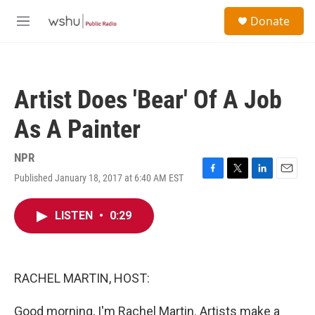
Skip to main content
S
Donate
e
M
a
e
r
n
c
u
h
Artist Does 'Bear' Of A Job
u
e
As A Painter
r
y
NPR
Published January 18, 2017 at 6:40 AM EST
F
T
L
E
a
w
i
m
c
i
n
a
LISTEN
•
0:29
e
t
k
i
b
t
e
l
o
e
d
o
r
I
k
n
RACHEL MARTIN, HOST:
Good morning, I'm Rachel Martin. Artists make a