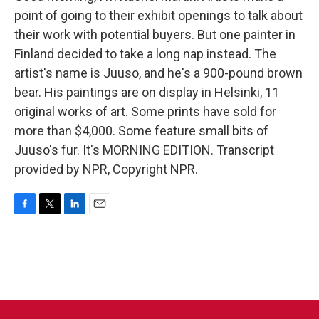
point of going to their exhibit openings to talk about
their work with potential buyers. But one painter in
Finland decided to take a long nap instead. The
artist's name is Juuso, and he's a 900-pound brown
bear. His paintings are on display in Helsinki, 11
original works of art. Some prints have sold for
more than $4,000. Some feature small bits of
Juuso's fur. It's MORNING EDITION. Transcript
provided by NPR, Copyright NPR.
F
T
L
E
a
w
i
m
c
i
n
a
e
t
k
i
b
t
e
l
o
e
d
o
r
I
k
n