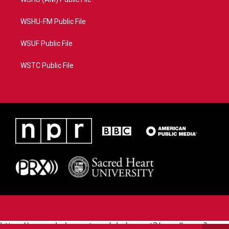
WSHU-FM Public File
WSUF Public File
WSTC Public File
https://www.pledgecart.org/pledgecart3/user/home?