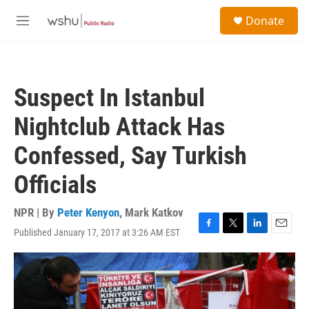
Skip to main content
S
Donate
e
M
a
e
r
n
c
u
h
Suspect In Istanbul
u
e
Nightclub Attack Has
r
y
Confessed, Say Turkish
Officials
NPR | By
Peter Kenyon
,
Mark Katkov
Published January 17, 2017 at 3:26 AM EST
F
T
L
E
a
w
i
m
c
i
n
a
e
t
k
i
b
t
e
l
o
e
d