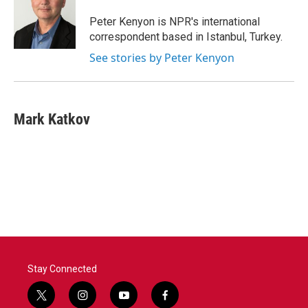
o
e
d
o
r
I
Peter Kenyon is NPR's international
k
n
correspondent based in Istanbul, Turkey.
See stories by Peter Kenyon
Mark Katkov
Stay Connected
t
i
y
f