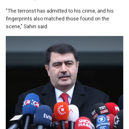
"The terrorist has admitted to his crime, and his
fingerprints also matched those found on the
scene," Sahin said.