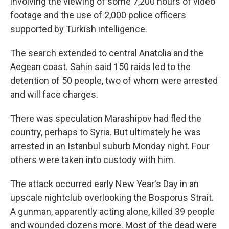
involving the viewing of some 7,200 hours of video
footage and the use of 2,000 police officers
supported by Turkish intelligence.
The search extended to central Anatolia and the
Aegean coast. Sahin said 150 raids led to the
detention of 50 people, two of whom were arrested
and will face charges.
There was speculation Marashipov had fled the
country, perhaps to Syria. But ultimately he was
arrested in an Istanbul suburb Monday night. Four
others were taken into custody with him.
The attack occurred early New Year's Day in an
upscale nightclub overlooking the Bosporus Strait.
A gunman, apparently acting alone, killed 39 people
and wounded dozens more. Most of the dead were