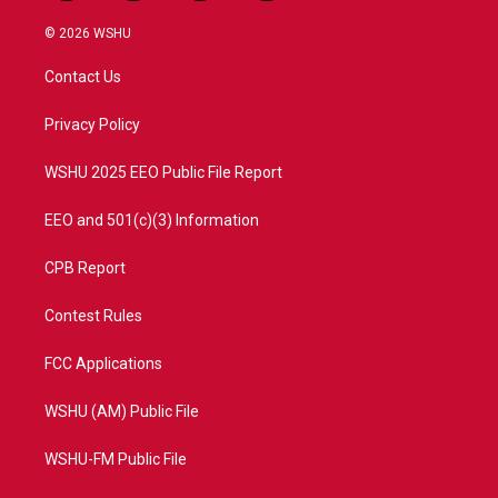
w
n
o
a
i
s
u
c
© 2026 WSHU
t
t
t
e
t
a
u
b
Contact Us
e
g
b
o
r
r
e
o
a
k
Privacy Policy
m
WSHU 2025 EEO Public File Report
EEO and 501(c)(3) Information
CPB Report
Contest Rules
FCC Applications
WSHU (AM) Public File
WSHU-FM Public File