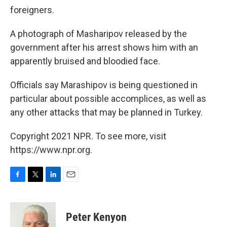
foreigners.
A photograph of Masharipov released by the
government after his arrest shows him with an
apparently bruised and bloodied face.
Officials say Marashipov is being questioned in
particular about possible accomplices, as well as
any other attacks that may be planned in Turkey.
Copyright 2021 NPR. To see more, visit
https://www.npr.org.
F
T
L
E
a
w
i
m
c
i
n
a
e
t
k
i
Peter Kenyon
b
t
e
l