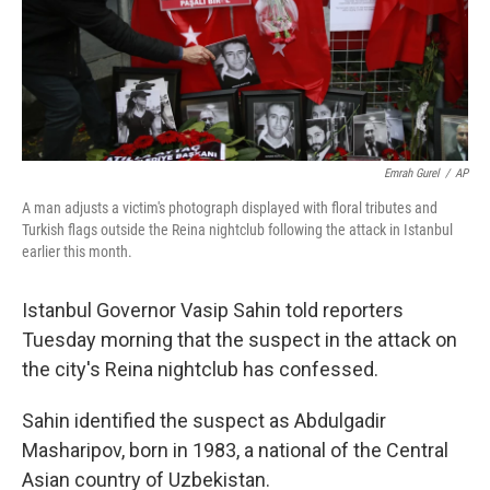
o
r
I
k
n
Emrah Gurel
/
AP
A man adjusts a victim's photograph displayed with floral tributes and
Turkish flags outside the Reina nightclub following the attack in Istanbul
earlier this month.
Istanbul Governor Vasip Sahin told reporters
Tuesday morning that the suspect in the attack on
the city's Reina nightclub has confessed.
Sahin identified the suspect as Abdulgadir
Masharipov, born in 1983, a national of the Central
Asian country of Uzbekistan.