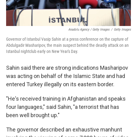
Anadolu Agency / Getty Images
/
Getty Images
Governor of Istanbul Vasip Sahin at a press conference on the capture of
Abdulgadir Masharipov, the main suspect behind the deadly attack on an
Istanbul nightclub early on New Year's Day.
Sahin said there are strong indications Masharipov
was acting on behalf of the Islamic State and had
entered Turkey illegally on its eastern border.
"He's received training in Afghanistan and speaks
four languages," said Sahin, "a terrorist that has
been well brought up."
The governor described an exhaustive manhunt