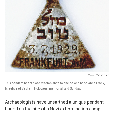
Yoram Haimi
/
AP
This pendant bears close resemblance to one belonging to Anne Frank,
Israel's Yad Vashem Holocaust memorial said Sunday.
Archaeologists have unearthed a unique pendant
buried on the site of a Nazi extermination camp.