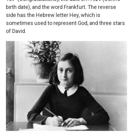
birth date), and the word Frankfurt. The reverse
side has the Hebrew letter Hey, which is
sometimes used to represent God, and three stars
of David.