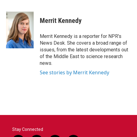
F
T
L
E
a
w
i
m
c
i
n
a
e
t
k
i
Merrit Kennedy
b
t
e
l
o
e
d
o
r
I
Merrit Kennedy is a reporter for NPR's
k
n
News Desk. She covers a broad range of
issues, from the latest developments out
of the Middle East to science research
news.
See stories by Merrit Kennedy
Stay Connected