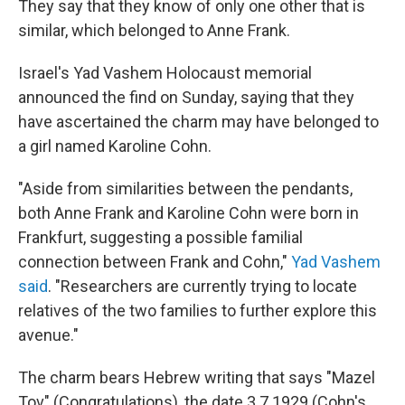
They say that they know of only one other that is
similar, which belonged to Anne Frank.
Israel's Yad Vashem Holocaust memorial
announced the find on Sunday, saying that they
have ascertained the charm may have belonged to
a girl named Karoline Cohn.
"Aside from similarities between the pendants,
both Anne Frank and Karoline Cohn were born in
Frankfurt, suggesting a possible familial
connection between Frank and Cohn,"
Yad Vashem
said
. "Researchers are currently trying to locate
relatives of the two families to further explore this
avenue."
The charm bears Hebrew writing that says "Mazel
Tov" (Congratulations), the date 3.7.1929 (Cohn's