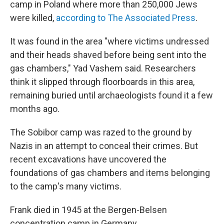
camp in Poland where more than 250,000 Jews
were killed,
according to The Associated Press
.
It was found in the area "where victims undressed
and their heads shaved before being sent into the
gas chambers," Yad Vashem said. Researchers
think it slipped through floorboards in this area,
remaining buried until archaeologists found it a few
months ago.
The Sobibor camp was razed to the ground by
Nazis in an attempt to conceal their crimes. But
recent excavations have uncovered the
foundations of gas chambers and items belonging
to the camp's many victims.
Frank died in 1945 at the Bergen-Belsen
concentration camp in Germany.