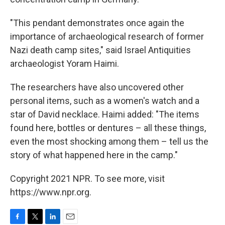
"This pendant demonstrates once again the
importance of archaeological research of former
Nazi death camp sites," said Israel Antiquities
archaeologist Yoram Haimi.
The researchers have also uncovered other
personal items, such as a women's watch and a
star of David necklace. Haimi added: "The items
found here, bottles or dentures – all these things,
even the most shocking among them – tell us the
story of what happened here in the camp."
Copyright 2021 NPR. To see more, visit
https://www.npr.org.