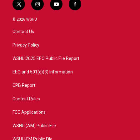
t
i
y
f
w
n
o
a
i
s
u
c
© 2026 WSHU
t
t
t
e
t
a
u
b
Contact Us
e
g
b
o
r
r
e
o
a
k
Privacy Policy
m
WSHU 2025 EEO Public File Report
EEO and 501(c)(3) Information
CPB Report
Contest Rules
FCC Applications
WSHU (AM) Public File
WSHU-FM Public File