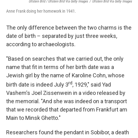
Ullstein Bild / Ullstein Bild Via Getty Images
/
Ullstein Bild Via Getty Images
Anne Frank doing her homework in 1941.
The only difference between the two charms is the
date of birth – separated by just three weeks,
according to archaeologists.
"Based on searches that we carried out, the only
name that fit in terms of her birth date was a
Jewish girl by the name of Karoline Cohn, whose
rd
birth date is indeed July 3
, 1929," said Yad
Vashem's Joel Zissenwein in a video released by
the memorial. "And she was indeed on a transport
that we recorded that departed from Frankfurt am
Main to Minsk Ghetto."
Researchers found the pendant in Sobibor, a death