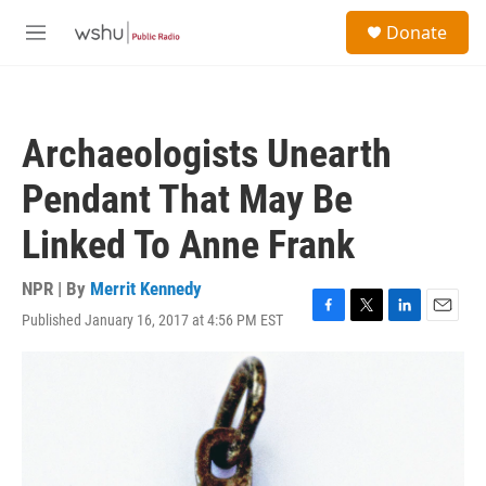
Skip to main content
S
Donate
e
M
a
e
r
n
c
u
h
Archaeologists Unearth
u
e
Pendant That May Be
r
y
Linked To Anne Frank
NPR | By
Merrit Kennedy
Published January 16, 2017 at 4:56 PM EST
F
T
L
E
a
w
i
m
c
i
n
a
e
t
k
i
b
t
e
l
o
e
d
o
r
I
k
n