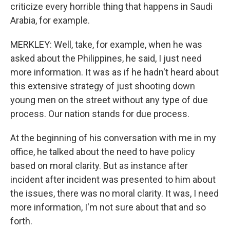
criticize every horrible thing that happens in Saudi
Arabia, for example.
MERKLEY: Well, take, for example, when he was
asked about the Philippines, he said, I just need
more information. It was as if he hadn't heard about
this extensive strategy of just shooting down
young men on the street without any type of due
process. Our nation stands for due process.
At the beginning of his conversation with me in my
office, he talked about the need to have policy
based on moral clarity. But as instance after
incident after incident was presented to him about
the issues, there was no moral clarity. It was, I need
more information, I'm not sure about that and so
forth.