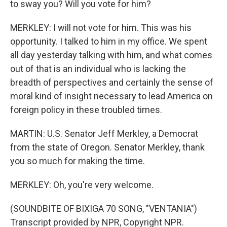
to sway you? Will you vote for him?
MERKLEY: I will not vote for him. This was his
opportunity. I talked to him in my office. We spent
all day yesterday talking with him, and what comes
out of that is an individual who is lacking the
breadth of perspectives and certainly the sense of
moral kind of insight necessary to lead America on
foreign policy in these troubled times.
MARTIN: U.S. Senator Jeff Merkley, a Democrat
from the state of Oregon. Senator Merkley, thank
you so much for making the time.
MERKLEY: Oh, you're very welcome.
(SOUNDBITE OF BIXIGA 70 SONG, "VENTANIA")
Transcript provided by NPR, Copyright NPR.