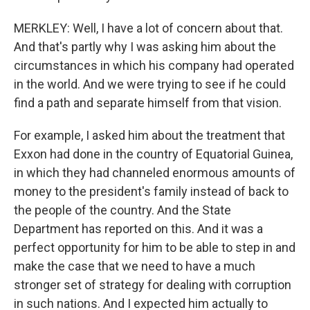
MERKLEY: Well, I have a lot of concern about that.
And that's partly why I was asking him about the
circumstances in which his company had operated
in the world. And we were trying to see if he could
find a path and separate himself from that vision.
For example, I asked him about the treatment that
Exxon had done in the country of Equatorial Guinea,
in which they had channeled enormous amounts of
money to the president's family instead of back to
the people of the country. And the State
Department has reported on this. And it was a
perfect opportunity for him to be able to step in and
make the case that we need to have a much
stronger set of strategy for dealing with corruption
in such nations. And I expected him actually to