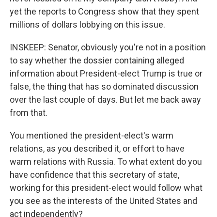
yet the reports to Congress show that they spent
millions of dollars lobbying on this issue.
INSKEEP: Senator, obviously you're not in a position
to say whether the dossier containing alleged
information about President-elect Trump is true or
false, the thing that has so dominated discussion
over the last couple of days. But let me back away
from that.
You mentioned the president-elect's warm
relations, as you described it, or effort to have
warm relations with Russia. To what extent do you
have confidence that this secretary of state,
working for this president-elect would follow what
you see as the interests of the United States and
act independently?