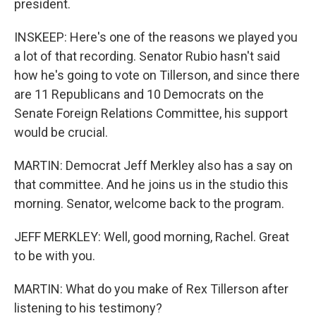
president.
INSKEEP: Here's one of the reasons we played you
a lot of that recording. Senator Rubio hasn't said
how he's going to vote on Tillerson, and since there
are 11 Republicans and 10 Democrats on the
Senate Foreign Relations Committee, his support
would be crucial.
MARTIN: Democrat Jeff Merkley also has a say on
that committee. And he joins us in the studio this
morning. Senator, welcome back to the program.
JEFF MERKLEY: Well, good morning, Rachel. Great
to be with you.
MARTIN: What do you make of Rex Tillerson after
listening to his testimony?