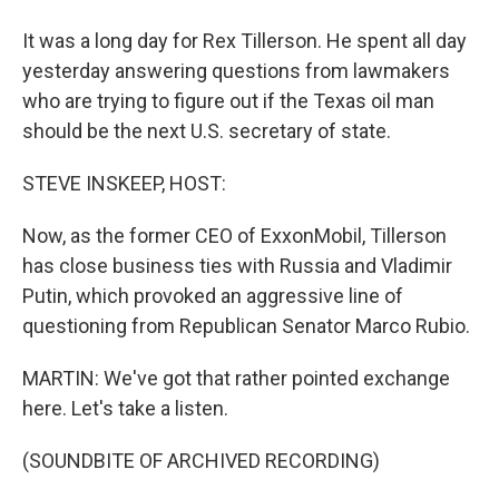
It was a long day for Rex Tillerson. He spent all day
yesterday answering questions from lawmakers
who are trying to figure out if the Texas oil man
should be the next U.S. secretary of state.
STEVE INSKEEP, HOST:
Now, as the former CEO of ExxonMobil, Tillerson
has close business ties with Russia and Vladimir
Putin, which provoked an aggressive line of
questioning from Republican Senator Marco Rubio.
MARTIN: We've got that rather pointed exchange
here. Let's take a listen.
(SOUNDBITE OF ARCHIVED RECORDING)