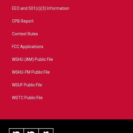
EEO and 501(c)(3) Information
CPB Report
Contest Rules
FCC Applications
WSHU (AM) Public File
WSHU-FM Public File
WSUF Public File
WSTC Public File