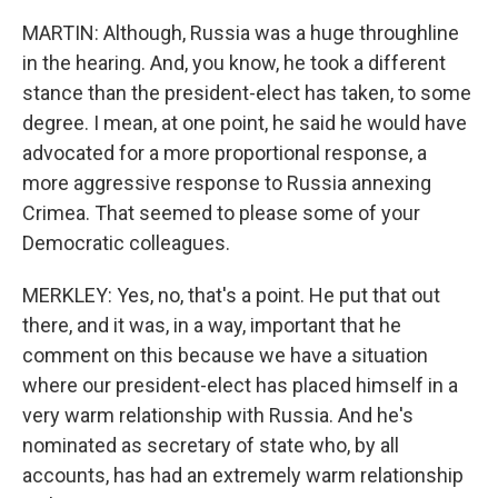
MARTIN: Although, Russia was a huge throughline
in the hearing. And, you know, he took a different
stance than the president-elect has taken, to some
degree. I mean, at one point, he said he would have
advocated for a more proportional response, a
more aggressive response to Russia annexing
Crimea. That seemed to please some of your
Democratic colleagues.
MERKLEY: Yes, no, that's a point. He put that out
there, and it was, in a way, important that he
comment on this because we have a situation
where our president-elect has placed himself in a
very warm relationship with Russia. And he's
nominated as secretary of state who, by all
accounts, has had an extremely warm relationship