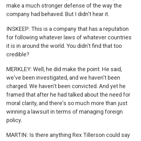
make a much stronger defense of the way the
company had behaved. But I didn't hear it.
INSKEEP: This is a company that has a reputation
for following whatever laws of whatever countries
it is in around the world. You didn't find that too
credible?
MERKLEY: Well, he did make the point. He said,
we've been investigated, and we haven't been
charged. We haven't been convicted. And yet he
framed that after he had talked about the need for
moral clarity, and there's so much more than just
winning a lawsuit in terms of managing foreign
policy.
MARTIN: Is there anything Rex Tillerson could say