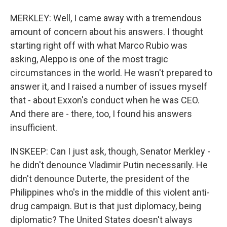
MERKLEY: Well, I came away with a tremendous
amount of concern about his answers. I thought
starting right off with what Marco Rubio was
asking, Aleppo is one of the most tragic
circumstances in the world. He wasn't prepared to
answer it, and I raised a number of issues myself
that - about Exxon's conduct when he was CEO.
And there are - there, too, I found his answers
insufficient.
INSKEEP: Can I just ask, though, Senator Merkley -
he didn't denounce Vladimir Putin necessarily. He
didn't denounce Duterte, the president of the
Philippines who's in the middle of this violent anti-
drug campaign. But is that just diplomacy, being
diplomatic? The United States doesn't always