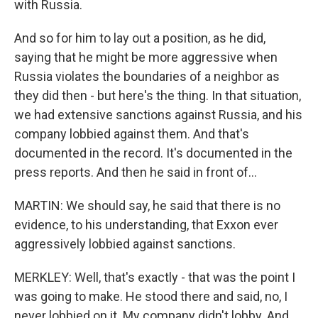
with Russia.
And so for him to lay out a position, as he did,
saying that he might be more aggressive when
Russia violates the boundaries of a neighbor as
they did then - but here's the thing. In that situation,
we had extensive sanctions against Russia, and his
company lobbied against them. And that's
documented in the record. It's documented in the
press reports. And then he said in front of...
MARTIN: We should say, he said that there is no
evidence, to his understanding, that Exxon ever
aggressively lobbied against sanctions.
MERKLEY: Well, that's exactly - that was the point I
was going to make. He stood there and said, no, I
never lobbied on it. My company didn't lobby. And