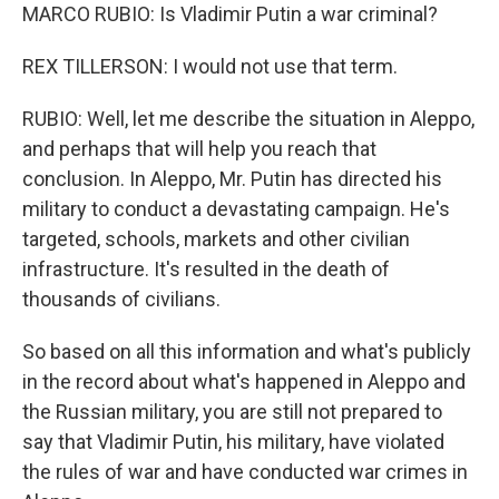
MARCO RUBIO: Is Vladimir Putin a war criminal?
REX TILLERSON: I would not use that term.
RUBIO: Well, let me describe the situation in Aleppo,
and perhaps that will help you reach that
conclusion. In Aleppo, Mr. Putin has directed his
military to conduct a devastating campaign. He's
targeted, schools, markets and other civilian
infrastructure. It's resulted in the death of
thousands of civilians.
So based on all this information and what's publicly
in the record about what's happened in Aleppo and
the Russian military, you are still not prepared to
say that Vladimir Putin, his military, have violated
the rules of war and have conducted war crimes in