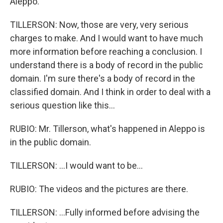
Aleppo.
TILLERSON: Now, those are very, very serious
charges to make. And I would want to have much
more information before reaching a conclusion. I
understand there is a body of record in the public
domain. I'm sure there's a body of record in the
classified domain. And I think in order to deal with a
serious question like this...
RUBIO: Mr. Tillerson, what's happened in Aleppo is
in the public domain.
TILLERSON: ...I would want to be...
RUBIO: The videos and the pictures are there.
TILLERSON: ...Fully informed before advising the