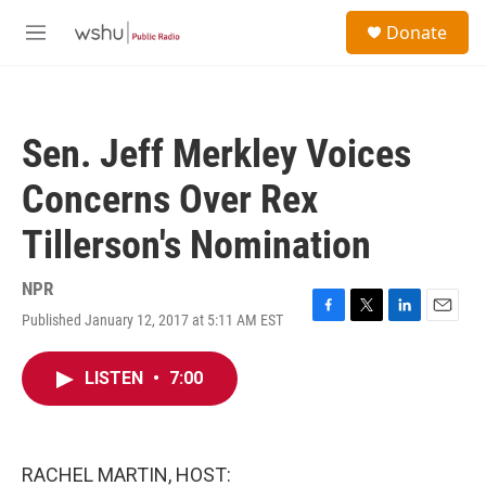
Skip to main content
S
Donate
e
M
a
e
r
n
c
u
h
Sen. Jeff Merkley Voices
u
e
Concerns Over Rex
r
y
Tillerson's Nomination
NPR
Published January 12, 2017 at 5:11 AM EST
F
T
L
E
a
w
i
m
c
i
n
a
LISTEN
•
7:00
e
t
k
i
b
t
e
l
o
e
d
o
r
I
k
n
RACHEL MARTIN, HOST: