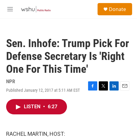
Skip to main content
S
Donate
e
M
a
e
r
n
c
u
h
Sen. Inhofe: Trump Pick For
u
e
Defense Secretary Is 'Right
r
y
One For This Time'
NPR
Published January 12, 2017 at 5:11 AM EST
F
T
L
E
a
w
i
m
c
i
n
a
LISTEN
•
6:27
e
t
k
i
b
t
e
l
o
e
d
o
r
I
k
n
RACHEL MARTIN, HOST: