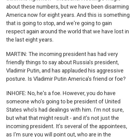
about these numbers, but we have been disarming
America now for eight years. And this is something
that is going to stop, and we're going to gain
respect again around the world that we have lost in
the last eight years.
MARTIN: The incoming president has had very
friendly things to say about Russia's president,
Vladimir Putin, and has applauded his aggressive
posture. Is Vladimir Putin America's friend or foe?
INHOFE: No, he's a foe. However, you do have
someone who's going to be president of United
States who's had dealings with him. I'm not sure,
but what that might result - and it's not just the
incoming president. It's several of the appointees,
as I'm sure you will point out, who are in the