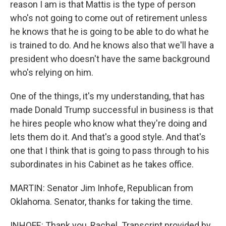
reason I am is that Mattis is the type of person
who's not going to come out of retirement unless
he knows that he is going to be able to do what he
is trained to do. And he knows also that we'll have a
president who doesn't have the same background
who's relying on him.
One of the things, it's my understanding, that has
made Donald Trump successful in business is that
he hires people who know what they're doing and
lets them do it. And that's a good style. And that's
one that I think that is going to pass through to his
subordinates in his Cabinet as he takes office.
MARTIN: Senator Jim Inhofe, Republican from
Oklahoma. Senator, thanks for taking the time.
INHOFE: Thank you, Rachel. Transcript provided by