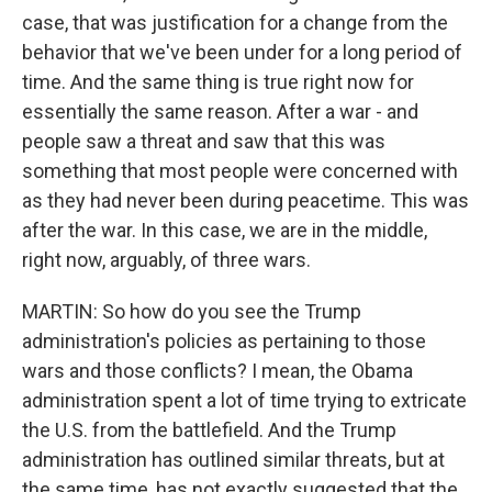
case, that was justification for a change from the
behavior that we've been under for a long period of
time. And the same thing is true right now for
essentially the same reason. After a war - and
people saw a threat and saw that this was
something that most people were concerned with
as they had never been during peacetime. This was
after the war. In this case, we are in the middle,
right now, arguably, of three wars.
MARTIN: So how do you see the Trump
administration's policies as pertaining to those
wars and those conflicts? I mean, the Obama
administration spent a lot of time trying to extricate
the U.S. from the battlefield. And the Trump
administration has outlined similar threats, but at
the same time, has not exactly suggested that the