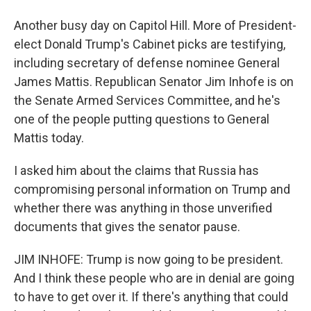
Another busy day on Capitol Hill. More of President-
elect Donald Trump's Cabinet picks are testifying,
including secretary of defense nominee General
James Mattis. Republican Senator Jim Inhofe is on
the Senate Armed Services Committee, and he's
one of the people putting questions to General
Mattis today.
I asked him about the claims that Russia has
compromising personal information on Trump and
whether there was anything in those unverified
documents that gives the senator pause.
JIM INHOFE: Trump is now going to be president.
And I think these people who are in denial are going
to have to get over it. If there's anything that could