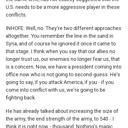
U.S. needs to be a more aggressive player in these
conflicts.
INHOFE: Well, no. They're two different approaches
altogether. You remember the line in the sand in
Syria, and of course he ignored it once it came to
that stage. I think when you say that our allies no
longer trust us, our enemies no longer fear us, that
is a concern. Now, we have a president coming into
office now who is not going to second-guess. He's
going to say, if you attack America, if you - if you
come into conflict with us, we're going to be
fighting back.
He has already talked about increasing the size of
the army, the end strength of the army, to 540 - I
think it is right now - thousand. Nothing's magic