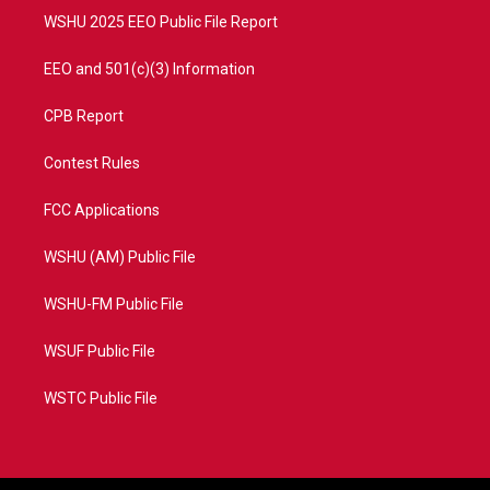
WSHU 2025 EEO Public File Report
EEO and 501(c)(3) Information
CPB Report
Contest Rules
FCC Applications
WSHU (AM) Public File
WSHU-FM Public File
WSUF Public File
WSTC Public File