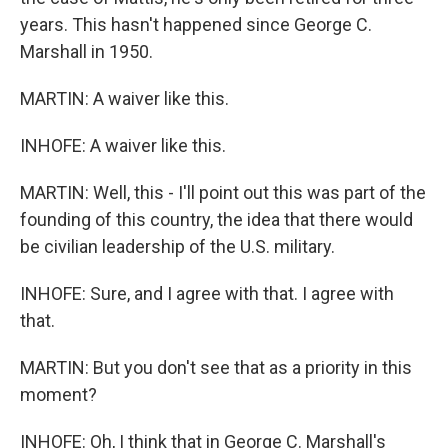
years. This hasn't happened since George C.
Marshall in 1950.
MARTIN: A waiver like this.
INHOFE: A waiver like this.
MARTIN: Well, this - I'll point out this was part of the
founding of this country, the idea that there would
be civilian leadership of the U.S. military.
INHOFE: Sure, and I agree with that. I agree with
that.
MARTIN: But you don't see that as a priority in this
moment?
INHOFE: Oh, I think that in George C. Marshall's