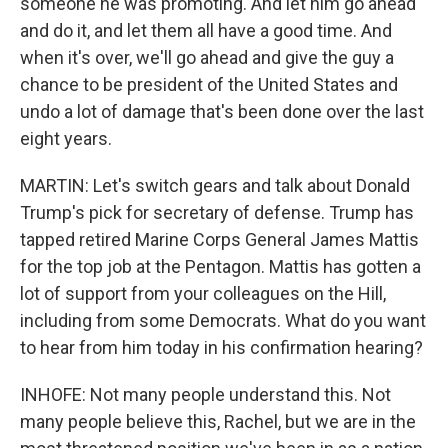
someone he was promoting. And let him go ahead
and do it, and let them all have a good time. And
when it's over, we'll go ahead and give the guy a
chance to be president of the United States and
undo a lot of damage that's been done over the last
eight years.
MARTIN: Let's switch gears and talk about Donald
Trump's pick for secretary of defense. Trump has
tapped retired Marine Corps General James Mattis
for the top job at the Pentagon. Mattis has gotten a
lot of support from your colleagues on the Hill,
including from some Democrats. What do you want
to hear from him today in his confirmation hearing?
INHOFE: Not many people understand this. Not
many people believe this, Rachel, but we are in the