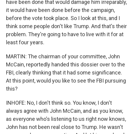
have been done that would damage him irreparably,
it would have been done before the campaign,
before the vote took place. So I look at this, and I
think some people don't like Trump. And that's their
problem. They're going to have to live with it for at
least four years.
MARTIN: The chairman of your committee, John
McCain, reportedly handed this dossier over to the
FBI, clearly thinking that it had some significance.
At this point, would you like to see the FBI pursuing
this?
INHOFE: No, I don't think so. You know, I don't
always agree with John McCain, and as you know,
as everyone who's listening to us right now knows,
John has not been real close to Trump. He wasn't