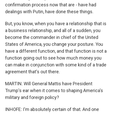
confirmation process now that are - have had
dealings with Putin, have done these things.
But, you know, when you have a relationship that is
a business relationship, and all of a sudden, you
become the commander in chief of the United
States of America, you change your posture. You
have a different function, and that function is not a
function going out to see how much money you
can make in conjunction with some kind of a trade
agreement that's out there.
MARTIN: Will General Mattis have President
Trump's ear when it comes to shaping America's
military and foreign policy?
INHOFE: I'm absolutely certain of that. And one