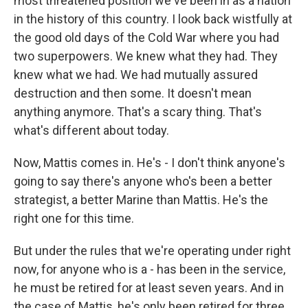
most threatened position we've been in as a nation
in the history of this country. I look back wistfully at
the good old days of the Cold War where you had
two superpowers. We knew what they had. They
knew what we had. We had mutually assured
destruction and then some. It doesn't mean
anything anymore. That's a scary thing. That's
what's different about today.
Now, Mattis comes in. He's - I don't think anyone's
going to say there's anyone who's been a better
strategist, a better Marine than Mattis. He's the
right one for this time.
But under the rules that we're operating under right
now, for anyone who is a - has been in the service,
he must be retired for at least seven years. And in
the case of Mattis, he's only been retired for three