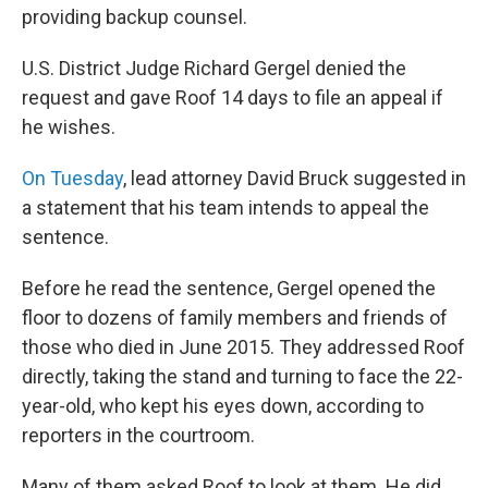
providing backup counsel.
U.S. District Judge Richard Gergel denied the
request and gave Roof 14 days to file an appeal if
he wishes.
On Tuesday
, lead attorney David Bruck suggested in
a statement that his team intends to appeal the
sentence.
Before he read the sentence, Gergel opened the
floor to dozens of family members and friends of
those who died in June 2015. They addressed Roof
directly, taking the stand and turning to face the 22-
year-old, who kept his eyes down, according to
reporters in the courtroom.
Many of them asked Roof to look at them. He did