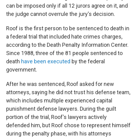
can be imposed only if all 12 jurors agree on it, and
the judge cannot overrule the jury's decision.
Roof is the first person to be sentenced to death in
a federal trial that included hate crimes charges,
according to the Death Penalty Information Center.
Since 1988, three of the 81 people sentenced to
death
have been executed
by the federal
government.
After he was sentenced, Roof asked for new
attorneys, saying he did not trust his defense team,
which includes multiple experienced capital
punishment defense lawyers. During the guilt
portion of the trial, Roof's lawyers actively
defended him, but Roof chose to represent himself
during the penalty phase, with his attorneys