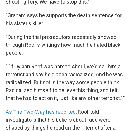
shooting I cry. We have to stop this.'
"Graham says he supports the death sentence for
his sister's killer.
"During the trial prosecutors repeatedly showed
through Roof's writings how much he hated black
people.
" 'If Dylann Roof was named Abdul, we'd call him a
terrorist and say he'd been radicalized. And he was
radicalized! But not in the way some people think.
Radicalized himself to believe this thing, and felt
that he had to act on it, just like any other terrorist.' "
As The Two-Way has reported
, Roof told
investigators that his beliefs about race were
shaped by things he read on the Internet after an