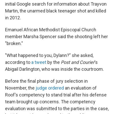
initial Google search for information about Trayvon
Martin, the unarmed black teenager shot and killed
in 2012.
Emanuel African Methodist Episcopal Church
member Marsha Spencer said the shooting left her
"broken."
"What happened to you, Dylann?" she asked,
according to
a tweet
by the
Post and Courier
's
Abigail Darlington, who was inside the courtroom.
Before the final phase of jury selection in
November, the
judge ordered
an evaluation of
Roof's competency to stand trial after his defense
team brought up concerns. The competency
evaluation was submitted to the parties in the case,