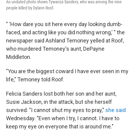
An undated photo shows Tywanza Sanders, who was among the nine
people killed by Dylann Roof.
" 'How dare you sit here every day looking dumb-
faced, and acting like you did nothing wrong,' " the
newspaper said Ashland Temoney yelled at Roof,
who murdered Temoney's aunt, DePayne
Middleton.
"You are the biggest coward I have ever seen in my
life," Temoney told Roof.
Felicia Sanders lost both her son and her
aunt,
Susie Jackson, in the attack, but she herself
survived. "I cannot shut my eyes to pray,"
she said
Wednesday. "Even when I try, I cannot. I have to
keep my eye on everyone that is around me."