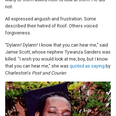
not.
All expressed anguish and frustration. Some
described their hatred of Roof. Others voiced
forgiveness.
"Dylann! Dylann! I know that you can hear me," said
Jamie Scott, whose nephew Tywanza Sanders was
killed. "I wish you would look at me, boy, but I know
that you can hear me," she was
quoted as saying
by
Charleston's
Post and Courier
.