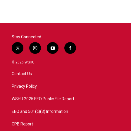
Stay Connected
t
i
y
f
w
n
o
a
i
s
u
c
© 2026 WSHU
t
t
t
e
t
a
u
b
Contact Us
e
g
b
o
r
r
e
o
a
k
Privacy Policy
m
WSHU 2025 EEO Public File Report
EEO and 501(c)(3) Information
CPB Report