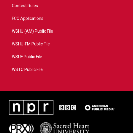
Contest Rules
FCC Applications
WSHU (AM) Public File
WSHU-FM Public File
WSUF Public File
WSTC Public File