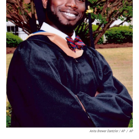
Anita Brewer Dantzler / AP
/
AP