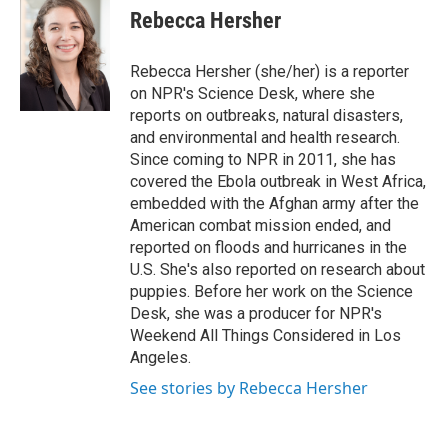
e
t
k
i
Rebecca Hersher
b
t
e
l
o
e
d
o
r
I
Rebecca Hersher (she/her) is a reporter
k
n
on NPR's Science Desk, where she
reports on outbreaks, natural disasters,
and environmental and health research.
Since coming to NPR in 2011, she has
covered the Ebola outbreak in West Africa,
embedded with the Afghan army after the
American combat mission ended, and
reported on floods and hurricanes in the
U.S. She's also reported on research about
puppies. Before her work on the Science
Desk, she was a producer for NPR's
Weekend All Things Considered in Los
Angeles.
See stories by Rebecca Hersher