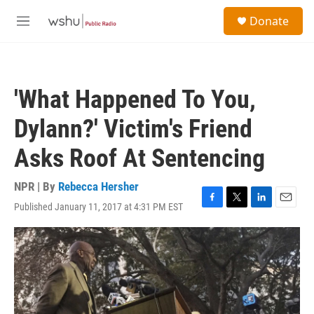
Skip to main content
S
Donate
e
M
a
e
r
n
c
u
h
'What Happened To You,
u
e
Dylann?' Victim's Friend
r
y
Asks Roof At Sentencing
NPR | By
Rebecca Hersher
Published January 11, 2017 at 4:31 PM EST
F
T
L
E
a
w
i
m
c
i
n
a
e
t
k
i
b
t
e
l
o
e
d
o
r
I
k
n