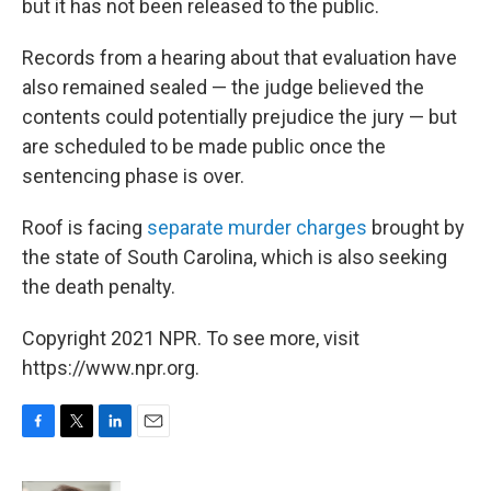
but it has not been released to the public.
Records from a hearing about that evaluation have
also remained sealed — the judge believed the
contents could potentially prejudice the jury — but
are scheduled to be made public once the
sentencing phase is over.
Roof is facing
separate murder charges
brought by
the state of South Carolina, which is also seeking
the death penalty.
Copyright 2021 NPR. To see more, visit
https://www.npr.org.
F
T
L
E
a
w
i
m
c
i
n
a