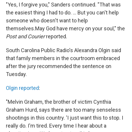
"Yes, I forgive you," Sanders continued. "That was
the easiest thing I had to do. ... But you can't help
someone who doesn't want to help
themselves.May God have mercy on your soul," the
Post and Courier
reported.
South Carolina Public Radio's Alexandra Olgin said
that family members in the courtroom embraced
after the jury recommended the sentence on
Tuesday.
Olgin reported
:
"Melvin Graham, the brother of victim Cynthia
Graham Hurd, says there are too many senseless
shootings in this country. 'I just want this to stop. I
really do. I'm tired. Every time I hear about a