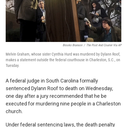
Brooks Brunson
/
The Post And Courier Via AP
Melvin Graham, whose sister Cynthia Hurd was murdered by Dylann Roof,
makes a statement outside the federal courthouse in Charleston, S.C., on
Tuesday.
A federal judge in South Carolina formally
sentenced Dylann Roof to death on Wednesday,
one day after a jury recommended that he be
executed for murdering nine people in a Charleston
church.
Under federal sentencing laws, the death penalty