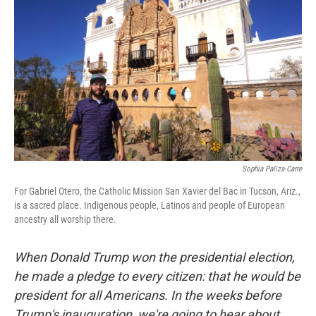
Sophia Paliza-Carre
For Gabriel Otero, the Catholic Mission San Xavier del Bac in Tucson, Ariz.,
is a sacred place. Indigenous people, Latinos and people of European
ancestry all worship there.
When Donald Trump won the presidential election,
he made a pledge to every citizen: that he would be
president for all Americans. In the weeks before
Trump's inauguration, we're going to hear about