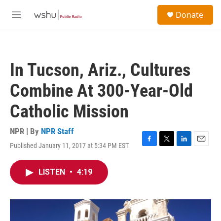
Skip to main content
S
Donate
e
M
a
e
r
n
c
u
h
In Tucson, Ariz., Cultures
u
e
Combine At 300-Year-Old
r
y
Catholic Mission
NPR | By
NPR Staff
Published January 11, 2017 at 5:34 PM EST
F
T
L
E
a
w
i
m
c
i
n
a
LISTEN
•
4:19
e
t
k
i
b
t
e
l
o
e
d
o
r
I
k
n