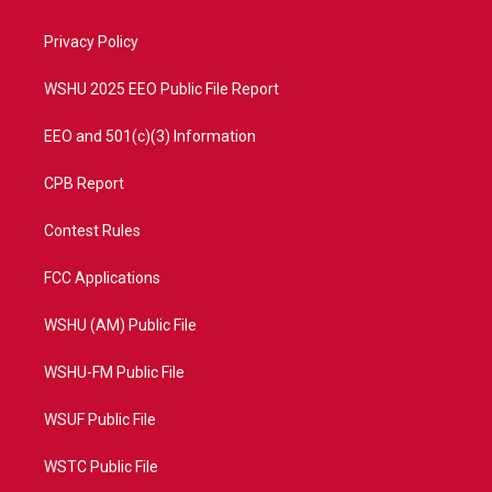
e
g
b
o
r
r
e
o
a
k
Privacy Policy
m
WSHU 2025 EEO Public File Report
EEO and 501(c)(3) Information
CPB Report
Contest Rules
FCC Applications
WSHU (AM) Public File
WSHU-FM Public File
WSUF Public File
WSTC Public File