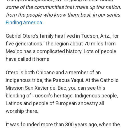
some of the communities that make up this nation,
from the people who know them best, in our series
Finding America
.
Gabriel Otero's family has lived in Tucson, Ariz., for
five generations. The region about 70 miles from
Mexico has a complicated history. Lots of people
have called it home.
Otero is both Chicano and a member of an
indigenous tribe, the Pascua Yaqui. At the Catholic
Mission San Xavier del Bac, you can see this
blending of Tucson's heritage. Indigenous people,
Latinos and people of European ancestry all
worship there.
It was founded more than 300 years ago, when the