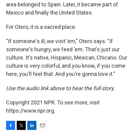
area belonged to Spain. Later, it became part of
Mexico and finally the United States.
For Otero, it is a sacred place.
"If someone's ill, we visit 'em," Otero says. "If
someone's hungry, we feed 'em. That's just our
culture. It's native, Hispanic, Mexican, Chicano. Our
culture is very colorful, and you know, if you come
here, you'll feel that. And you're gonna love it."
Use the audio link above to hear the full story.
Copyright 2021 NPR. To see more, visit
https://www.npr.org.
F
T
L
E