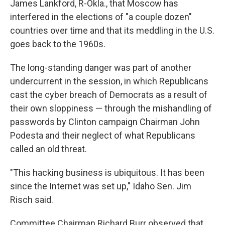
James Lankford, R-Okla., that Moscow has
interfered in the elections of "a couple dozen"
countries over time and that its meddling in the U.S.
goes back to the 1960s.
The long-standing danger was part of another
undercurrent in the session, in which Republicans
cast the cyber breach of Democrats as a result of
their own sloppiness — through the mishandling of
passwords by Clinton campaign Chairman John
Podesta and their neglect of what Republicans
called an old threat.
"This hacking business is ubiquitous. It has been
since the Internet was set up," Idaho Sen. Jim
Risch said.
Committee Chairman Richard Burr observed that