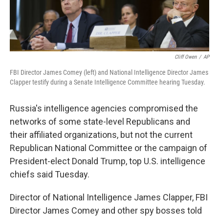
Cliff Owen
/
AP
FBI Director James Comey (left) and National Intelligence Director James
Clapper testify during a Senate Intelligence Committee hearing Tuesday.
Russia's intelligence agencies compromised the
networks of some state-level Republicans and
their affiliated organizations, but not the current
Republican National Committee or the campaign of
President-elect Donald Trump, top U.S. intelligence
chiefs said Tuesday.
Director of National Intelligence James Clapper, FBI
Director James Comey and other spy bosses told