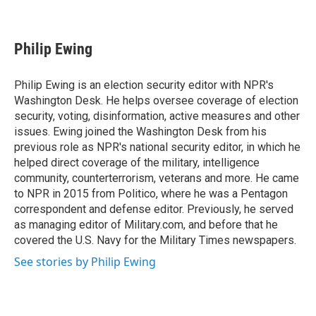
F
T
L
E
a
w
i
m
c
i
n
a
e
t
k
i
Philip Ewing
b
t
e
l
o
e
d
o
r
I
Philip Ewing is an election security editor with NPR's
k
n
Washington Desk. He helps oversee coverage of election
security, voting, disinformation, active measures and other
issues. Ewing joined the Washington Desk from his
previous role as NPR's national security editor, in which he
helped direct coverage of the military, intelligence
community, counterterrorism, veterans and more. He came
to NPR in 2015 from Politico, where he was a Pentagon
correspondent and defense editor. Previously, he served
as managing editor of Military.com, and before that he
covered the U.S. Navy for the Military Times newspapers.
See stories by Philip Ewing