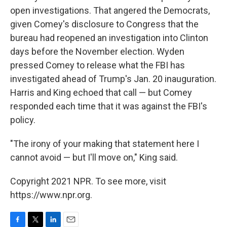
open investigations. That angered the Democrats,
given Comey's disclosure to Congress that the
bureau had reopened an investigation into Clinton
days before the November election. Wyden
pressed Comey to release what the FBI has
investigated ahead of Trump's Jan. 20 inauguration.
Harris and King echoed that call — but Comey
responded each time that it was against the FBI's
policy.
"The irony of your making that statement here I
cannot avoid — but I'll move on," King said.
Copyright 2021 NPR. To see more, visit
https://www.npr.org.