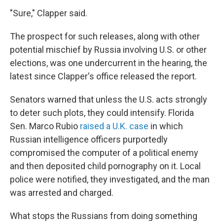
"Sure," Clapper said.
The prospect for such releases, along with other
potential mischief by Russia involving U.S. or other
elections, was one undercurrent in the hearing, the
latest since Clapper's office released the report.
Senators warned that unless the U.S. acts strongly
to deter such plots, they could intensify. Florida
Sen. Marco Rubio
raised a U.K. case
in which
Russian intelligence officers purportedly
compromised the computer of a political enemy
and then deposited child pornography on it. Local
police were notified, they investigated, and the man
was arrested and charged.
What stops the Russians from doing something