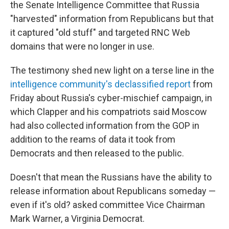
the Senate Intelligence Committee that Russia
"harvested" information from Republicans but that
it captured "old stuff" and targeted RNC Web
domains that were no longer in use.
The testimony shed new light on a terse line in the
intelligence community's declassified report
from
Friday about Russia's cyber-mischief campaign, in
which Clapper and his compatriots said Moscow
had also collected information from the GOP in
addition to the reams of data it took from
Democrats and then released to the public.
Doesn't that mean the Russians have the ability to
release information about Republicans someday —
even if it's old? asked committee Vice Chairman
Mark Warner, a Virginia Democrat.