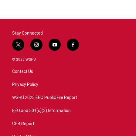
Stay Connected
t
i
y
f
w
n
o
a
i
s
u
c
© 2026 WSHU
t
t
t
e
t
a
u
b
Contact Us
e
g
b
o
r
r
e
o
a
k
Privacy Policy
m
WSHU 2025 EEO Public File Report
EEO and 501(c)(3) Information
CPB Report