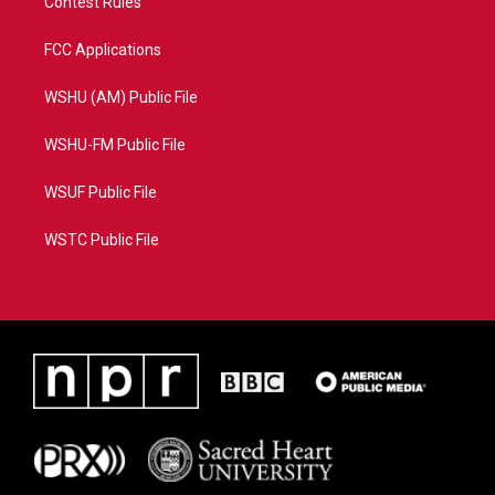
Contest Rules
FCC Applications
WSHU (AM) Public File
WSHU-FM Public File
WSUF Public File
WSTC Public File