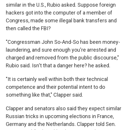
similar in the U.S., Rubio asked. Suppose foreign
hackers got into the computer of a member of
Congress, made some illegal bank transfers and
then called the FBI?
"Congressman John So-And-So has been money-
laundering, and sure enough you're arrested and
charged and removed from the public discourse,"
Rubio said. Isn't that a danger here? he asked.
"It is certainly well within both their technical
competence and their potential intent to do
something like that," Clapper said.
Clapper and senators also said they expect similar
Russian tricks in upcoming elections in France,
Germany and the Netherlands. Clapper told Sen.