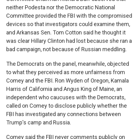
neither Podesta nor the Democratic National
Committee provided the FBI with the compromised
devices so that investigators could examine them,
and Arkansas Sen. Tom Cotton said he thought it
was clear Hillary Clinton had lost because she ran a
bad campaign, not because of Russian meddling.
The Democrats on the panel, meanwhile, objected
to what they perceived as more unfairness from
Comey and the FBI. Ron Wyden of Oregon, Kamala
Harris of California and Angus King of Maine, an
independent who caucuses with the Democrats,
called on Comey to disclose publicly whether the
FBI has investigated any connections between
Trump's camp and Russia.
Comey said the FBI never comments publicly on