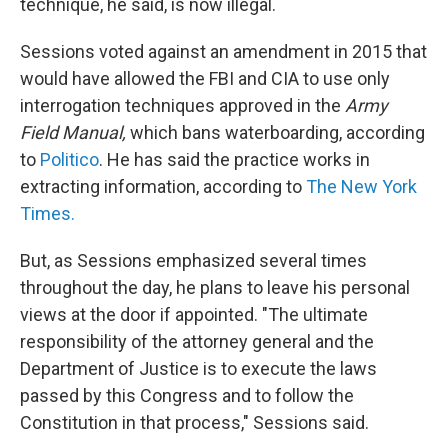
technique, he said, is now illegal.
Sessions voted against an amendment in 2015 that
would have allowed the FBI and CIA to use only
interrogation techniques approved in the
Army
Field Manual,
which bans waterboarding, according
to
Politico
. He has said the practice works in
extracting information, according to
The New York
Times.
But, as Sessions emphasized several times
throughout the day, he plans to leave his personal
views at the door if appointed. "The ultimate
responsibility of the attorney general and the
Department of Justice is to execute the laws
passed by this Congress and to follow the
Constitution in that process," Sessions said.