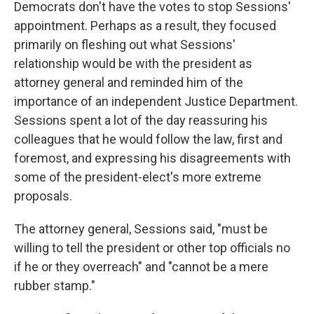
Democrats don't have the votes to stop Sessions'
appointment. Perhaps as a result, they focused
primarily on fleshing out what Sessions'
relationship would be with the president as
attorney general and reminded him of the
importance of an independent Justice Department.
Sessions spent a lot of the day reassuring his
colleagues that he would follow the law, first and
foremost, and expressing his disagreements with
some of the president-elect's more extreme
proposals.
The attorney general, Sessions said, "must be
willing to tell the president or other top officials no
if he or they overreach" and "cannot be a mere
rubber stamp."