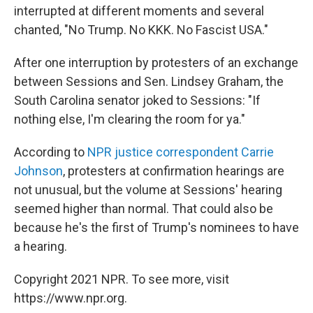
interrupted at different moments and several
chanted, "No Trump. No KKK. No Fascist USA."
After one interruption by protesters of an exchange
between Sessions and Sen. Lindsey Graham, the
South Carolina senator joked to Sessions: "If
nothing else, I'm clearing the room for ya."
According to
NPR justice correspondent Carrie
Johnson
, protesters at confirmation hearings are
not unusual, but the volume at Sessions' hearing
seemed higher than normal. That could also be
because he's the first of Trump's nominees to have
a hearing.
Copyright 2021 NPR. To see more, visit
https://www.npr.org.