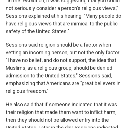
"In the resolution, it was suggesting that you could
not seriously consider a person's religious views,"
Sessions explained at his hearing. "Many people do
have religious views that are inimical to the public
safety of the United States."
Sessions said religion should be a factor when
vetting an incoming person, but not the only factor.
"I have no belief, and do not support, the idea that
Muslims, as a religious group, should be denied
admission to the United States," Sessions said,
emphasizing that Americans are "great believers in
religious freedom."
He also said that if someone indicated that it was
their religion that made them want to inflict harm,
then they should not be allowed entry into the
United States. Later in the day, Sessions indicated