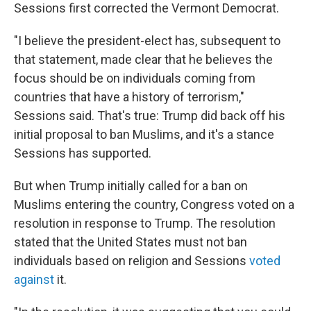
Sessions first corrected the Vermont Democrat.
"I believe the president-elect has, subsequent to
that statement, made clear that he believes the
focus should be on individuals coming from
countries that have a history of terrorism,"
Sessions said. That's true: Trump did back off his
initial proposal to ban Muslims, and it's a stance
Sessions has supported.
But when Trump initially called for a ban on
Muslims entering the country, Congress voted on a
resolution in response to Trump. The resolution
stated that the United States must not ban
individuals based on religion and Sessions
voted
against
it.