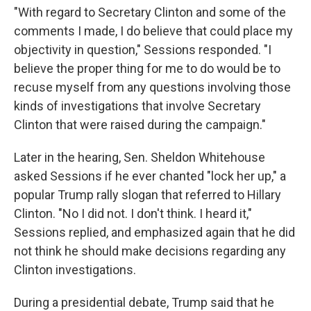
"With regard to Secretary Clinton and some of the
comments I made, I do believe that could place my
objectivity in question," Sessions responded. "I
believe the proper thing for me to do would be to
recuse myself from any questions involving those
kinds of investigations that involve Secretary
Clinton that were raised during the campaign."
Later in the hearing, Sen. Sheldon Whitehouse
asked Sessions if he ever chanted "lock her up," a
popular Trump rally slogan that referred to Hillary
Clinton. "No I did not. I don't think. I heard it,"
Sessions replied, and emphasized again that he did
not think he should make decisions regarding any
Clinton investigations.
During a presidential debate, Trump said that he