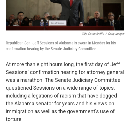
Chip Somodevilla
/
Getty Images
Republican Sen. Jeff Sessions of Alabama is sworn in Monday for his
confirmation hearing by the Senate Judiciary Committee.
At more than eight hours long, the first day of Jeff
Sessions' confirmation hearing for attorney general
was a marathon. The Senate Judiciary Committee
questioned Sessions on a wide range of topics,
including allegations of racism that have dogged
the Alabama senator for years and his views on
immigration as well as the government's use of
torture.