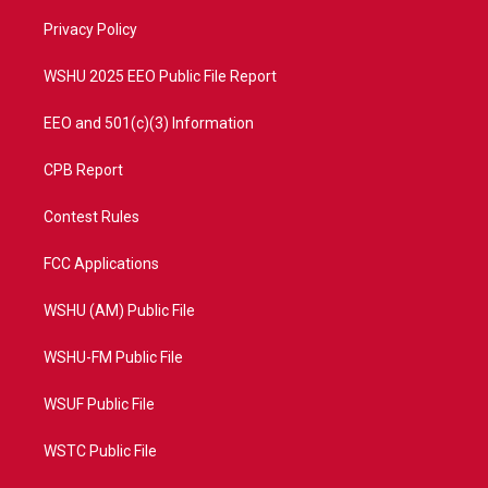
r
r
e
o
a
k
Privacy Policy
m
WSHU 2025 EEO Public File Report
EEO and 501(c)(3) Information
CPB Report
Contest Rules
FCC Applications
WSHU (AM) Public File
WSHU-FM Public File
WSUF Public File
WSTC Public File