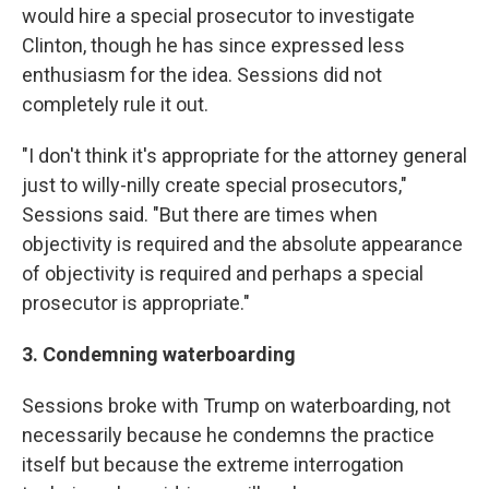
would hire a special prosecutor to investigate
Clinton, though he has since expressed less
enthusiasm for the idea. Sessions did not
completely rule it out.
"I don't think it's appropriate for the attorney general
just to willy-nilly create special prosecutors,"
Sessions said. "But there are times when
objectivity is required and the absolute appearance
of objectivity is required and perhaps a special
prosecutor is appropriate."
3. Condemning waterboarding
Sessions broke with Trump on waterboarding, not
necessarily because he condemns the practice
itself but because the extreme interrogation