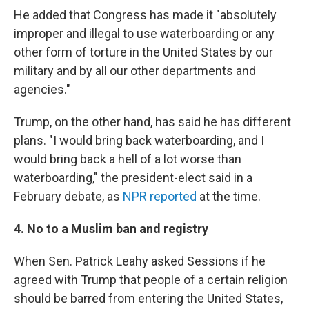
He added that Congress has made it "absolutely
improper and illegal to use waterboarding or any
other form of torture in the United States by our
military and by all our other departments and
agencies."
Trump, on the other hand, has said he has different
plans. "I would bring back waterboarding, and I
would bring back a hell of a lot worse than
waterboarding," the president-elect said in a
February debate, as
NPR reported
at the time.
4. No to a Muslim ban and registry
When Sen. Patrick Leahy asked Sessions if he
agreed with Trump that people of a certain religion
should be barred from entering the United States,