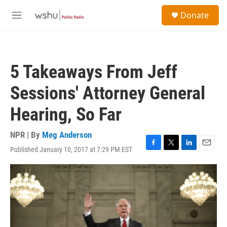
Skip to main content
S
Donate
e
M
a
e
r
n
c
u
h
5 Takeaways From Jeff
u
e
Sessions' Attorney General
r
y
Hearing, So Far
NPR | By
Meg Anderson
Published January 10, 2017 at 7:29 PM EST
F
T
L
E
a
w
i
m
c
i
n
a
e
t
k
i
b
t
e
l
o
e
d
o
r
I
k
n