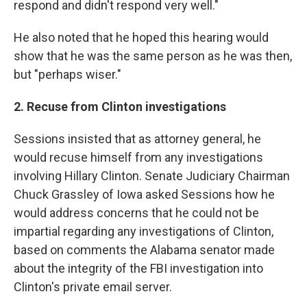
respond and didn't respond very well."
He also noted that he hoped this hearing would
show that he was the same person as he was then,
but "perhaps wiser."
2. Recuse from Clinton investigations
Sessions insisted that as attorney general, he
would recuse himself from any investigations
involving Hillary Clinton. Senate Judiciary Chairman
Chuck Grassley of Iowa asked Sessions how he
would address concerns that he could not be
impartial regarding any investigations of Clinton,
based on comments the Alabama senator made
about the integrity of the FBI investigation into
Clinton's private email server.