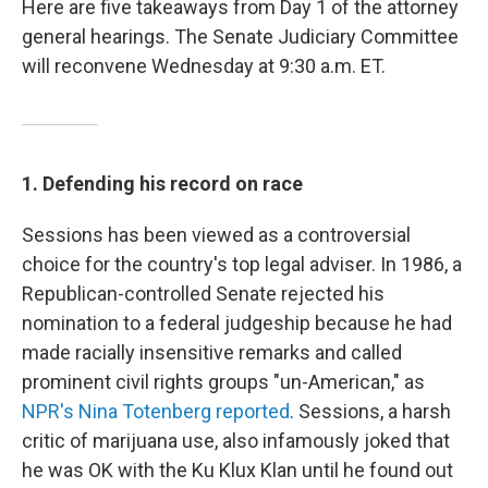
Here are five takeaways from Day 1 of the attorney
general hearings. The Senate Judiciary Committee
will reconvene Wednesday at 9:30 a.m. ET.
1. Defending his record on race
Sessions has been viewed as a controversial
choice for the country's top legal adviser. In 1986, a
Republican-controlled Senate rejected his
nomination to a federal judgeship because he had
made racially insensitive remarks and called
prominent civil rights groups "un-American," as
NPR's Nina Totenberg reported
. Sessions, a harsh
critic of marijuana use, also infamously joked that
he was OK with the Ku Klux Klan until he found out