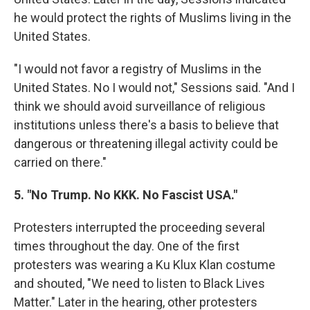
he would protect the rights of Muslims living in the
United States.
"I would not favor a registry of Muslims in the
United States. No I would not," Sessions said. "And I
think we should avoid surveillance of religious
institutions unless there's a basis to believe that
dangerous or threatening illegal activity could be
carried on there."
5. "No Trump. No KKK. No Fascist USA."
Protesters interrupted the proceeding several
times throughout the day. One of the first
protesters was wearing a Ku Klux Klan costume
and shouted, "We need to listen to Black Lives
Matter." Later in the hearing, other protesters