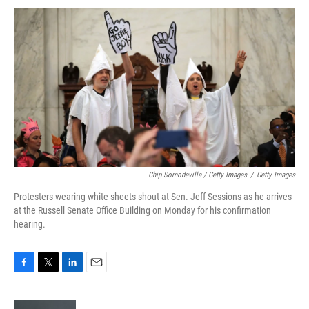
Chip Somodevilla / Getty Images
/
Getty Images
Protesters wearing white sheets shout at Sen. Jeff Sessions as he arrives
at the Russell Senate Office Building on Monday for his confirmation
hearing.
F
T
L
E
a
w
i
m
c
i
n
a