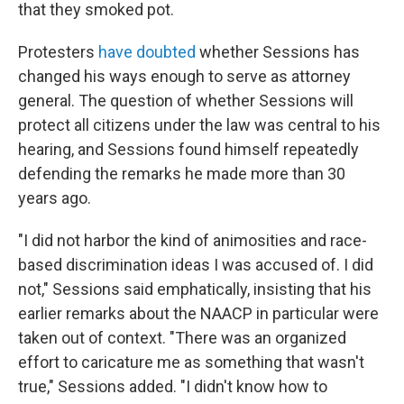
that they smoked pot.
Protesters
have doubted
whether Sessions has
changed his ways enough to serve as attorney
general. The question of whether Sessions will
protect all citizens under the law was central to his
hearing, and Sessions found himself repeatedly
defending the remarks he made more than 30
years ago.
"I did not harbor the kind of animosities and race-
based discrimination ideas I was accused of. I did
not," Sessions said emphatically, insisting that his
earlier remarks about the NAACP in particular were
taken out of context. "There was an organized
effort to caricature me as something that wasn't
true," Sessions added. "I didn't know how to