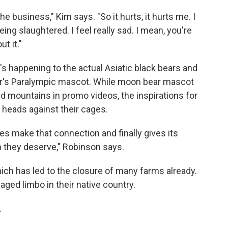
the business," Kim says. "So it hurts, it hurts me. I
ing slaughtered. I feel really sad. I mean, you're
t it."
s happening to the actual Asiatic black bears and
ear's Paralympic mascot. While moon bear mascot
d mountains in promo videos, the inspirations for
 heads against their cages.
s make that connection and finally gives its
m they deserve," Robinson says.
ich has led to the closure of many farms already.
caged limbo in their native country.
.