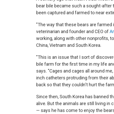
bear bile became such a sought-after t
been captured and farmed to near exti
"The way that these bears are farmed is 
veterinarian and founder and CEO of
An
working, along with other nonprofits, to
China, Vietnam and South Korea.
"This is an issue that I sort of discov
bile farm for the first time in my life a
says. "Cages and cages all around me, 
inch catheters protruding from their a
back so that they couldn't hurt the far
Since then, South Korea has banned the 
alive. But the animals are still living in
— says he has come to enjoy the bears 