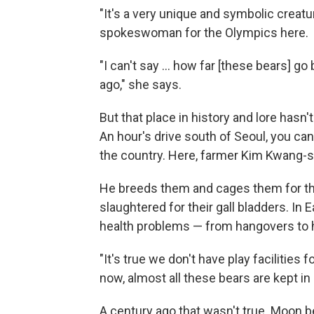
"It's a very unique and symbolic creatu
spokeswoman for the Olympics here.
"I can't say ... how far [these bears] go 
ago," she says.
But that place in history and lore hasn'
An hour's drive south of Seoul, you can
the country. Here, farmer Kim Kwang-
He breeds them and cages them for th
slaughtered for their gall bladders. In E
health problems — from hangovers to he
"It's true we don't have play facilities 
now, almost all these bears are kept in
A century ago that wasn't true. Moon b