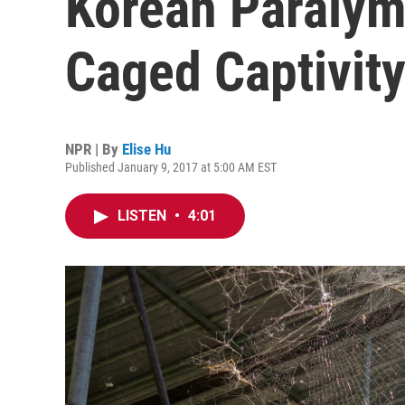
Korean Paralym
Caged Captivit
NPR | By
Elise Hu
Published January 9, 2017 at 5:00 AM EST
LISTEN
•
4:01