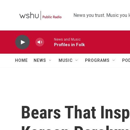
Skip to main content
News you trust. Music you l
News and Music
Profiles in Folk
HOME
NEWS
MUSIC
PROGRAMS
PO
Bears That Insp