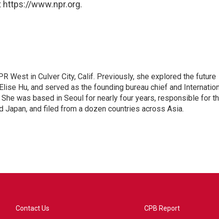
 https://www.npr.org.
R West in Culver City, Calif. Previously, she explored the future
 Elise Hu, and served as the founding bureau chief and Internatio
 She was based in Seoul for nearly four years, responsible for t
 Japan, and filed from a dozen countries across Asia.
Contact Us
CPB Report