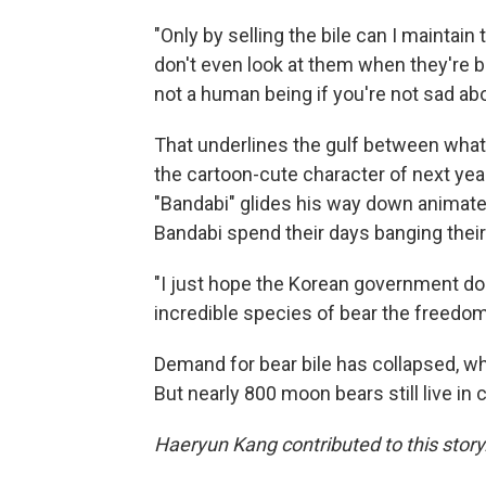
"Only by selling the bile can I maintain 
don't even look at them when they're be
not a human being if you're not sad abou
That underlines the gulf between what'
the cartoon-cute character of next y
"Bandabi" glides his way down animate
Bandabi spend their days banging their
"I just hope the Korean government doe
incredible species of bear the freedo
Demand for bear bile has collapsed, wh
But nearly 800 moon bears still live in 
Haeryun Kang contributed to this story