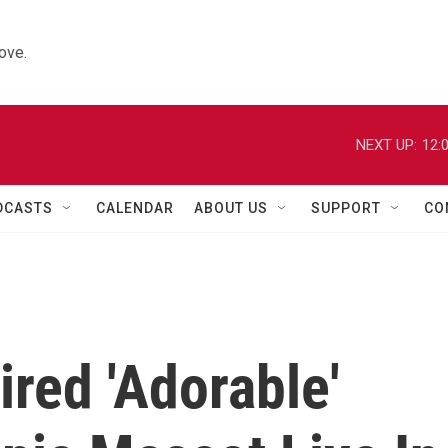
ove.
NEXT UP:
12:
DCASTS
CALENDAR
ABOUT US
SUPPORT
CO
ired 'Adorable'