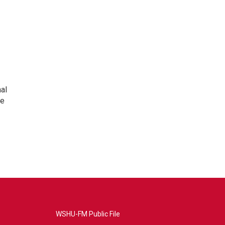
nal
he
WSHU-FM Public File