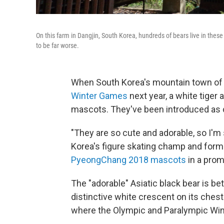
On this farm in Dangjin, South Korea, hundreds of bears live in these 
to be far worse.
When South Korea's mountain town o
Winter Games
next year, a white tiger a
mascots. They've been introduced as c
"They are so cute and adorable, so I'm s
Korea's figure skating champ and for
PyeongChang 2018 mascots
in a prom
The "adorable" Asiatic black bear is be
distinctive white crescent on its chest
where the Olympic and Paralympic Wint