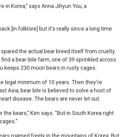
re in Korea," says Anna Jihyun You, a
back [in folklore] but it's really since a long time
t spared the actual bear breed itself from cruelty.
 find a bear-bile farm, one of 39 sprinkled across
su keeps 230 moon bears in rusty cages.
e legal minimum of 10 years. Then they're
ast Asia, bear bile is believed to solve a host of
art disease. The bears are never let out.
for the bears," Kim says. "But in South Korea right
 cages."
ears roamed freely in the mountains of Korea. But