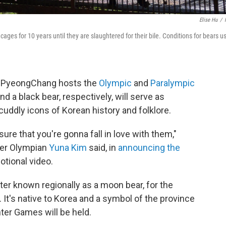
Elise Hu
/
cages for 10 years until they are slaughtered for their bile. Conditions for bears u
f PyeongChang hosts the
Olympic
and
Paralympic
nd a black bear, respectively, will serve as
uddly icons of Korean history and folklore.
ure that you're gonna fall in love with them,"
mer Olympian
Yuna Kim
said, in
announcing the
otional video.
tter known regionally as a moon bear, for the
. It's native to Korea and a symbol of the province
er Games will be held.