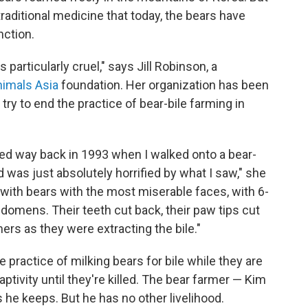
raditional medicine that today, the bears have
nction.
particularly cruel," says Jill Robinson, a
imals Asia
foundation. Her organization has been
 try to end the practice of bear-bile farming in
ered way back in 1993 when I walked onto a bear-
nd was just absolutely horrified by what I saw," she
with bears with the most miserable faces, with 6-
bdomens. Their teeth cut back, their paw tips cut
mers as they were extracting the bile."
practice of milking bears for bile while they are
 captivity until they're killed. The bear farmer — Kim
he keeps. But he has no other livelihood.