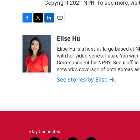
Copyright 2021 NPR. To see more, visit
F
T
L
E
a
w
i
m
c
i
n
a
Elise Hu
e
t
k
i
Elise Hu is a host-at-large based at NP
b
t
e
l
o
e
d
with her video series, Future You with
o
r
I
Correspondent for NPR's Seoul office.
k
n
network's coverage of both Koreas and
See stories by Elise Hu
Stay Connected