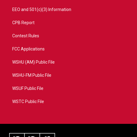
EEO and 501(c)(3) Information
CPB Report
Contest Rules
FCC Applications
WSHU (AM) Public File
WSHU-FM Public File
WSUF Public File
WSTC Public File