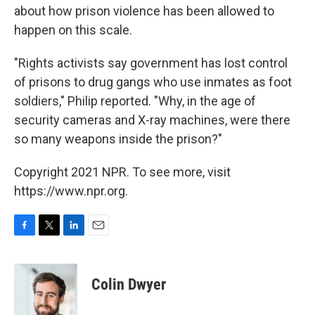
about how prison violence has been allowed to
happen on this scale.
"Rights activists say government has lost control
of prisons to drug gangs who use inmates as foot
soldiers," Philip reported. "Why, in the age of
security cameras and X-ray machines, were there
so many weapons inside the prison?"
Copyright 2021 NPR. To see more, visit
https://www.npr.org.
F
T
L
E
a
w
i
m
c
i
n
a
e
t
k
i
Colin Dwyer
b
t
e
l
o
e
d