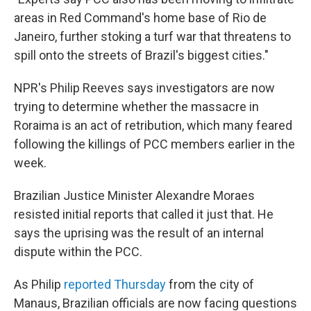
areas in Red Command's home base of Rio de
Janeiro, further stoking a turf war that threatens to
spill onto the streets of Brazil's biggest cities."
NPR's Philip Reeves says investigators are now
trying to determine whether the massacre in
Roraima is an act of retribution, which many feared
following the killings of PCC members earlier in the
week.
Brazilian Justice Minister Alexandre Moraes
resisted initial reports that called it just that. He
says the uprising was the result of an internal
dispute within the PCC.
As Philip
reported Thursday
from the city of
Manaus, Brazilian officials are now facing questions