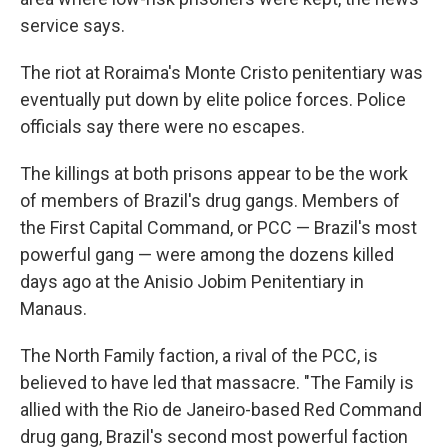
service says.
The riot at Roraima's Monte Cristo penitentiary was
eventually put down by elite police forces. Police
officials say there were no escapes.
The killings at both prisons appear to be the work
of members of Brazil's drug gangs. Members of
the First Capital Command, or PCC — Brazil's most
powerful gang — were among the dozens killed
days ago at the Anisio Jobim Penitentiary in
Manaus.
The North Family faction, a rival of the PCC, is
believed to have led that massacre. "The Family is
allied with the Rio de Janeiro-based Red Command
drug gang, Brazil's second most powerful faction