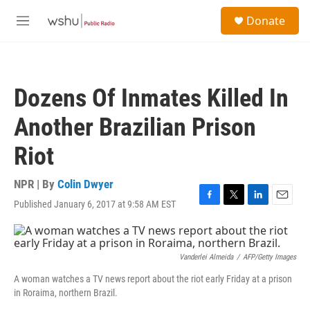
Skip to main content
S
Donate
e
M
a
e
r
n
c
u
h
Dozens Of Inmates Killed In
u
e
Another Brazilian Prison
r
y
Riot
NPR | By
Colin Dwyer
Published January 6, 2017 at 9:58 AM EST
F
T
L
E
a
w
i
m
c
i
n
a
e
t
k
i
b
t
e
l
Vanderlei Almeida
/
AFP/Getty Images
o
e
d
A woman watches a TV news report about the riot early Friday at a prison
o
r
I
in Roraima, northern Brazil.
k
n