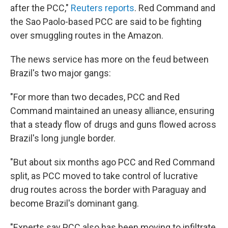
after the PCC,"
Reuters reports
. Red Command and
the Sao Paolo-based PCC are said to be fighting
over smuggling routes in the Amazon.
The news service has more on the feud between
Brazil's two major gangs:
"For more than two decades, PCC and Red
Command maintained an uneasy alliance, ensuring
that a steady flow of drugs and guns flowed across
Brazil's long jungle border.
"But about six months ago PCC and Red Command
split, as PCC moved to take control of lucrative
drug routes across the border with Paraguay and
become Brazil's dominant gang.
"Experts say PCC also has been moving to infiltrate