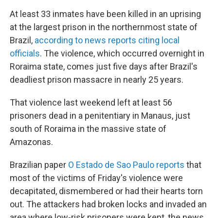
At least 33 inmates have been killed in an uprising
at the largest prison in the northernmost state of
Brazil,
according to news reports citing local
officials
. The violence, which occurred overnight in
Roraima state, comes just five days after Brazil's
deadliest prison massacre in nearly 25 years.
That violence last weekend left at least 56
prisoners dead in a penitentiary in Manaus, just
south of Roraima in the massive state of
Amazonas.
Brazilian paper
O Estado de Sao Paulo reports
that
most of the victims of Friday's violence were
decapitated, dismembered or had their hearts torn
out. The attackers had broken locks and invaded an
area where low-risk prisoners were kept, the news