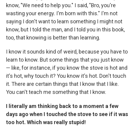
know, "We need to help you." I said, "Bro, you're
wasting your energy. I'm born with this." I'm not
saying I don't want to learn something I might not
know, but I told the man, and I told you in this book,
too, that knowing is better than learning.
I know it sounds kind of weird, because you have to
learn to know. But some things that you just know
— like, for instance, if you know the stove is hot and
it's hot, why touch it? You know it's hot. Don't touch
it. There are certain things that I know that I like.
You can't teach me something that I know.
I literally am thinking back to a moment a few
days ago when I touched the stove to see if it was
too hot. Which was really stupid!