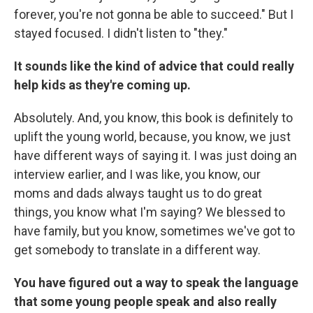
forever, you're not gonna be able to succeed." But I
stayed focused. I didn't listen to "they."
It sounds like the kind of advice that could really
help kids as they're coming up.
Absolutely. And, you know, this book is definitely to
uplift the young world, because, you know, we just
have different ways of saying it. I was just doing an
interview earlier, and I was like, you know, our
moms and dads always taught us to do great
things, you know what I'm saying? We blessed to
have family, but you know, sometimes we've got to
get somebody to translate in a different way.
You have figured out a way to speak the language
that some young people speak and also really