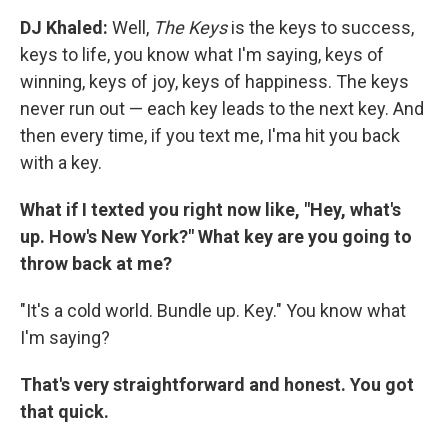
DJ Khaled:
Well,
The Keys
is the keys to success,
keys to life, you know what I'm saying, keys of
winning, keys of joy, keys of happiness. The keys
never run out — each key leads to the next key. And
then every time, if you text me, I'ma hit you back
with a key.
What if I texted you right now like, "Hey, what's
up. How's New York?" What key are you going to
throw back at me?
"It's a cold world. Bundle up. Key." You know what
I'm saying?
That's very straightforward and honest. You got
that quick.