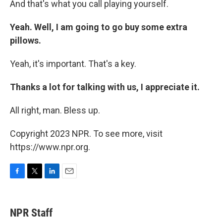
And that's what you call playing yourself.
Yeah. Well, I am going to go buy some extra
pillows.
Yeah, it's important. That's a key.
Thanks a lot for talking with us, I appreciate it.
All right, man. Bless up.
Copyright 2023 NPR. To see more, visit
https://www.npr.org.
F
T
L
E
a
w
i
m
c
i
n
a
e
t
k
i
NPR Staff
b
t
e
l