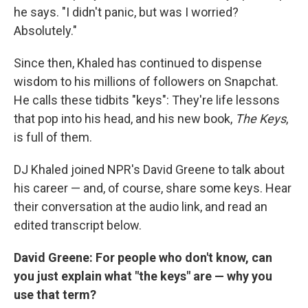
he says. "I didn't panic, but was I worried?
Absolutely."
Since then, Khaled has continued to dispense
wisdom to his millions of followers on Snapchat.
He calls these tidbits "keys": They're life lessons
that pop into his head, and his new book,
The Keys
,
is full of them.
DJ Khaled joined NPR's David Greene to talk about
his career — and, of course, share some keys. Hear
their conversation at the audio link, and read an
edited transcript below.
David Greene: For people who don't know, can
you just explain what "the keys" are — why you
use that term?