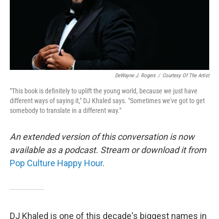
DeWayne J. Rogers
/
Courtesy Of The Artist
"This book is definitely to uplift the young world, because we just have
different ways of saying it," DJ Khaled says. "Sometimes we've got to get
somebody to translate in a different way."
An extended version of this conversation is now
available as a podcast. Stream or download it from
Pop Culture Happy Hour
.
DJ Khaled is one of this decade's biggest names in