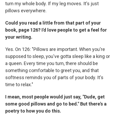
turn my whole body. If my leg moves. It's just
pillows everywhere.
Could you read a little from that part of your
book, page 126? I'd love people to get a feel for
your writing.
Yes. On 126: "Pillows are important. When you're
supposed to sleep, you've gotta sleep like a king or
a queen. Every time you turn, there should be
something comfortable to greet you, and that
softness reminds you of parts of your body. It's
time to relax."
I mean, most people would just say, "Dude, get
some good pillows and go to bed." But there's a
poetry to how you do this.