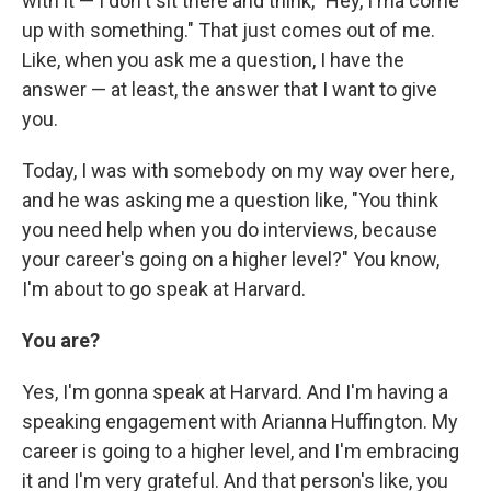
with it — I don't sit there and think, "Hey, I'ma come
up with something." That just comes out of me.
Like, when you ask me a question, I have the
answer — at least, the answer that I want to give
you.
Today, I was with somebody on my way over here,
and he was asking me a question like, "You think
you need help when you do interviews, because
your career's going on a higher level?" You know,
I'm about to go speak at Harvard.
You are?
Yes, I'm gonna speak at Harvard. And I'm having a
speaking engagement with Arianna Huffington. My
career is going to a higher level, and I'm embracing
it and I'm very grateful. And that person's like, you