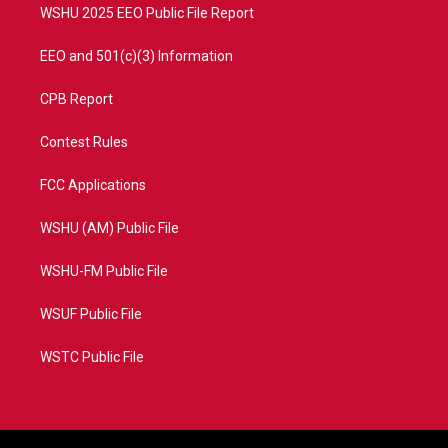
WSHU 2025 EEO Public File Report
EEO and 501(c)(3) Information
CPB Report
Contest Rules
FCC Applications
WSHU (AM) Public File
WSHU-FM Public File
WSUF Public File
WSTC Public File