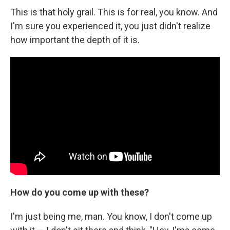
This is that holy grail. This is for real, you know. And
I'm sure you experienced it, you just didn't realize
how important the depth of it is.
How do you come up with these?
I'm just being me, man. You know, I don't come up