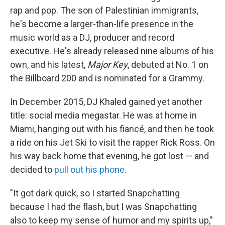
rap and pop. The son of Palestinian immigrants,
he's become a larger-than-life presence in the
music world as a DJ, producer and record
executive. He's already released nine albums of his
own, and his latest,
Major Key
, debuted at No. 1 on
the Billboard 200 and is nominated for a Grammy.
In December 2015, DJ Khaled gained yet another
title: social media megastar. He was at home in
Miami, hanging out with his fiancé, and then he took
a ride on his Jet Ski to visit the rapper Rick Ross. On
his way back home that evening, he got lost — and
decided to
pull out his phone
.
"It got dark quick, so I started Snapchatting
because I had the flash, but I was Snapchatting
also to keep my sense of humor and my spirits up,"