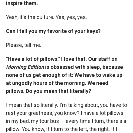
inspire them.
Yeah, it's the culture. Yes, yes, yes.
Can I tell you my favorite of your keys?
Please, tell me.
"Have a lot of pillows." I love that.
Our staff on
Morning Edition
is obsessed with sleep, because
none of us get enough of it: We have to wake up
at ungodly hours of the morning. We need
pillows. Do you mean that literally?
I mean that so literally. I'm talking about, you have to
rest your greatness, you know? I have a lot pillows
in my bed, my tour bus — every time I turn, there's a
pillow. You know, if I turn to the left, the right. If I