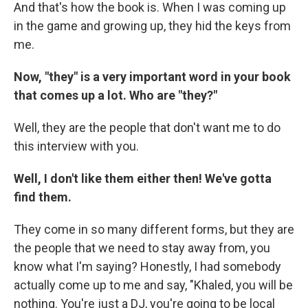
And that's how the book is. When I was coming up
in the game and growing up, they hid the keys from
me.
Now, "they" is a very important word in your book
that comes up a lot. Who are "they?"
Well, they are the people that don't want me to do
this interview with you.
Well, I don't like them either then! We've gotta
find them.
They come in so many different forms, but they are
the people that we need to stay away from, you
know what I'm saying? Honestly, I had somebody
actually come up to me and say, "Khaled, you will be
nothing. You're just a DJ, you're going to be local