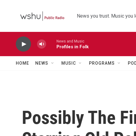
Skip to main content
News you trust. Music you l
News and Music
Profiles in Folk
HOME
NEWS
MUSIC
PROGRAMS
PO
Possibly The Fi