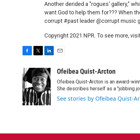
Another derided a "rogues' gallery," 
want God to help them for??? When the
corrupt #past leader @corrupt music gr
Copyright 2021 NPR. To see more, visit
F
T
L
E
a
w
i
m
c
i
n
a
Ofeibea Quist-Arcton
e
t
k
i
Ofeibea Quist-Arcton is an award-win
b
t
e
l
o
e
d
She describes herself as a "jobbing j
o
r
I
See stories by Ofeibea Quist-A
k
n