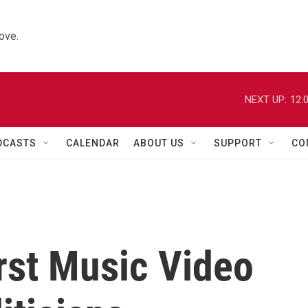
ove.
NEXT UP:
12:
DCASTS
CALENDAR
ABOUT US
SUPPORT
CO
rst Music Video