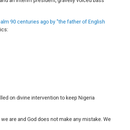
 and an interim president, gravelly voiced bass
lm 90 centuries ago by "the father of English
ics:
lled on divine intervention to keep Nigeria
as we are and God does not make any mistake. We