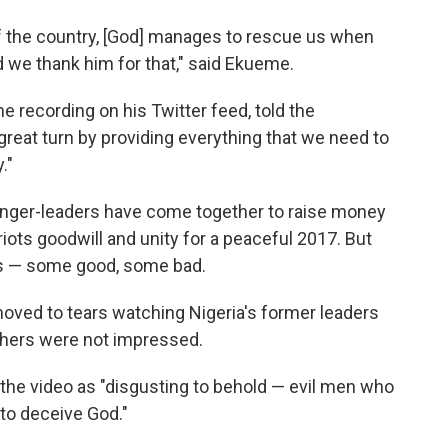
of the country, [God] manages to rescue us when
d we thank him for that," said Ekueme.
e recording on his Twitter feed, told the
reat turn by providing everything that we need to
."
singer-leaders have come together to raise money
riots goodwill and unity for a peaceful 2017. But
es — some good, some bad.
ved to tears watching Nigeria's former leaders
others were not impressed.
he video as "disgusting to behold — evil men who
to deceive God."