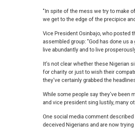
"In spite of the mess we try to make 
we get to the edge of the precipice an
Vice President Osinbajo, who posted th
assembled group: "God has done us a g
live abundantly and to live prosperously
It's not clear whether these Nigerian 
for charity or just to wish their compat
they've certainly grabbed the headlin
While some people say they've been mo
and vice president sing lustily, many 
One social media comment described t
deceived Nigerians and are now trying 