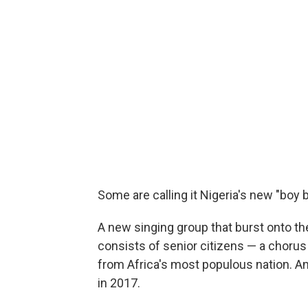
Some are calling it Nigeria's new "boy b
A new singing group that burst onto t
consists of senior citizens — a chorus 
from Africa's most populous nation. An
in 2017.