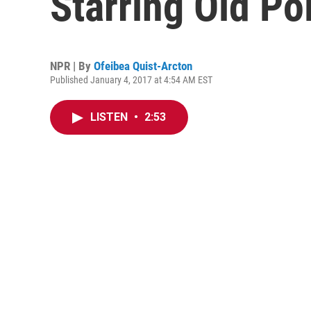
Starring Old Pol
NPR | By
Ofeibea Quist-Arcton
Published January 4, 2017 at 4:54 AM EST
LISTEN
•
2:53