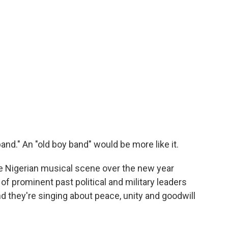
and." An "old boy band" would be more like it.
he Nigerian musical scene over the new year
of prominent past political and military leaders
d they're singing about peace, unity and goodwill