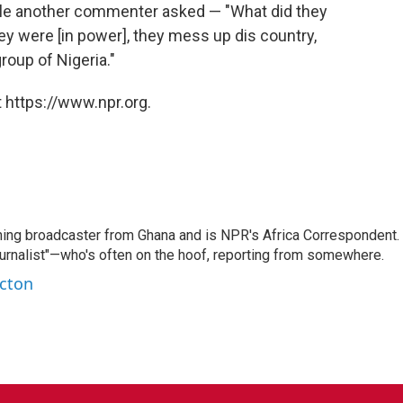
while another commenter asked — "What did they
y were [in power], they mess up dis country,
oup of Nigeria."
 https://www.npr.org.
ning broadcaster from Ghana and is NPR's Africa Correspondent.
ournalist"—who's often on the hoof, reporting from somewhere.
rcton