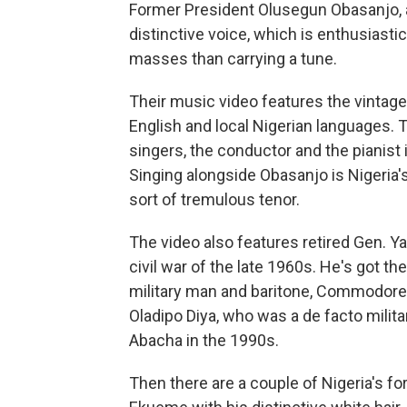
Former President Olusegun Obasanjo, als
distinctive voice, which is enthusiastic
masses than carrying a tune.
Their music video features the vintage
English and local Nigerian languages. 
singers, the conductor and the pianist 
Singing alongside Obasanjo is Nigeria'
sort of tremulous tenor.
The video also features retired Gen. 
civil war of the late 1960s. He's got th
military man and baritone, Commodore Eb
Oladipo Diya, who was a de facto milita
Abacha in the 1990s.
Then there are a couple of Nigeria's for