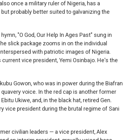
o once a military ruler of Nigeria, has a
 but probably better suited to galvanizing the
 hymn, "O God, Our Help In Ages Past" sung in
The slick package zooms in on the individual
interspersed with patriotic images of Nigeria.
s current vice president, Yemi Osinbajo. He's the
Yakubu Gowon, who was in power during the Biafran
e quavery voice. In the red cap is another former
itu Ukiwe, and, in the black hat, retired Gen.
ry vice president during the brutal regime of Sani
mer civilian leaders — a vice president, Alex