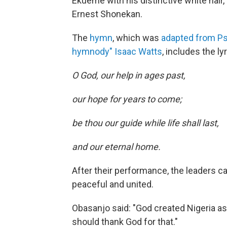
Ekueme with his distinctive white hair,
Ernest Shonekan.
The
hymn
, which was
adapted from Psa
hymnody" Isaac Watts
, includes the lyr
O God, our help in ages past,
our hope for years to come;
be thou our guide while life shall last,
and our eternal home.
After their performance, the leaders ca
peaceful and united.
Obasanjo said: "God created Nigeria 
should thank God for that."