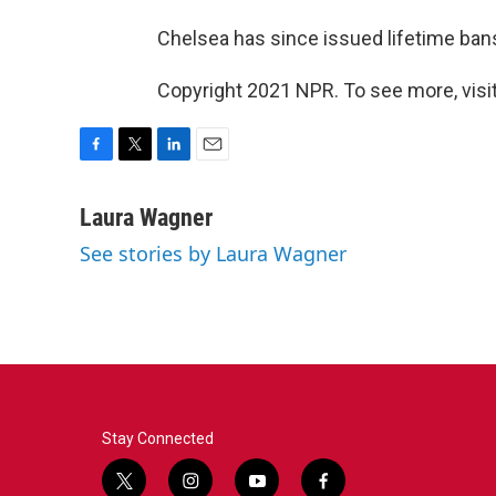
Chelsea has since issued lifetime bans
Copyright 2021 NPR. To see more, visit
F
T
L
E
a
w
i
m
c
i
n
a
Laura Wagner
e
t
k
i
See stories by Laura Wagner
b
t
e
l
o
e
d
o
r
I
k
n
Stay Connected
t
i
y
f