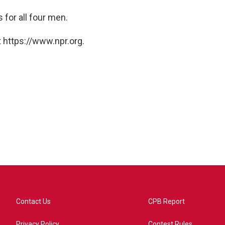
 for all four men.
 https://www.npr.org.
Contact Us
CPB Report
Privacy Policy
Contest Rules