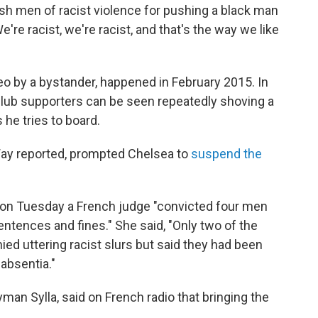
ish men of racist violence for pushing a black man
're racist, we're racist, and that's the way we like
o by a bystander, happened in February 2015. In
 club supporters can be seen repeatedly shoving a
he tries to board.
Way reported, prompted Chelsea to
suspend the
 on Tuesday a French judge "convicted four men
ences and fines." She said, "Only two of the
ied uttering racist slurs but said they had been
absentia."
yman Sylla, said on French radio that bringing the