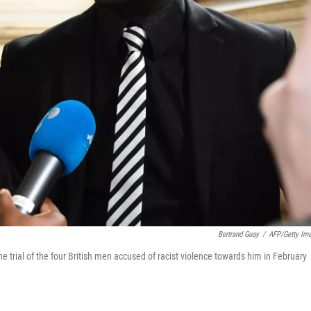
Bertrand Guay
/
AFP/Getty Im
he trial of the four British men accused of racist violence towards him in February