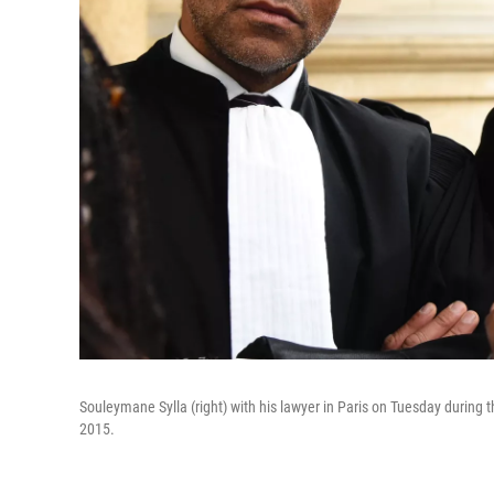
Souleymane Sylla (right) with his lawyer in Paris on Tuesday during t
2015.