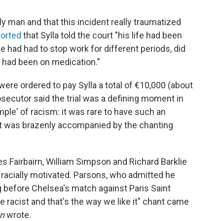
y man and that this incident really traumatized
ported
that Sylla told the court "his life had been
he had had to stop work for different periods, did
 had been on medication."
ere ordered to pay Sylla a total of €10,000 (about
osecutor said the trial was a defining moment in
ple' of racism: it was rare to have such an
hat was brazenly accompanied by the chanting
Fairbairn, William Simpson and Richard Barklie
 racially motivated. Parsons, who admitted he
g before Chelsea's match against Paris Saint
re racist and that's the way we like it" chant came
n
wrote.