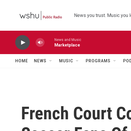
Skip to main content
News you trust. Music you l
News and Music
Marketplace
HOME
NEWS
MUSIC
PROGRAMS
PO
French Court Co