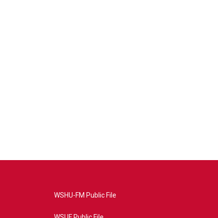
WSHU-FM Public File
WSUF Public File