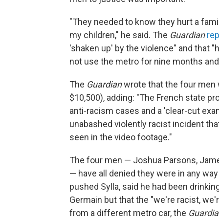
"They needed to know they hurt a famil
my children," he said. The
Guardian
re
'shaken up' by the violence" and that "
not use the metro for nine months and
The
Guardian
wrote that the four men w
$10,500), adding: "The French state pr
anti-racism cases and a 'clear-cut exam
unabashed violently racist incident t
seen in the video footage."
The four men — Joshua Parsons, James 
— have all denied they were in any way
pushed Sylla, said he had been drinkin
Germain but that the "we're racist, we'
from a different metro car, the
Guardia