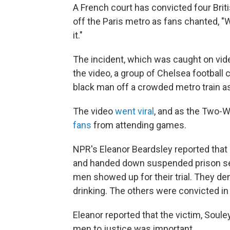
A French court has convicted four Brit
off the Paris metro as fans chanted, "We
it."
The incident, which was caught on vide
the video, a group of Chelsea football
black man off a crowded metro train as 
The video
went viral
, and as the Two-
fans
from attending games.
NPR's Eleanor Beardsley reported that
and handed down suspended prison sent
men showed up for their trial. They den
drinking. The others were convicted in 
Eleanor reported that the victim, Soule
men to justice was important.