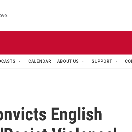
ove.
DCASTS
CALENDAR
ABOUT US
SUPPORT
CO
nvicts English