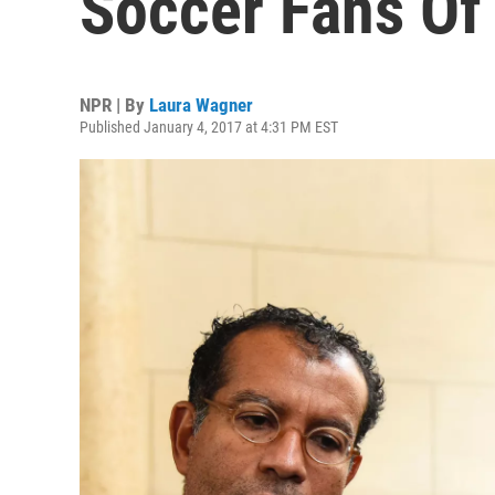
Soccer Fans Of 
NPR | By
Laura Wagner
Published January 4, 2017 at 4:31 PM EST