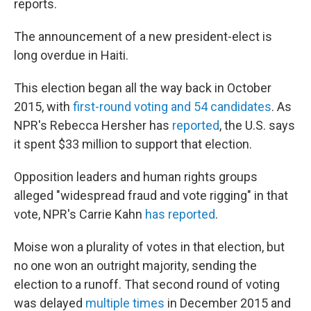
reports.
The announcement of a new president-elect is
long overdue in Haiti.
This election began all the way back in October
2015, with
first-round voting and 54 candidates
. As
NPR's Rebecca Hersher has
reported
, the U.S. says
it spent $33 million to support that election.
Opposition leaders and human rights groups
alleged "widespread fraud and vote rigging" in that
vote, NPR's Carrie Kahn
has reported
.
Moise won a plurality of votes in that election, but
no one won an outright majority, sending the
election to a runoff. That second round of voting
was delayed
multiple times
in December 2015 and