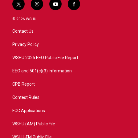
t
i
y
f
w
n
o
a
i
s
u
c
© 2026 WSHU
t
t
t
e
t
a
u
b
Contact Us
e
g
b
o
r
r
e
o
a
k
Privacy Policy
m
WSHU 2025 EEO Public File Report
EEO and 501(c)(3) Information
CPB Report
Contest Rules
FCC Applications
WSHU (AM) Public File
WSHU-FM Public File