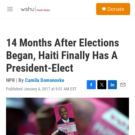
Skip to main content
S
Donate
e
M
a
e
r
n
c
u
h
14 Months After Elections
u
e
Began, Haiti Finally Has A
r
y
President-Elect
NPR | By
Camila Domonoske
Published January 4, 2017 at 9:01 AM EST
F
T
L
E
a
w
i
m
c
i
n
a
e
t
k
i
b
t
e
l
o
e
d
o
r
I
k
n