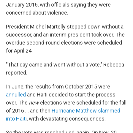
January 2016, with officials saying they were
concerned about violence.
President Michel Martelly stepped down without a
successor, and an interim president took over. The
overdue second-round elections were scheduled
for April 24.
"That day came and went without a vote," Rebecca
reported.
In June, the results from October 2015 were
annulled
and Haiti decided to start the process
over. The
new
elections were scheduled for the fall
of 2016 ... and then
Hurricane Matthew slammed
into Haiti
, with devastating consequences.
So the vote was rescheduled, again. On Nov. 20,