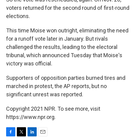
voters returned for the second round of first-round
elections.
This time Moise won outright, eliminating the need
for a runoff vote later in January. But rivals
challenged the results, leading to the electoral
tribunal, which announced Tuesday that Moise's
victory was official.
Supporters of opposition parties burned tires and
marched in protest, the AP reports, but no
significant unrest was reported.
Copyright 2021 NPR. To see more, visit
https://www.npr.org.