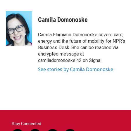
F
T
L
E
a
w
i
m
c
i
n
a
e
t
k
i
Camila Domonoske
b
t
e
l
o
e
d
o
r
I
Camila Flamiano Domonoske covers cars,
k
n
energy and the future of mobility for NPR's
Business Desk. She can be reached via
encrypted message at
camiladomonoske.42 on Signal.
See stories by Camila Domonoske
Stay Connected