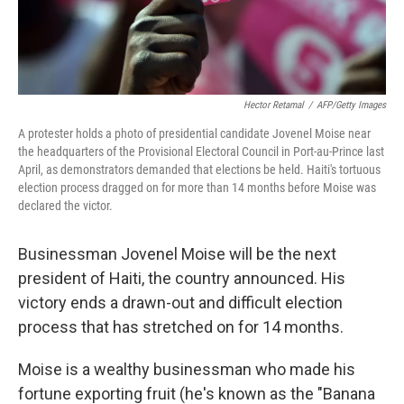
Hector Retamal
/
AFP/Getty Images
A protester holds a photo of presidential candidate Jovenel Moise near
the headquarters of the Provisional Electoral Council in Port-au-Prince last
April, as demonstrators demanded that elections be held. Haiti's tortuous
election process dragged on for more than 14 months before Moise was
declared the victor.
Businessman Jovenel Moise will be the next
president of Haiti, the country announced. His
victory ends a drawn-out and difficult election
process that has stretched on for 14 months.
Moise is a wealthy businessman who made his
fortune exporting fruit (he's known as the "Banana