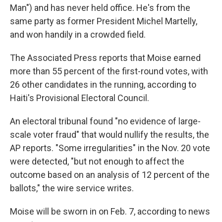
Man") and has never held office. He's from the
same party as former President Michel Martelly,
and won handily in a crowded field.
The Associated Press reports that Moise earned
more than 55 percent of the first-round votes, with
26 other candidates in the running, according to
Haiti's Provisional Electoral Council.
An electoral tribunal found "no evidence of large-
scale voter fraud" that would nullify the results, the
AP reports. "Some irregularities" in the Nov. 20 vote
were detected, "but not enough to affect the
outcome based on an analysis of 12 percent of the
ballots," the wire service writes.
Moise will be sworn in on Feb. 7, according to news