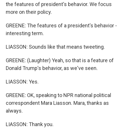
the features of president's behavior. We focus
more on their policy.
GREENE: The features of a president's behavior -
interesting term.
LIASSON: Sounds like that means tweeting.
GREENE: (Laughter) Yeah, so that is a feature of
Donald Trump's behavior, as we've seen.
LIASSON: Yes.
GREENE: OK, speaking to NPR national political
correspondent Mara Liasson. Mara, thanks as
always.
LIASSON: Thank you.