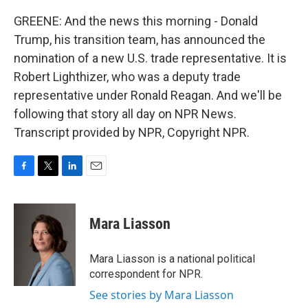
GREENE: And the news this morning - Donald
Trump, his transition team, has announced the
nomination of a new U.S. trade representative. It is
Robert Lighthizer, who was a deputy trade
representative under Ronald Reagan. And we'll be
following that story all day on NPR News.
Transcript provided by NPR, Copyright NPR.
F
T
L
E
a
w
i
m
c
i
n
a
e
t
k
i
Mara Liasson
b
t
e
l
o
e
d
o
r
I
Mara Liasson is a national political
k
n
correspondent for NPR.
See stories by Mara Liasson