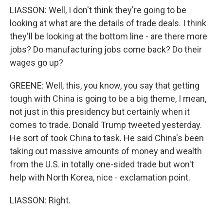
LIASSON: Well, I don't think they're going to be
looking at what are the details of trade deals. I think
they'll be looking at the bottom line - are there more
jobs? Do manufacturing jobs come back? Do their
wages go up?
GREENE: Well, this, you know, you say that getting
tough with China is going to be a big theme, I mean,
not just in this presidency but certainly when it
comes to trade. Donald Trump tweeted yesterday.
He sort of took China to task. He said China's been
taking out massive amounts of money and wealth
from the U.S. in totally one-sided trade but won't
help with North Korea, nice - exclamation point.
LIASSON: Right.