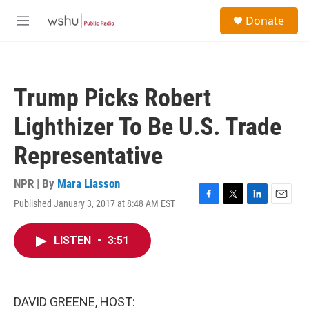
Skip to main content
S
Donate
e
M
a
e
r
n
c
u
h
Trump Picks Robert
u
e
Lighthizer To Be U.S. Trade
r
y
Representative
NPR | By
Mara Liasson
Published January 3, 2017 at 8:48 AM EST
F
T
L
E
a
w
i
m
c
i
n
a
LISTEN
•
3:51
e
t
k
i
b
t
e
l
o
e
d
o
r
I
k
n
DAVID GREENE, HOST: