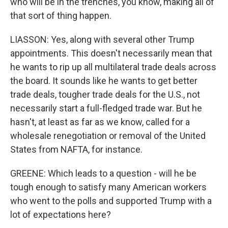
who will be in the trenches, you know, making all of
that sort of thing happen.
LIASSON: Yes, along with several other Trump
appointments. This doesn't necessarily mean that
he wants to rip up all multilateral trade deals across
the board. It sounds like he wants to get better
trade deals, tougher trade deals for the U.S., not
necessarily start a full-fledged trade war. But he
hasn't, at least as far as we know, called for a
wholesale renegotiation or removal of the United
States from NAFTA, for instance.
GREENE: Which leads to a question - will he be
tough enough to satisfy many American workers
who went to the polls and supported Trump with a
lot of expectations here?