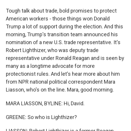
Tough talk about trade, bold promises to protect
American workers - those things won Donald
Trump a lot of support during the election. And this
morning, Trump's transition team announced his
nomination of a new U.S. trade representative. It's
Robert Lighthizer, who was deputy trade
representative under Ronald Reagan and is seen by
many as a longtime advocate for more
protectionist rules. And let's hear more about him
from NPR national political correspondent Mara
Liasson, who's on the line. Mara, good morning.
MARA LIASSON, BYLINE: Hi, David.
GREENE: So who is Lighthizer?
LIASSON: Robert Lighthizer is a former Reagan