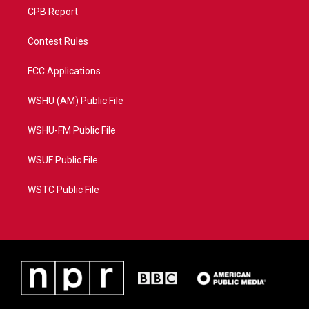
CPB Report
Contest Rules
FCC Applications
WSHU (AM) Public File
WSHU-FM Public File
WSUF Public File
WSTC Public File