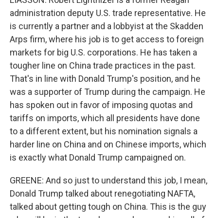
administration deputy U.S. trade representative. He
is currently a partner and a lobbyist at the Skadden
Arps firm, where his job is to get access to foreign
markets for big U.S. corporations. He has taken a
tougher line on China trade practices in the past.
That's in line with Donald Trump's position, and he
was a supporter of Trump during the campaign. He
has spoken out in favor of imposing quotas and
tariffs on imports, which all presidents have done
to a different extent, but his nomination signals a
harder line on China and on Chinese imports, which
is exactly what Donald Trump campaigned on.
GREENE: And so just to understand this job, I mean,
Donald Trump talked about renegotiating NAFTA,
talked about getting tough on China. This is the guy