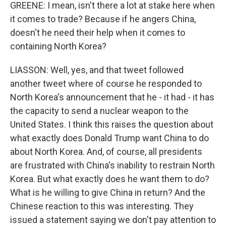
GREENE: I mean, isn't there a lot at stake here when
it comes to trade? Because if he angers China,
doesn't he need their help when it comes to
containing North Korea?
LIASSON: Well, yes, and that tweet followed
another tweet where of course he responded to
North Korea's announcement that he - it had - it has
the capacity to send a nuclear weapon to the
United States. I think this raises the question about
what exactly does Donald Trump want China to do
about North Korea. And, of course, all presidents
are frustrated with China's inability to restrain North
Korea. But what exactly does he want them to do?
What is he willing to give China in return? And the
Chinese reaction to this was interesting. They
issued a statement saying we don't pay attention to