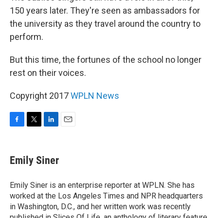
150 years later. They're seen as ambassadors for
the university as they travel around the country to
perform.
But this time, the fortunes of the school no longer
rest on their voices.
Copyright 2017
WPLN News
F
T
L
E
a
w
i
m
c
i
n
a
e
t
k
i
Emily Siner
b
t
e
l
o
e
d
o
r
I
Emily Siner is an enterprise reporter at WPLN. She has
k
n
worked at the Los Angeles Times and NPR headquarters
in Washington, D.C., and her written work was recently
published in Slices Of Life, an anthology of literary feature