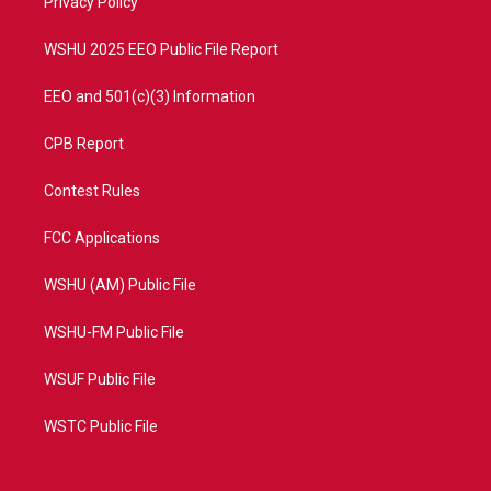
a
k
Privacy Policy
m
WSHU 2025 EEO Public File Report
EEO and 501(c)(3) Information
CPB Report
Contest Rules
FCC Applications
WSHU (AM) Public File
WSHU-FM Public File
WSUF Public File
WSTC Public File