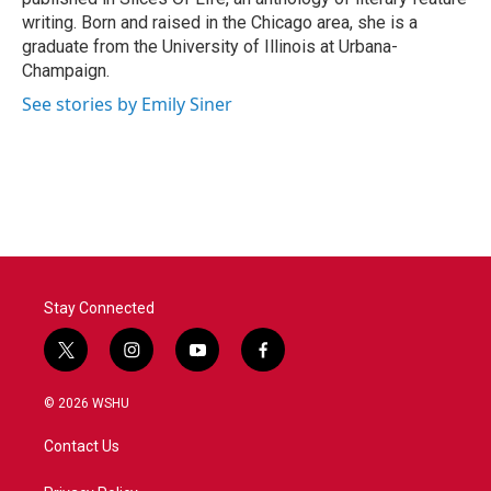
writing. Born and raised in the Chicago area, she is a
graduate from the University of Illinois at Urbana-
Champaign.
See stories by Emily Siner
Stay Connected
t
i
y
f
w
n
o
a
i
s
u
c
© 2026 WSHU
t
t
t
e
t
a
u
b
Contact Us
e
g
b
o
r
r
e
o