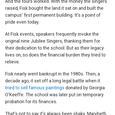
And the tours worked. With the money the singers
raised, Fisk bought the land it sat on and built the
campus' first permanent building. It's a point of
pride even today.
At Fisk events, speakers frequently invoke the
original nine Jubilee Singers, thanking them for
their dedication to the school. But as their legacy
lives on, so does the financial burden they tried to
relieve.
Fisk nearly went bankrupt in the 1980s. Then, a
decade ago, it set off a long legal battle when it
tried to sell famous paintings
donated by Georgia
O'Keeffe. The school was later put on temporary
probation for its finances.
That's not to say it's always been shaky. Marybeth