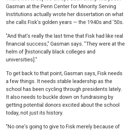
Gasman at the Penn Center for Minority Serving
Institutions actually wrote her dissertation on what
she calls Fisk's golden years — the 1940s and '50s.
"And that's really the last time that Fisk had like real
financial success," Gasman says. "They were at the
helm of [historically black colleges and
universities]."
To get back to that point, Gasman says, Fisk needs
a few things. It needs stable leadership as the
school has been cycling through presidents lately.
It also needs to buckle down on fundraising by
getting potential donors excited about the school
today, not just its history.
"No one's going to give to Fisk merely because of