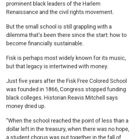
prominent black leaders of the Harlem
Renaissance and the civil rights movement.
But the small school is still grappling with a
dilemma that's been there since the start: how to
become financially sustainable.
Fisk is perhaps most widely known for its music,
but that legacy is intertwined with money.
Just five years after the Fisk Free Colored School
was founded in 1866, Congress stopped funding
black colleges. Historian Reavis Mitchell says
money dried up.
"When the school reached the point of less than a
dollar left in the treasury, when there was no hope,
a student chorus was put together in the fall of