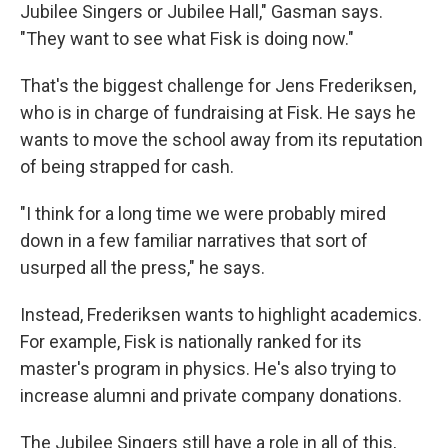
Jubilee Singers or Jubilee Hall," Gasman says.
"They want to see what Fisk is doing now."
That's the biggest challenge for Jens Frederiksen,
who is in charge of fundraising at Fisk. He says he
wants to move the school away from its reputation
of being strapped for cash.
"I think for a long time we were probably mired
down in a few familiar narratives that sort of
usurped all the press," he says.
Instead, Frederiksen wants to highlight academics.
For example, Fisk is nationally ranked for its
master's program in physics. He's also trying to
increase alumni and private company donations.
The Jubilee Singers still have a role in all of this,