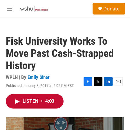
Skip to main content
S
Donate
e
M
a
e
r
n
c
u
h
Fisk University Works To
u
e
Move Past Cash-Strapped
r
y
History
WPLN | By
Emily Siner
Published January 3, 2017 at 6:05 PM EST
F
T
L
E
a
w
i
m
c
i
n
a
LISTEN
•
4:03
e
t
k
i
b
t
e
l
o
e
d
o
r
I
k
n