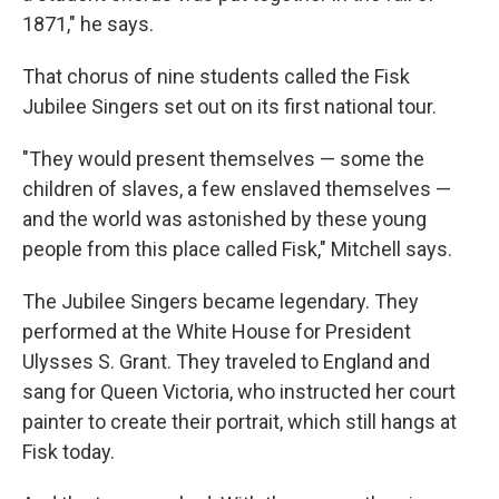
1871," he says.
That chorus of nine students called the Fisk
Jubilee Singers set out on its first national tour.
"They would present themselves — some the
children of slaves, a few enslaved themselves —
and the world was astonished by these young
people from this place called Fisk," Mitchell says.
The Jubilee Singers became legendary. They
performed at the White House for President
Ulysses S. Grant. They traveled to England and
sang for Queen Victoria, who instructed her court
painter to create their portrait, which still hangs at
Fisk today.