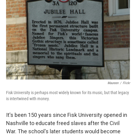
Maureen
/
Flickr
Fisk University is perhaps most widely known for its music, but that legacy
is intertwined with money.
It's been 150 years since Fisk University opened in
Nashville to educate freed slaves after the Civil
War. The school's later students would become