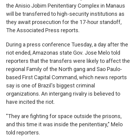
the Anisio Jobim Penitentiary Complex in Manaus
will be transferred to high-security institutions as
they await prosecution for the 17-hour standoff,
The Associated Press reports.
During a press conference Tuesday, a day after the
riot ended, Amazonas state Gov. Jose Melo told
reporters that the transfers were likely to affect the
regional Family of the North gang and Sao Paulo-
based First Capital Command, which news reports
say is one of Brazil's biggest criminal
organizations. An intergang rivalry is believed to
have incited the riot.
"They are fighting for space outside the prisons,
and this time it was inside the penitentiary," Melo
told reporters.