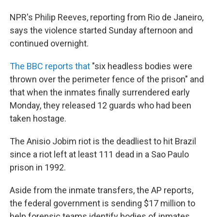
NPR's Philip Reeves, reporting from Rio de Janeiro,
says the violence started Sunday afternoon and
continued overnight.
The BBC reports that
"six headless bodies were
thrown over the perimeter fence of the prison" and
that when the inmates finally surrendered early
Monday, they released 12 guards who had been
taken hostage.
The Anisio Jobim riot is the deadliest to hit Brazil
since a riot left at least 111 dead in a Sao Paulo
prison in 1992.
Aside from the inmate transfers, the AP reports,
the federal government is sending $17 million to
help forensic teams identify bodies of inmates