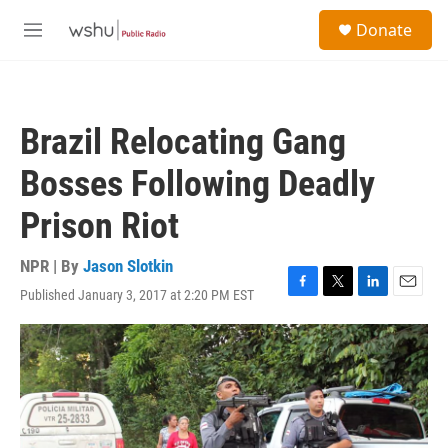
Skip to main content
S
Donate
e
M
a
e
r
n
c
u
h
Brazil Relocating Gang
u
e
Bosses Following Deadly
r
y
Prison Riot
NPR | By
Jason Slotkin
Published January 3, 2017 at 2:20 PM EST
F
T
L
E
a
w
i
m
c
i
n
a
e
t
k
i
b
t
e
l
o
e
d
o
r
I
k
n