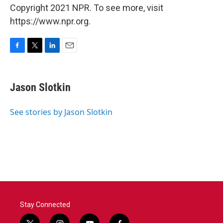
Copyright 2021 NPR. To see more, visit
https://www.npr.org.
F
T
L
E
a
w
i
m
c
i
n
a
e
t
k
i
Jason Slotkin
b
t
e
l
o
e
d
o
r
I
See stories by Jason Slotkin
k
n
Stay Connected