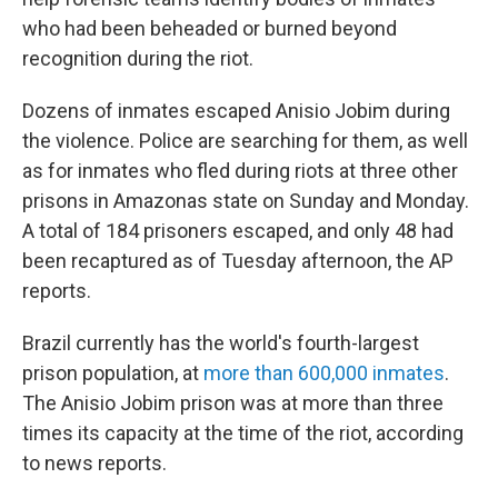
who had been beheaded or burned beyond
recognition during the riot.
Dozens of inmates escaped Anisio Jobim during
the violence. Police are searching for them, as well
as for inmates who fled during riots at three other
prisons in Amazonas state on Sunday and Monday.
A total of 184 prisoners escaped, and only 48 had
been recaptured as of Tuesday afternoon, the AP
reports.
Brazil currently has the world's fourth-largest
prison population, at
more than 600,000 inmates
.
The Anisio Jobim prison was at more than three
times its capacity at the time of the riot, according
to news reports.