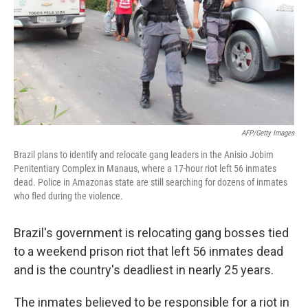
AFP/Getty Images
Brazil plans to identify and relocate gang leaders in the Anisio Jobim
Penitentiary Complex in Manaus, where a 17-hour riot left 56 inmates
dead. Police in Amazonas state are still searching for dozens of inmates
who fled during the violence.
Brazil's government is relocating gang bosses tied
to a weekend prison riot that left 56 inmates dead
and is the country's deadliest in nearly 25 years.
The inmates believed to be responsible for a riot in