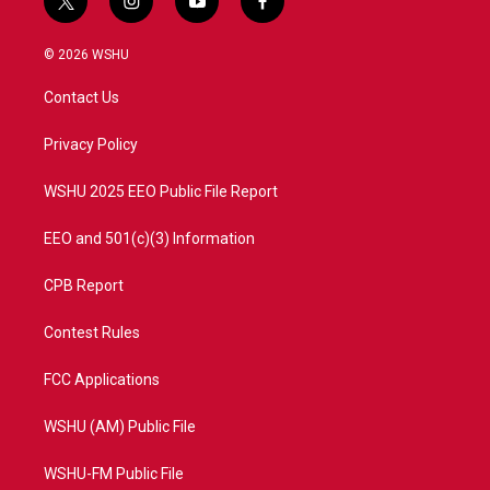
t
i
y
f
w
n
o
a
i
s
u
c
© 2026 WSHU
t
t
t
e
t
a
u
b
Contact Us
e
g
b
o
r
r
e
o
a
k
Privacy Policy
m
WSHU 2025 EEO Public File Report
EEO and 501(c)(3) Information
CPB Report
Contest Rules
FCC Applications
WSHU (AM) Public File
WSHU-FM Public File