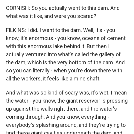
CORNISH: So you actually went to this dam. And
what was it like, and were you scared?
FILKINS: I did. I went to the dam. Well, it's - you
know, it's enormous - you know, oceans of cement
with this enormous lake behind it. But then I
actually ventured into what's called the gallery of
the dam, which is the very bottom of the dam. And
so you can literally - when you're down there with
all the workers, it feels like a mine shaft.
And what was so kind of scary was, it's wet. I mean
the water - you know, the giant reservoir is pressing
up against the walls right there, and the water's
coming through. And you know, everything -
everybody's splashing around, and they're trying to
find these giant cavities underneath the dam, and