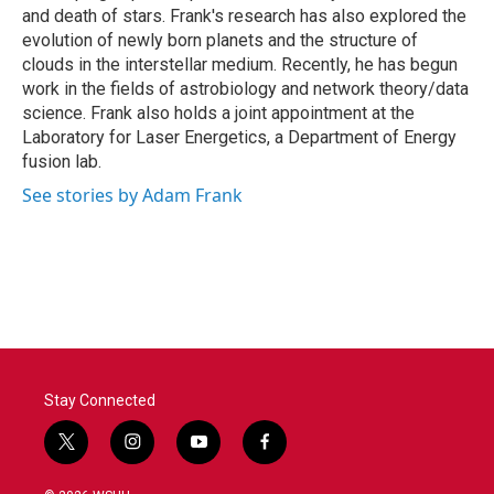
and death of stars. Frank's research has also explored the
evolution of newly born planets and the structure of
clouds in the interstellar medium. Recently, he has begun
work in the fields of astrobiology and network theory/data
science. Frank also holds a joint appointment at the
Laboratory for Laser Energetics, a Department of Energy
fusion lab.
See stories by Adam Frank
Stay Connected
t
i
y
f
w
n
o
a
i
s
u
c