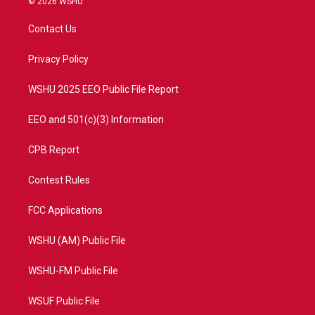
© 2026 WSHU
t
t
t
e
t
a
u
b
Contact Us
e
g
b
o
r
r
e
o
a
k
Privacy Policy
m
WSHU 2025 EEO Public File Report
EEO and 501(c)(3) Information
CPB Report
Contest Rules
FCC Applications
WSHU (AM) Public File
WSHU-FM Public File
WSUF Public File