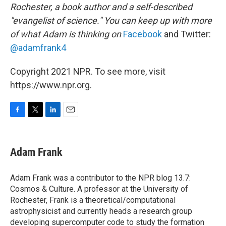
Rochester, a book author and a self-described
"evangelist of science." You can keep up with more
of what Adam is thinking on
Facebook
and Twitter:
@adamfrank4
Copyright 2021 NPR. To see more, visit
https://www.npr.org.
F
T
L
E
a
w
i
m
c
i
n
a
e
t
k
i
Adam Frank
b
t
e
l
o
e
d
o
r
I
Adam Frank was a contributor to the NPR blog 13.7:
k
n
Cosmos & Culture. A professor at the University of
Rochester, Frank is a theoretical/computational
astrophysicist and currently heads a research group
developing supercomputer code to study the formation