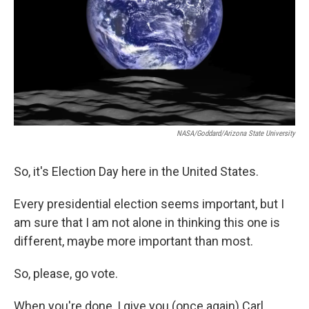
NASA/Goddard/Arizona State University
So, it's Election Day here in the United States.
Every presidential election seems important, but I
am sure that I am not alone in thinking this one is
different, maybe more important than most.
So, please, go vote.
When you're done, I give you (once again) Carl