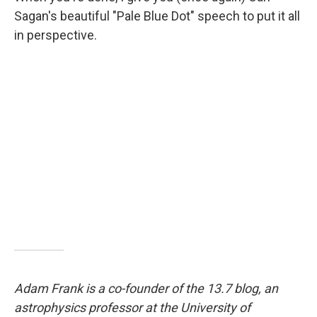
Sagan's beautiful "Pale Blue Dot" speech to put it all
in perspective.
Adam Frank is a co-founder of the 13.7 blog, an
astrophysics professor at the University of