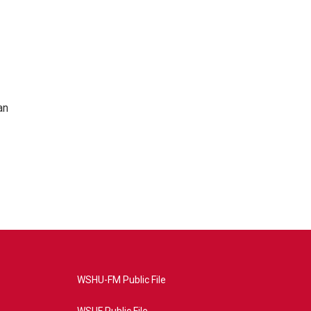
an
WSHU-FM Public File
WSUF Public File