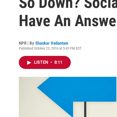
So Down? Socia
Have An Answe
NPR | By
Shankar Vedantam
Published October 23, 2016 at 5:43 PM EDT
LISTEN
•
8:11