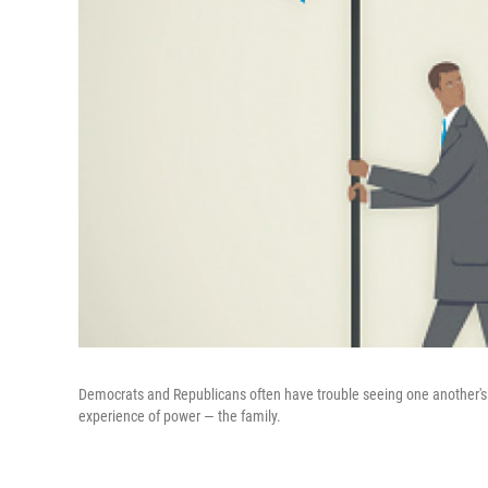
Democrats and Republicans often have trouble seeing one another's pe
experience of power — the family.