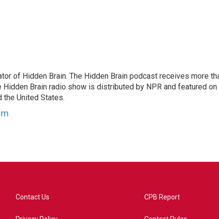
tor of Hidden Brain. The Hidden Brain podcast receives more th
 Hidden Brain radio show is distributed by NPR and featured on
d the United States.
am
Contact Us
CPB Report
Privacy Policy
Contest Rules