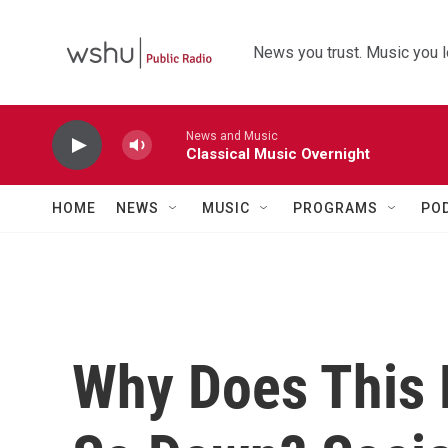
Skip to main content
News you trust. Music you l
News and Music
Classical Music Overnight
HOME
NEWS
MUSIC
PROGRAMS
PO
Why Does This 