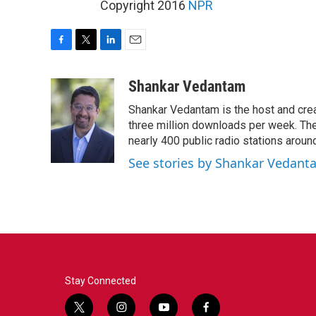
Copyright 2016
NPR
F
T
L
E
a
w
i
m
c
i
n
a
Shankar Vedantam
e
t
k
i
Shankar Vedantam is the host and crea
b
t
e
l
o
e
d
three million downloads per week. The
o
r
I
nearly 400 public radio stations aroun
k
n
See stories by Shankar Vedant
Stay Connected
t
i
y
f