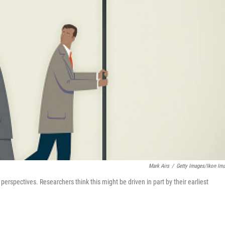
Mark Airs
/
Getty Images/Ikon Im
rspectives. Researchers think this might be driven in part by their earliest