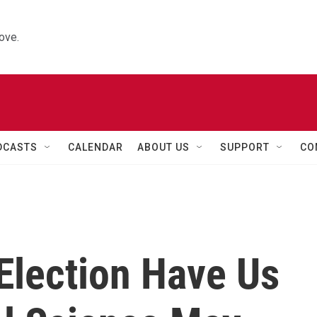
ove.
DCASTS
CALENDAR
ABOUT US
SUPPORT
CO
Election Have Us