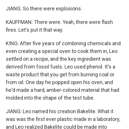
JIANG: So there were explosions.
KAUFFMAN: There were. Yeah, there were flash
fires. Let's put it that way.
KING: After five years of combining chemicals and
even creating a special oven to cook them in, Leo
settled on a recipe, and the key ingredient was
derived from fossil fuels. Leo used phenol. It's a
waste product that you get from burning coal or
from oil. One day he popped open his oven, and
he'd made a hard, amber-colored material that had
molded into the shape of the test tube.
JIANG: Leo named his creation Bakelite. What it
was was the first ever plastic made in a laboratory,
and Leo realized Bakelite could be made into