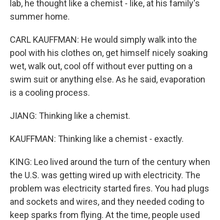
lab, he thought like a chemist - like, at his family's
summer home.
CARL KAUFFMAN: He would simply walk into the
pool with his clothes on, get himself nicely soaking
wet, walk out, cool off without ever putting on a
swim suit or anything else. As he said, evaporation
is a cooling process.
JIANG: Thinking like a chemist.
KAUFFMAN: Thinking like a chemist - exactly.
KING: Leo lived around the turn of the century when
the U.S. was getting wired up with electricity. The
problem was electricity started fires. You had plugs
and sockets and wires, and they needed coding to
keep sparks from flying. At the time, people used