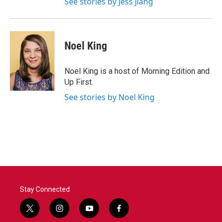
See stories by Jess Jiang
Noel King
Noel King is a host of Morning Edition and
Up First.
See stories by Noel King
Stay Connected
t
i
y
f
w
n
o
a