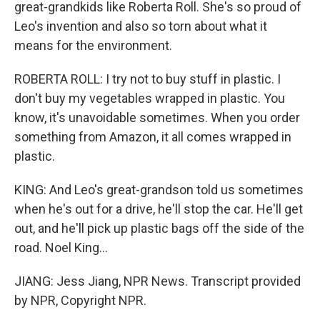
great-grandkids like Roberta Roll. She's so proud of
Leo's invention and also so torn about what it
means for the environment.
ROBERTA ROLL: I try not to buy stuff in plastic. I
don't buy my vegetables wrapped in plastic. You
know, it's unavoidable sometimes. When you order
something from Amazon, it all comes wrapped in
plastic.
KING: And Leo's great-grandson told us sometimes
when he's out for a drive, he'll stop the car. He'll get
out, and he'll pick up plastic bags off the side of the
road. Noel King...
JIANG: Jess Jiang, NPR News. Transcript provided
by NPR, Copyright NPR.