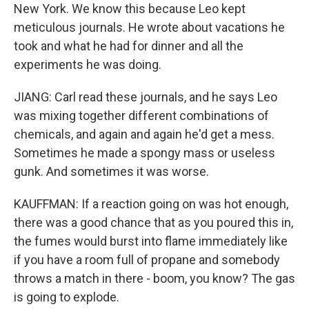
New York. We know this because Leo kept
meticulous journals. He wrote about vacations he
took and what he had for dinner and all the
experiments he was doing.
JIANG: Carl read these journals, and he says Leo
was mixing together different combinations of
chemicals, and again and again he'd get a mess.
Sometimes he made a spongy mass or useless
gunk. And sometimes it was worse.
KAUFFMAN: If a reaction going on was hot enough,
there was a good chance that as you poured this in,
the fumes would burst into flame immediately like
if you have a room full of propane and somebody
throws a match in there - boom, you know? The gas
is going to explode.