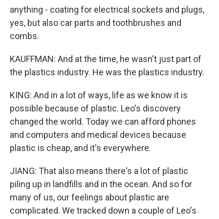
anything - coating for electrical sockets and plugs,
yes, but also car parts and toothbrushes and
combs.
KAUFFMAN: And at the time, he wasn't just part of
the plastics industry. He was the plastics industry.
KING: And in a lot of ways, life as we know it is
possible because of plastic. Leo's discovery
changed the world. Today we can afford phones
and computers and medical devices because
plastic is cheap, and it's everywhere.
JIANG: That also means there's a lot of plastic
piling up in landfills and in the ocean. And so for
many of us, our feelings about plastic are
complicated. We tracked down a couple of Leo's