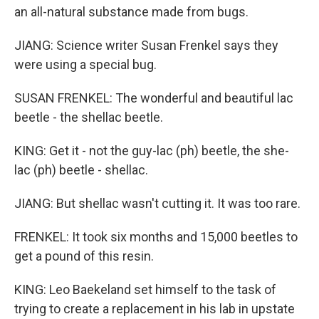
an all-natural substance made from bugs.
JIANG: Science writer Susan Frenkel says they
were using a special bug.
SUSAN FRENKEL: The wonderful and beautiful lac
beetle - the shellac beetle.
KING: Get it - not the guy-lac (ph) beetle, the she-
lac (ph) beetle - shellac.
JIANG: But shellac wasn't cutting it. It was too rare.
FRENKEL: It took six months and 15,000 beetles to
get a pound of this resin.
KING: Leo Baekeland set himself to the task of
trying to create a replacement in his lab in upstate