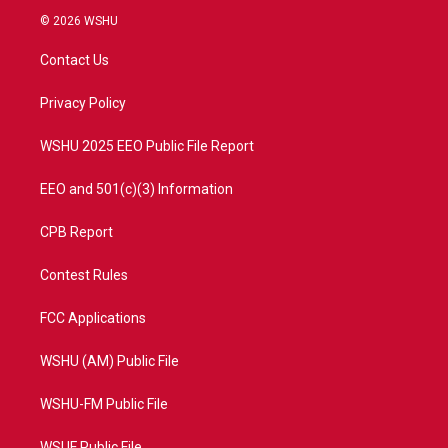
i
s
u
c
© 2026 WSHU
t
t
t
e
t
a
u
b
Contact Us
e
g
b
o
r
r
e
o
a
k
Privacy Policy
m
WSHU 2025 EEO Public File Report
EEO and 501(c)(3) Information
CPB Report
Contest Rules
FCC Applications
WSHU (AM) Public File
WSHU-FM Public File
WSUF Public File