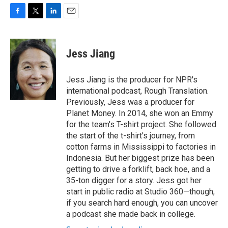
F
T
L
E
a
w
i
m
c
i
n
a
e
t
k
i
Jess Jiang
b
t
e
l
o
e
d
o
r
I
Jess Jiang is the producer for NPR's
k
n
international podcast, Rough Translation.
Previously, Jess was a producer for
Planet Money. In 2014, she won an Emmy
for the team's T-shirt project. She followed
the start of the t-shirt's journey, from
cotton farms in Mississippi to factories in
Indonesia. But her biggest prize has been
getting to drive a forklift, back hoe, and a
35-ton digger for a story. Jess got her
start in public radio at Studio 360—though,
if you search hard enough, you can uncover
a podcast she made back in college.