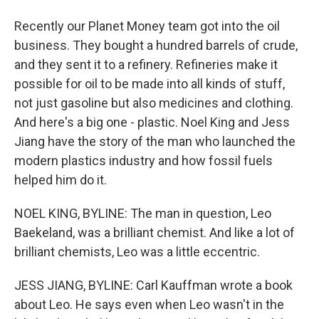
Recently our Planet Money team got into the oil
business. They bought a hundred barrels of crude,
and they sent it to a refinery. Refineries make it
possible for oil to be made into all kinds of stuff,
not just gasoline but also medicines and clothing.
And here's a big one - plastic. Noel King and Jess
Jiang have the story of the man who launched the
modern plastics industry and how fossil fuels
helped him do it.
NOEL KING, BYLINE: The man in question, Leo
Baekeland, was a brilliant chemist. And like a lot of
brilliant chemists, Leo was a little eccentric.
JESS JIANG, BYLINE: Carl Kauffman wrote a book
about Leo. He says even when Leo wasn't in the