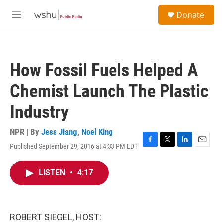
Skip to main content
S
Donate
e
M
a
e
r
n
c
u
h
How Fossil Fuels Helped A
u
e
Chemist Launch The Plastic
r
y
Industry
NPR | By
Jess Jiang
,
Noel King
Published September 29, 2016 at 4:33 PM EDT
F
T
L
E
a
w
i
m
c
i
n
a
LISTEN
•
4:17
e
t
k
i
b
t
e
l
o
e
d
o
r
I
k
n
ROBERT SIEGEL, HOST: