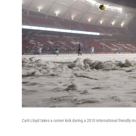
Carli Lloyd takes a corner kick during a 2010 international friendly