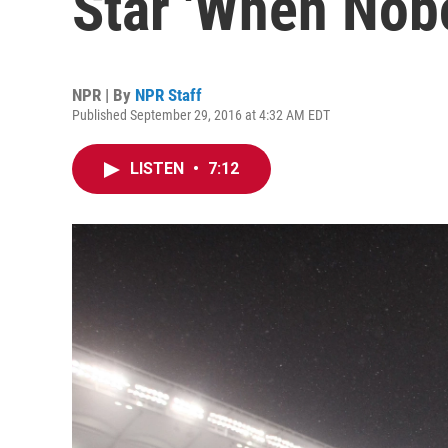
Star 'When Nob
NPR | By
NPR Staff
Published September 29, 2016 at 4:32 AM EDT
LISTEN
•
7:12