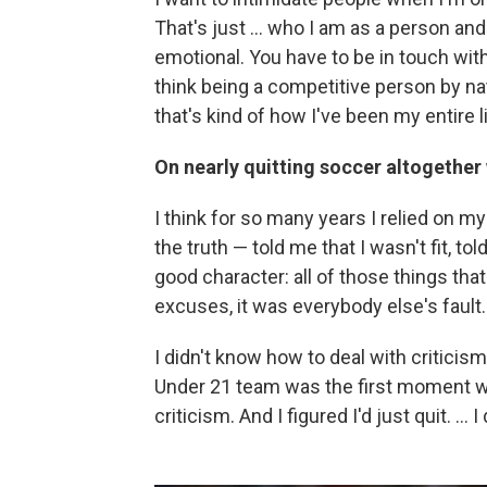
That's just ... who I am as a person and
emotional. You have to be in touch with 
think being a competitive person by n
that's kind of how I've been my entire li
On nearly quitting soccer altogether
I think for so many years I relied on m
the truth — told me that I wasn't fit, t
good character: all of those things that 
excuses, it was everybody else's fault.
I didn't know how to deal with criticis
Under 21 team was the first moment whe
criticism. And I figured I'd just quit. ..