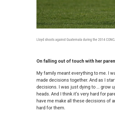
Lloyd shoots against Guatemala during the 2014 CONC
On falling out of touch with her par
My family meant everything to me. I w
made decisions together. And as I star
decisions. I was just dying to ... grow
heads. And I think it's very hard for pare
have me make all these decisions of an
hard for them.