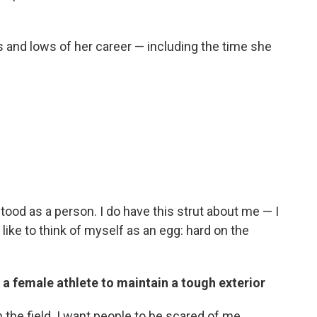
s and lows of her career — including the time she
stood as a person. I do have this strut about me — I
 I like to think of myself as an egg: hard on the
 a female athlete to maintain a tough exterior
 the field. I want people to be scared of me.