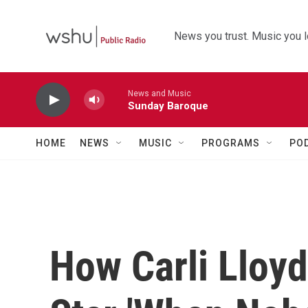
Skip to main content
News you trust. Music you l
News and Music
Sunday Baroque
HOME
NEWS
MUSIC
PROGRAMS
PO
How Carli Lloy