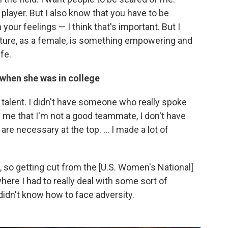
 player. But I also know that you have to be
your feelings — I think that's important. But I
ature, as a female, is something empowering and
fe.
 when she was in college
y talent. I didn't have someone who really spoke
old me that I'm not a good teammate, I don't have
are necessary at the top. ... I made a lot of
m, so getting cut from the [U.S. Women's National]
re I had to really deal with some sort of
. I didn't know how to face adversity.