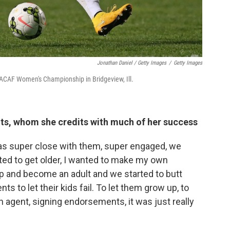
Jonathan Daniel / Getty Images
/
Getty Images
ACAF Women's Championship in Bridgeview, Ill.
ents, whom she credits with much of her success
as super close with them, super engaged, we
ted to get older, I wanted to make my own
 up and become an adult and we started to butt
nts to let their kids fail. To let them grow up, to
 agent, signing endorsements, it was just really