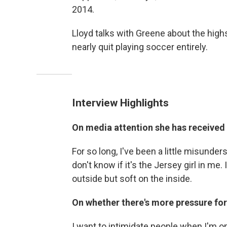
2014.
Lloyd talks with Greene about the high
nearly quit playing soccer entirely.
Interview Highlights
On media attention she has received
For so long, I've been a little misunder
don't know if it's the Jersey girl in me.
outside but soft on the inside.
On whether there's more pressure for
I want to intimidate people when I'm on