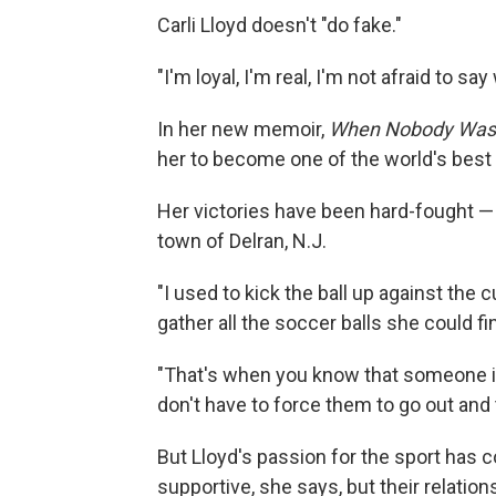
Carli Lloyd doesn't "do fake."
"I'm loyal, I'm real, I'm not afraid to s
In her new memoir,
When Nobody Was
her to become one of the world's best
Her victories have been hard-fought — 
town of Delran, N.J.
"I used to kick the ball up against the 
gather all the soccer balls she could fi
"That's when you know that someone i
don't have to force them to go out and t
But Lloyd's passion for the sport has c
supportive, she says, but their relatio