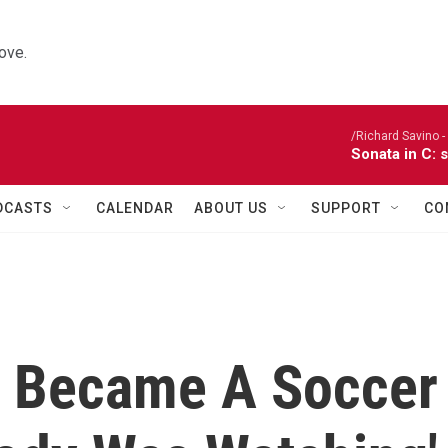
ove.
/Richard Savino - 
Sonata in C: 
DCASTS
CALENDAR
ABOUT US
SUPPORT
CO
d Became A Soccer