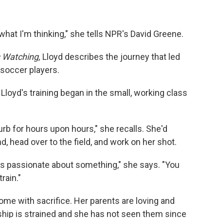
ay what I'm thinking," she tells NPR's David Greene.
 Watching,
Lloyd describes the journey that led
 soccer players.
Lloyd's training began in the small, working class
curb for hours upon hours," she recalls. She'd
nd, head over to the field, and work on her shot.
s passionate about something," she says. "You
rain."
ome with sacrifice. Her parents are loving and
nship is strained and she has not seen them since