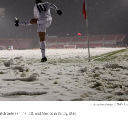
Jonathan Ferrey
/
Getty Im
 match between the U.S. and Mexico in Sandy, Utah.