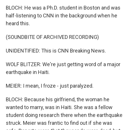
BLOCH: He was a Ph.D. student in Boston and was
half-listening to CNN in the background when he
heard this.
(SOUNDBITE OF ARCHIVED RECORDING)
UNIDENTIFIED: This is CNN Breaking News.
WOLF BLITZER: We're just getting word of a major
earthquake in Haiti.
MEIER: I mean, I froze - just paralyzed.
BLOCH: Because his girlfriend, the woman he
wanted to marry, was in Haiti. She was a fellow
student doing research there when the earthquake
struck. Meier was frantic to find out if she was