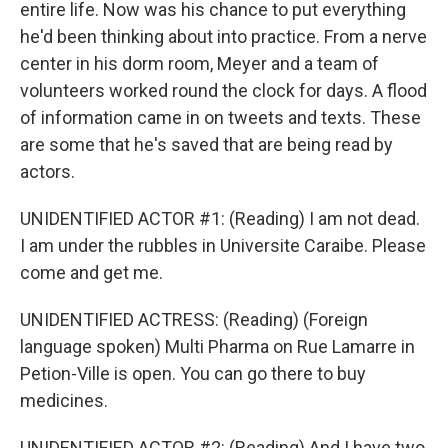
entire life. Now was his chance to put everything
he'd been thinking about into practice. From a nerve
center in his dorm room, Meyer and a team of
volunteers worked round the clock for days. A flood
of information came in on tweets and texts. These
are some that he's saved that are being read by
actors.
UNIDENTIFIED ACTOR #1: (Reading) I am not dead.
I am under the rubbles in Universite Caraibe. Please
come and get me.
UNIDENTIFIED ACTRESS: (Reading) (Foreign
language spoken) Multi Pharma on Rue Lamarre in
Petion-Ville is open. You can go there to buy
medicines.
UNIDENTIFIED ACTOR #2: (Reading) And I have two