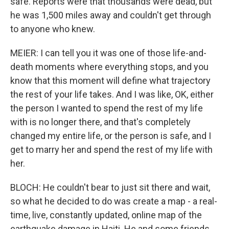
safe. Reports were that thousands were dead, but
he was 1,500 miles away and couldn't get through
to anyone who knew.
MEIER: I can tell you it was one of those life-and-
death moments where everything stops, and you
know that this moment will define what trajectory
the rest of your life takes. And I was like, OK, either
the person I wanted to spend the rest of my life
with is no longer there, and that's completely
changed my entire life, or the person is safe, and I
get to marry her and spend the rest of my life with
her.
BLOCH: He couldn't bear to just sit there and wait,
so what he decided to do was create a map - a real-
time, live, constantly updated, online map of the
earthquake damage in Haiti. He and some friends