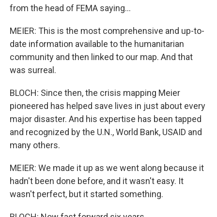
from the head of FEMA saying...
MEIER: This is the most comprehensive and up-to-
date information available to the humanitarian
community and then linked to our map. And that
was surreal.
BLOCH: Since then, the crisis mapping Meier
pioneered has helped save lives in just about every
major disaster. And his expertise has been tapped
and recognized by the U.N., World Bank, USAID and
many others.
MEIER: We made it up as we went along because it
hadn't been done before, and it wasn't easy. It
wasn't perfect, but it started something.
BLOCH: Now fast forward six years.