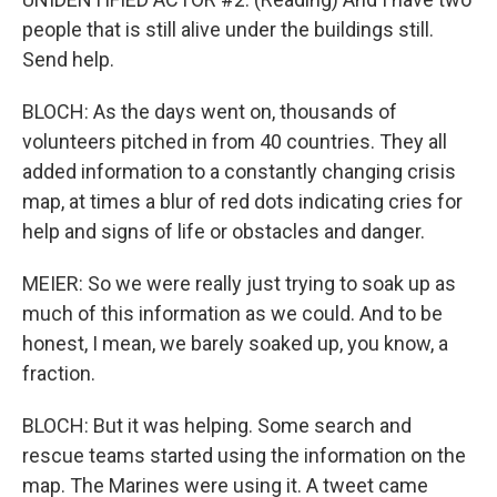
people that is still alive under the buildings still.
Send help.
BLOCH: As the days went on, thousands of
volunteers pitched in from 40 countries. They all
added information to a constantly changing crisis
map, at times a blur of red dots indicating cries for
help and signs of life or obstacles and danger.
MEIER: So we were really just trying to soak up as
much of this information as we could. And to be
honest, I mean, we barely soaked up, you know, a
fraction.
BLOCH: But it was helping. Some search and
rescue teams started using the information on the
map. The Marines were using it. A tweet came