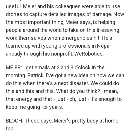
useful. Meier and his colleagues were able to use
drones to capture detailed images of damage. Now
the most important thing, Meier says, is helping
people around the world to take on this lifesaving
work themselves when emergencies hit. He's
teamed up with young professionals in Nepal
already through his nonprofit, WeRobotics.
MEIER: I get emails at 2 and 3 o'clock in the
morning. Patrick, I've got a new idea on how we can
do this when there's a next disaster. We could do
this and this and this. What do you think? I mean,
that energy and that - just - oh, just - it's enough to
keep me going for years.
BLOCH: These days, Meier's pretty busy at home,
too.