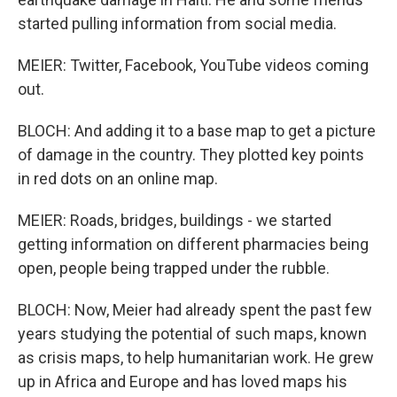
started pulling information from social media.
MEIER: Twitter, Facebook, YouTube videos coming
out.
BLOCH: And adding it to a base map to get a picture
of damage in the country. They plotted key points
in red dots on an online map.
MEIER: Roads, bridges, buildings - we started
getting information on different pharmacies being
open, people being trapped under the rubble.
BLOCH: Now, Meier had already spent the past few
years studying the potential of such maps, known
as crisis maps, to help humanitarian work. He grew
up in Africa and Europe and has loved maps his