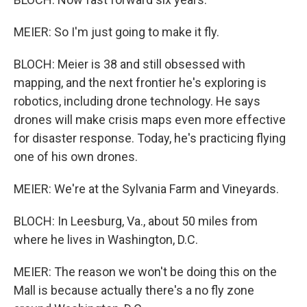
MEIER: So I'm just going to make it fly.
BLOCH: Meier is 38 and still obsessed with
mapping, and the next frontier he's exploring is
robotics, including drone technology. He says
drones will make crisis maps even more effective
for disaster response. Today, he's practicing flying
one of his own drones.
MEIER: We're at the Sylvania Farm and Vineyards.
BLOCH: In Leesburg, Va., about 50 miles from
where he lives in Washington, D.C.
MEIER: The reason we won't be doing this on the
Mall is because actually there's a no fly zone