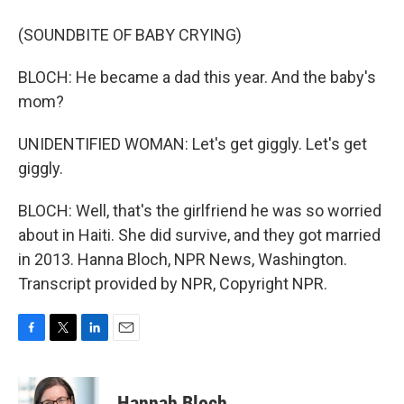
(SOUNDBITE OF BABY CRYING)
BLOCH: He became a dad this year. And the baby's
mom?
UNIDENTIFIED WOMAN: Let's get giggly. Let's get
giggly.
BLOCH: Well, that's the girlfriend he was so worried
about in Haiti. She did survive, and they got married
in 2013. Hanna Bloch, NPR News, Washington.
Transcript provided by NPR, Copyright NPR.
F
T
L
E
a
w
i
m
c
i
n
a
e
t
k
i
Hannah Bloch