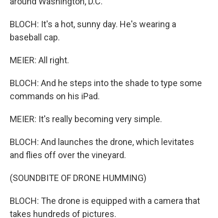
around Washington, D.C.
BLOCH: It's a hot, sunny day. He's wearing a
baseball cap.
MEIER: All right.
BLOCH: And he steps into the shade to type some
commands on his iPad.
MEIER: It's really becoming very simple.
BLOCH: And launches the drone, which levitates
and flies off over the vineyard.
(SOUNDBITE OF DRONE HUMMING)
BLOCH: The drone is equipped with a camera that
takes hundreds of pictures.