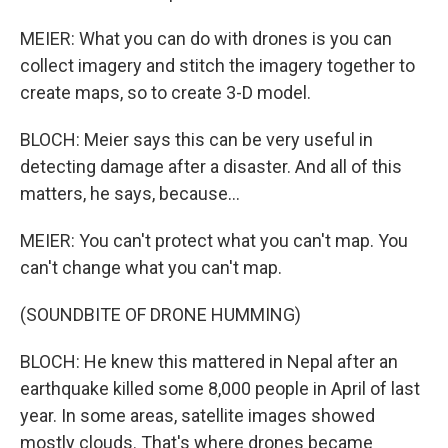
MEIER: What you can do with drones is you can
collect imagery and stitch the imagery together to
create maps, so to create 3-D model.
BLOCH: Meier says this can be very useful in
detecting damage after a disaster. And all of this
matters, he says, because...
MEIER: You can't protect what you can't map. You
can't change what you can't map.
(SOUNDBITE OF DRONE HUMMING)
BLOCH: He knew this mattered in Nepal after an
earthquake killed some 8,000 people in April of last
year. In some areas, satellite images showed
mostly clouds. That's where drones became