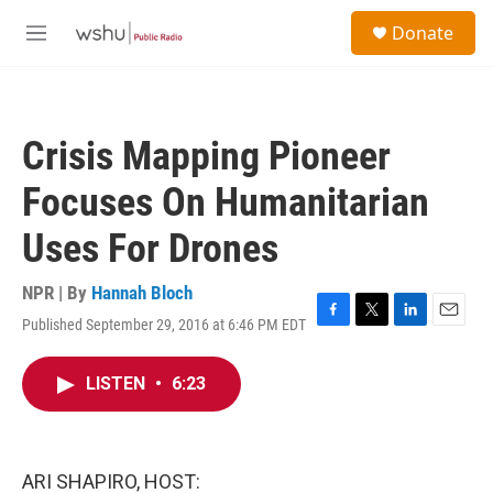
Skip to main content
S
Donate
e
M
a
e
r
n
c
u
h
Crisis Mapping Pioneer
u
e
Focuses On Humanitarian
r
y
Uses For Drones
NPR | By
Hannah Bloch
Published September 29, 2016 at 6:46 PM EDT
F
T
L
E
a
w
i
m
c
i
n
a
LISTEN
•
6:23
e
t
k
i
b
t
e
l
o
e
d
o
r
I
k
n
ARI SHAPIRO, HOST: