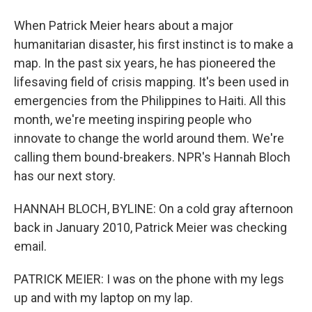
When Patrick Meier hears about a major
humanitarian disaster, his first instinct is to make a
map. In the past six years, he has pioneered the
lifesaving field of crisis mapping. It's been used in
emergencies from the Philippines to Haiti. All this
month, we're meeting inspiring people who
innovate to change the world around them. We're
calling them bound-breakers. NPR's Hannah Bloch
has our next story.
HANNAH BLOCH, BYLINE: On a cold gray afternoon
back in January 2010, Patrick Meier was checking
email.
PATRICK MEIER: I was on the phone with my legs
up and with my laptop on my lap.