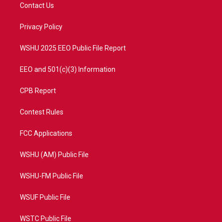
t
a
u
b
Contact Us
e
g
b
o
r
r
e
o
a
k
Privacy Policy
m
WSHU 2025 EEO Public File Report
EEO and 501(c)(3) Information
CPB Report
Contest Rules
FCC Applications
WSHU (AM) Public File
WSHU-FM Public File
WSUF Public File
WSTC Public File