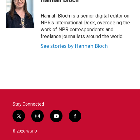
b
t
e
l
o
e
d
o
r
I
Hannah Bloch is a senior digital editor on
k
n
NPR's International Desk, overseeing the
work of NPR correspondents and
freelance journalists around the world.
See stories by Hannah Bloch
Stay Connected
t
i
y
f
w
n
o
a
i
s
u
c
© 2026 WSHU
t
t
t
e