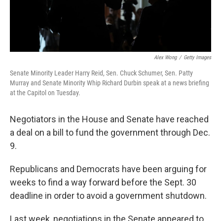
Alex Wong
/
Getty Images
Senate Minority Leader Harry Reid, Sen. Chuck Schumer, Sen. Patty
Murray and Senate Minority Whip Richard Durbin speak at a news briefing
at the Capitol on Tuesday.
Negotiators in the House and Senate have reached
a deal on a bill to fund the government through Dec.
9.
Republicans and Democrats have been arguing for
weeks to find a way forward before the Sept. 30
deadline in order to avoid a government shutdown.
Last week, negotiations in the Senate appeared to