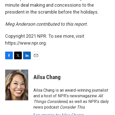
minute deal making and concessions to the
president in the scramble before the holidays.
Meg Anderson contributed to this report.
Copyright 2021 NPR. To see more, visit
https://www.npr.org.
F
T
L
E
a
w
i
m
c
i
n
a
e
t
k
i
Ailsa Chang
b
t
e
l
o
e
d
o
r
I
Ailsa Chang is an award-winning journalist
k
n
and a host of NPR’s newsmagazine
All
Things Considered
, as well as NPR’s daily
news podcast
Consider This
.