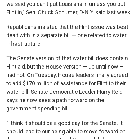
we said you can't put Louisiana in unless you put
Flint in," Sen. Chuck Schumer, D-N.Y. said last week.
Republicans insisted that the Flint issue was best
dealt with in a separate bill — one related to water
infrastructure.
The Senate version of that water bill does contain
Flint aid, but the House version — up until now —
had not. On Tuesday, House leaders finally agreed
to add $170 million of assistance for Flint to their
water bill. Senate Democratic Leader Harry Reid
says he now sees a path forward on the
government spending bill.
"I think it should be a good day for the Senate. It
should lead to our being able to move forward on