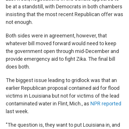
be at a standstill, with Democrats in both chambers
insisting that the most recent Republican offer was
not enough.
Both sides were in agreement, however, that
whatever bill moved forward would need to keep
the government open through mid-December and
provide emergency aid to fight Zika. The final bill
does both.
The biggest issue leading to gridlock was that an
earlier Republican proposal contained aid for flood
victims in Louisiana but not for victims of the lead
contaminated water in Flint, Mich., as
NPR reported
last week.
"The question is, they want to put Louisiana in, and