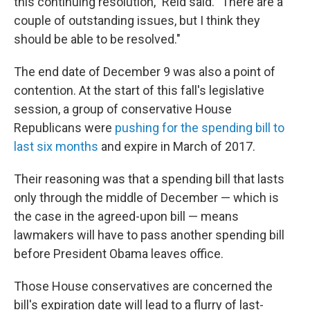
this continuing resolution," Reid said. "There are a
couple of outstanding issues, but I think they
should be able to be resolved."
The end date of December 9 was also a point of
contention. At the start of this fall's legislative
session, a group of conservative House
Republicans were
pushing for the spending bill to
last six months
and expire in March of 2017.
Their reasoning was that a spending bill that lasts
only through the middle of December — which is
the case in the agreed-upon bill — means
lawmakers will have to pass another spending bill
before President Obama leaves office.
Those House conservatives are concerned the
bill's expiration date will lead to a flurry of last-