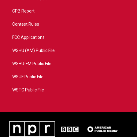
CPB Report
Contest Rules
FCC Applications
WSHU (AM) Public File
WSHU-FM Public File
WSUF Public File
WSTC Public File