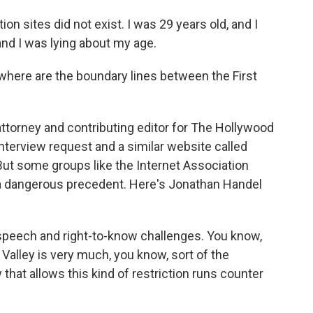
on sites did not exist. I was 29 years old, and I
 and I was lying about my age.
ere are the boundary lines between the First
ttorney and contributing editor for The Hollywood
interview request and a similar website called
ut some groups like the Internet Association
 a dangerous precedent. Here's Jonathan Handel
e speech and right-to-know challenges. You know,
 Valley is very much, you know, sort of the
 that allows this kind of restriction runs counter