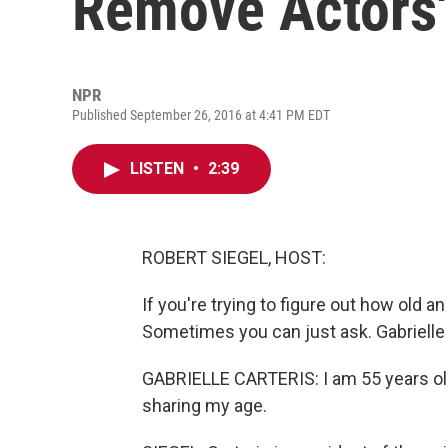
Remove Actors'
NPR
Published September 26, 2016 at 4:41 PM EDT
LISTEN
•
2:39
ROBERT SIEGEL, HOST:
If you're trying to figure out how old an a
Sometimes you can just ask. Gabrielle Ca
GABRIELLE CARTERIS: I am 55 years old.
sharing my age.