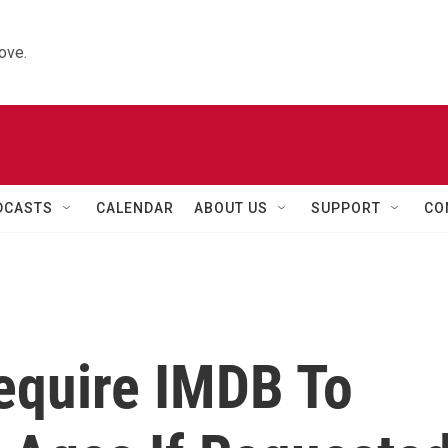
ove.
DCASTS
CALENDAR
ABOUT US
SUPPORT
CO
equire IMDB To