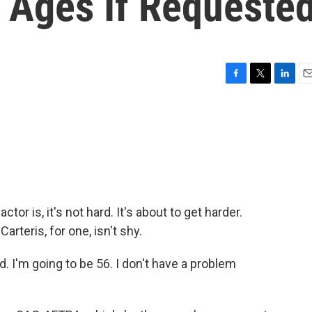
 Ages If Requeste
F
T
L
E
a
w
i
m
c
i
n
a
e
t
k
i
b
t
e
l
o
e
d
o
r
I
k
n
ctor is, it's not hard. It's about to get harder.
rteris, for one, isn't shy.
 I'm going to be 56. I don't have a problem