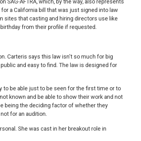
nion SAG-AFTRA, which, by the way, also represents
or a California bill that was just signed into law
 sites that casting and hiring directors use like
rthday from their profile if requested.
n. Carteris says this law isn't so much for big
 public and easy to find. The law is designed for
 be able just to be seen for the first time or to
 not known and be able to show their work and not
e being the deciding factor of whether they
not for an audition.
ersonal. She was cast in her breakout role in