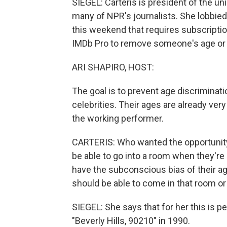
SIEGEL: Carteris is president of the u
many of NPR's journalists. She lobbied f
this weekend that requires subscription
IMDb Pro to remove someone's age or bi
ARI SHAPIRO, HOST:
The goal is to prevent age discriminatio
celebrities. Their ages are already very
the working performer.
CARTERIS: Who wanted the opportunity to
be able to go into a room when they're
have the subconscious bias of their ag
should be able to come in that room or 
SIEGEL: She says that for her this is p
"Beverly Hills, 90210" in 1990.