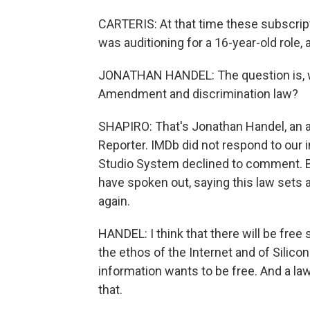
CARTERIS: At that time these subscripti
was auditioning for a 16-year-old role,
JONATHAN HANDEL: The question is, wh
Amendment and discrimination law?
SHAPIRO: That's Jonathan Handel, an a
Reporter. IMDb did not respond to our 
Studio System declined to comment. B
have spoken out, saying this law sets
again.
HANDEL: I think that there will be fre
the ethos of the Internet and of Silicon
information wants to be free. And a law
that.