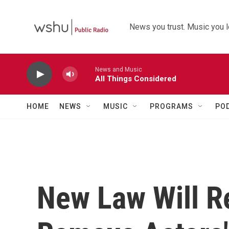
Skip to main content
News you trust. Music you l
News and Music
All Things Considered
HOME
NEWS
MUSIC
PROGRAMS
PO
New Law Will R