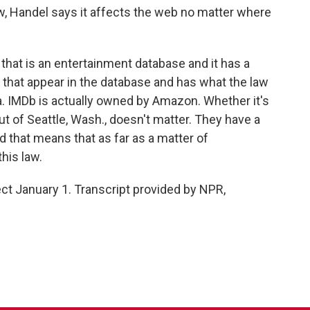
aw, Handel says it affects the web no matter where
hat is an entertainment database and it has a
e that appear in the database and has what the law
a. IMDb is actually owned by Amazon. Whether it's
out of Seattle, Wash., doesn't matter. They have a
nd that means that as far as a matter of
his law.
ect January 1. Transcript provided by NPR,