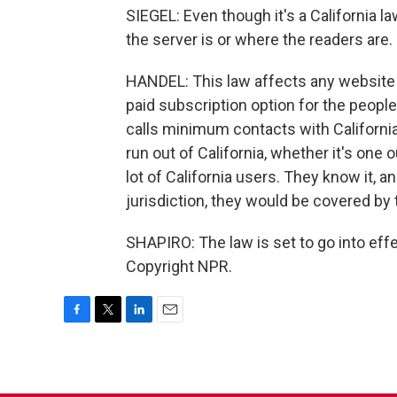
SIEGEL: Even though it's a California l
the server is or where the readers are.
HANDEL: This law affects any website t
paid subscription option for the peopl
calls minimum contacts with Californi
run out of California, whether it's one 
lot of California users. They know it, a
jurisdiction, they would be covered by t
SHAPIRO: The law is set to go into eff
Copyright NPR.
F
T
L
E
a
w
i
m
c
i
n
a
e
t
k
i