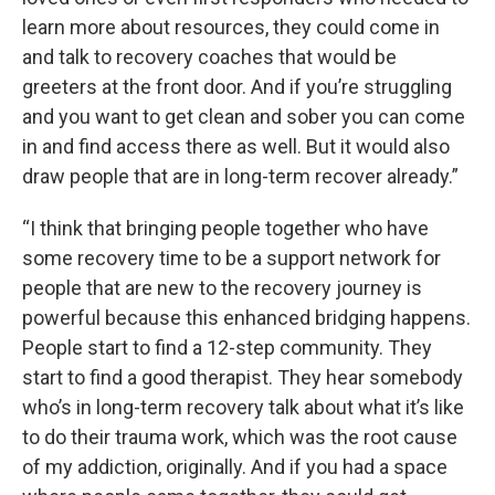
learn more about resources, they could come in
and talk to recovery coaches that would be
greeters at the front door. And if you’re struggling
and you want to get clean and sober you can come
in and find access there as well. But it would also
draw people that are in long-term recover already.”
“I think that bringing people together who have
some recovery time to be a support network for
people that are new to the recovery journey is
powerful because this enhanced bridging happens.
People start to find a 12-step community. They
start to find a good therapist. They hear somebody
who’s in long-term recovery talk about what it’s like
to do their trauma work, which was the root cause
of my addiction, originally. And if you had a space