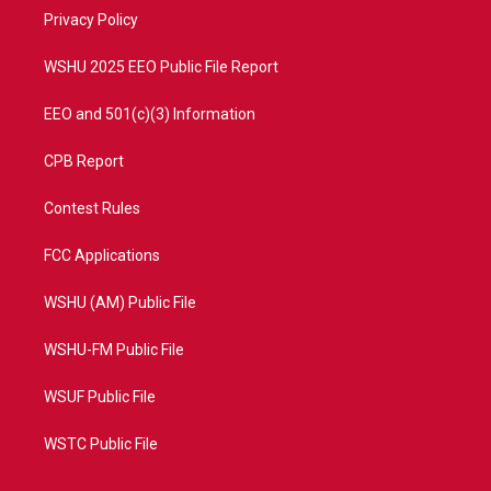
r
r
e
o
a
k
Privacy Policy
m
WSHU 2025 EEO Public File Report
EEO and 501(c)(3) Information
CPB Report
Contest Rules
FCC Applications
WSHU (AM) Public File
WSHU-FM Public File
WSUF Public File
WSTC Public File