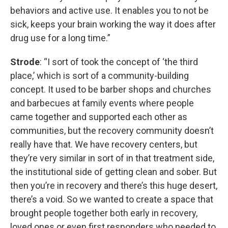
behaviors and active use. It enables you to not be
sick, keeps your brain working the way it does after
drug use for a long time.”
Strode
: “I sort of took the concept of ‘the third
place,’ which is sort of a community-building
concept. It used to be barber shops and churches
and barbecues at family events where people
came together and supported each other as
communities, but the recovery community doesn’t
really have that. We have recovery centers, but
they’re very similar in sort of in that treatment side,
the institutional side of getting clean and sober. But
then you’re in recovery and there’s this huge desert,
there’s a void. So we wanted to create a space that
brought people together both early in recovery,
loved ones or even first responders who needed to