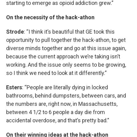
starting to emerge as opioid addiction grew.”
On the necessity of the hack-athon
Strode
: “I think it’s beautiful that GE took this
opportunity to pull together the hack-athon, to get
diverse minds together and go at this issue again,
because the current approach we’re taking isn’t
working. And the issue only seems to be growing,
so I think we need to look at it differently.”
Esters
: “People are literally dying in locked
bathrooms, behind dumpsters, between cars, and
the numbers are, right now, in Massachusetts,
between 4 1/2 to 6 people a day die from
accidental overdose, and that’s pretty bad.”
On their winning ideas at the hack-athon