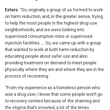
Esters
: “So, originally a group of us formed to work
on harm reduction, and, in the greater sense, trying
to help the most people in the highest drug-use
neighborhoods, and we were looking into
supervised consumption sites or supervised
injection facilities. … So, we came up with a group
that wanted to work at both harm reduction by
educating people about safer use and also
providing treatment on demand to meet people
physically where they are and where they are in the
process of recovering.
“From my experience as a homeless person who
was a drug user, I know that some people won’t go
to recovery centers because of the shaming and
the stigma that’s invovled, a lot of the times