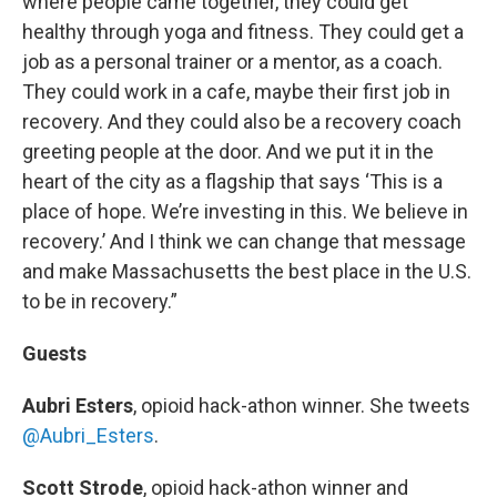
where people came together, they could get
healthy through yoga and fitness. They could get a
job as a personal trainer or a mentor, as a coach.
They could work in a cafe, maybe their first job in
recovery. And they could also be a recovery coach
greeting people at the door. And we put it in the
heart of the city as a flagship that says ‘This is a
place of hope. We’re investing in this. We believe in
recovery.’ And I think we can change that message
and make Massachusetts the best place in the U.S.
to be in recovery.”
Guests
Aubri Esters
, opioid hack-athon winner. She tweets
@Aubri_Esters
.
Scott Strode
, opioid hack-athon winner and