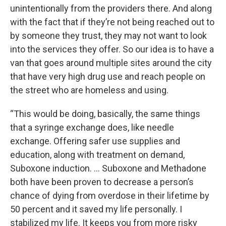
unintentionally from the providers there. And along
with the fact that if they’re not being reached out to
by someone they trust, they may not want to look
into the services they offer. So our idea is to have a
van that goes around multiple sites around the city
that have very high drug use and reach people on
the street who are homeless and using.
“This would be doing, basically, the same things
that a syringe exchange does, like needle
exchange. Offering safer use supplies and
education, along with treatment on demand,
Suboxone induction. … Suboxone and Methadone
both have been proven to decrease a person’s
chance of dying from overdose in their lifetime by
50 percent and it saved my life personally. I
stabilized my life. It keeps you from more risky