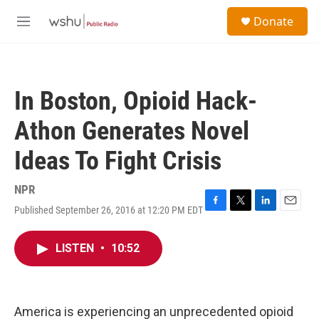
Skip to main content
S
Donate
e
M
a
e
r
n
c
u
h
In Boston, Opioid Hack-
u
e
Athon Generates Novel
r
y
Ideas To Fight Crisis
NPR
Published September 26, 2016 at 12:20 PM EDT
F
T
L
E
a
w
i
m
c
i
n
a
LISTEN
•
10:52
e
t
k
i
b
t
e
l
o
e
d
o
r
I
k
n
America is experiencing an unprecedented opioid