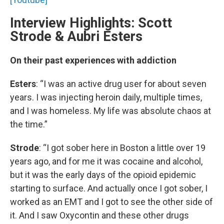
Interview Highlights: Scott
Strode & Aubri Esters
On their past experiences with addiction
Esters
: “I was an active drug user for about seven
years. I was injecting heroin daily, multiple times,
and I was homeless. My life was absolute chaos at
the time.”
Strode
: “I got sober here in Boston a little over 19
years ago, and for me it was cocaine and alcohol,
but it was the early days of the opioid epidemic
starting to surface. And actually once I got sober, I
worked as an EMT and I got to see the other side of
it. And I saw Oxycontin and these other drugs