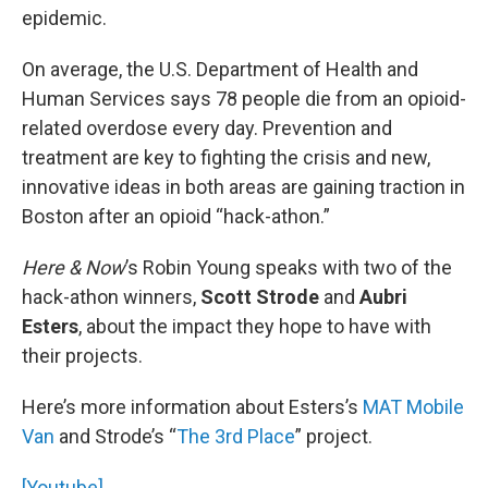
epidemic.
On average, the U.S. Department of Health and
Human Services says 78 people die from an opioid-
related overdose every day. Prevention and
treatment are key to fighting the crisis and new,
innovative ideas in both areas are gaining traction in
Boston after an opioid “hack-athon.”
Here & Now
’s Robin Young speaks with two of the
hack-athon winners,
Scott Strode
and
Aubri
Esters
, about the impact they hope to have with
their projects.
Here’s more information about Esters’s
MAT Mobile
Van
and Strode’s “
The 3rd Place
” project.
[Youtube]