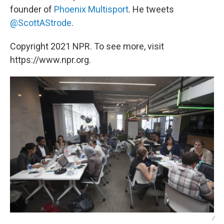
founder of
Phoenix Multisport
. He tweets
@ScottAStrode
.
Copyright 2021 NPR. To see more, visit
https://www.npr.org.
/