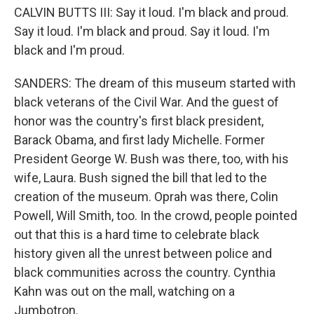
CALVIN BUTTS III: Say it loud. I'm black and proud.
Say it loud. I'm black and proud. Say it loud. I'm
black and I'm proud.
SANDERS: The dream of this museum started with
black veterans of the Civil War. And the guest of
honor was the country's first black president,
Barack Obama, and first lady Michelle. Former
President George W. Bush was there, too, with his
wife, Laura. Bush signed the bill that led to the
creation of the museum. Oprah was there, Colin
Powell, Will Smith, too. In the crowd, people pointed
out that this is a hard time to celebrate black
history given all the unrest between police and
black communities across the country. Cynthia
Kahn was out on the mall, watching on a
Jumbotron.