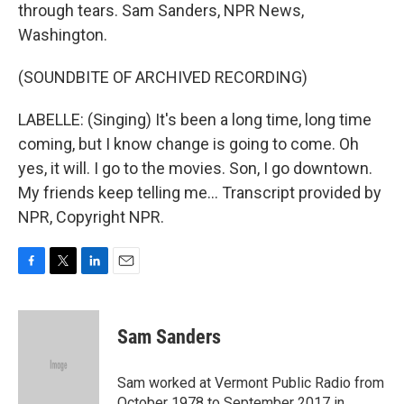
through tears. Sam Sanders, NPR News,
Washington.
(SOUNDBITE OF ARCHIVED RECORDING)
LABELLE: (Singing) It's been a long time, long time
coming, but I know change is going to come. Oh
yes, it will. I go to the movies. Son, I go downtown.
My friends keep telling me... Transcript provided by
NPR, Copyright NPR.
F
T
L
E
a
w
i
m
c
i
n
a
e
t
k
i
Sam Sanders
b
t
e
l
o
e
d
o
r
I
Sam worked at Vermont Public Radio from
k
n
October 1978 to September 2017 in