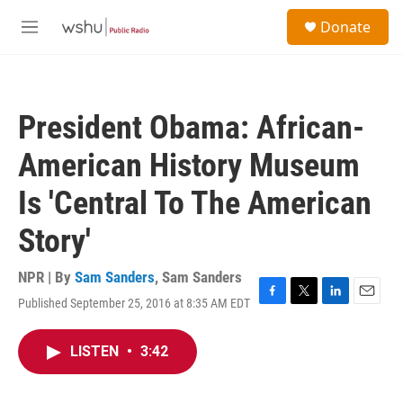
Skip to main content
S
Donate
e
M
a
e
r
n
c
u
h
President Obama: African-
u
e
American History Museum
r
y
Is 'Central To The American
Story'
NPR | By
Sam Sanders
,
Sam Sanders
Published September 25, 2016 at 8:35 AM EDT
F
T
L
E
a
w
i
m
c
i
n
a
LISTEN
•
3:42
e
t
k
i
b
t
e
l
o
e
d