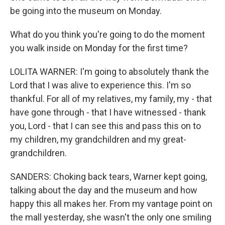
be going into the museum on Monday.
What do you think you're going to do the moment
you walk inside on Monday for the first time?
LOLITA WARNER: I'm going to absolutely thank the
Lord that I was alive to experience this. I'm so
thankful. For all of my relatives, my family, my - that
have gone through - that I have witnessed - thank
you, Lord - that I can see this and pass this on to
my children, my grandchildren and my great-
grandchildren.
SANDERS: Choking back tears, Warner kept going,
talking about the day and the museum and how
happy this all makes her. From my vantage point on
the mall yesterday, she wasn't the only one smiling