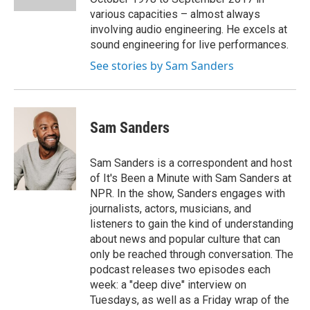
various capacities – almost always
involving audio engineering. He excels at
sound engineering for live performances.
See stories by Sam Sanders
Sam Sanders
Sam Sanders is a correspondent and host
of It's Been a Minute with Sam Sanders at
NPR. In the show, Sanders engages with
journalists, actors, musicians, and
listeners to gain the kind of understanding
about news and popular culture that can
only be reached through conversation. The
podcast releases two episodes each
week: a "deep dive" interview on
Tuesdays, as well as a Friday wrap of the