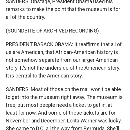
SANDERS: Onstage, President Obama used his
remarks to make the point that the museum is for
all of the country.
(SOUNDBITE OF ARCHIVED RECORDING)
PRESIDENT BARACK OBAMA: It reaffirms that all of
us are American, that African-American history is
not somehow separate from our larger American
story. It's not the underside of the American story.
It is central to the American story.
SANDERS: Most of those on the mall won't be able
to get into the museum right away. The museum is
free, but most people need a ticket to get in, at
least for now. And some of those tickets are for
November and December. Lolita Warner was lucky.
She came to D.C. all the way from Bermuda. She'll