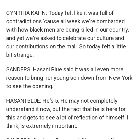
CYNTHIA KAHN: Today felt like it was full of
contradictions 'cause all week we're bombarded
with how black men are being killed in our country,
and yet we're asked to celebrate our culture and
our contributions on the mall. So today felt a little
bit strange.
SANDERS: Hasani Blue said it was all even more
reason to bring her young son down from New York
to see the opening.
HASANI BLUE: He's 5. He may not completely
understand it now, but the fact that he is here for
this and gets to see a lot of reflection of himself, I
think, is extremely important.