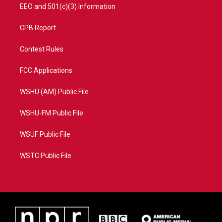
EEO and 501(c)(3) Information
CPB Report
Contest Rules
FCC Applications
WSHU (AM) Public File
WSHU-FM Public File
WSUF Public File
WSTC Public File