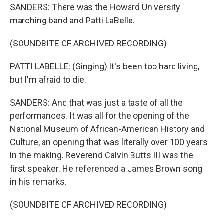
SANDERS: There was the Howard University
marching band and Patti LaBelle.
(SOUNDBITE OF ARCHIVED RECORDING)
PATTI LABELLE: (Singing) It's been too hard living,
but I'm afraid to die.
SANDERS: And that was just a taste of all the
performances. It was all for the opening of the
National Museum of African-American History and
Culture, an opening that was literally over 100 years
in the making. Reverend Calvin Butts III was the
first speaker. He referenced a James Brown song
in his remarks.
(SOUNDBITE OF ARCHIVED RECORDING)