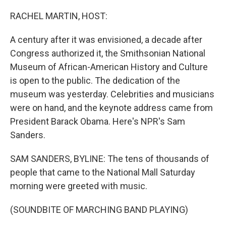
o
r
I
k
n
RACHEL MARTIN, HOST:
A century after it was envisioned, a decade after
Congress authorized it, the Smithsonian National
Museum of African-American History and Culture
is open to the public. The dedication of the
museum was yesterday. Celebrities and musicians
were on hand, and the keynote address came from
President Barack Obama. Here's NPR's Sam
Sanders.
SAM SANDERS, BYLINE: The tens of thousands of
people that came to the National Mall Saturday
morning were greeted with music.
(SOUNDBITE OF MARCHING BAND PLAYING)