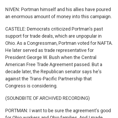
NIVEN: Portman himself and his allies have poured
an enormous amount of money into this campaign.
CASTELE: Democrats criticized Portman's past
support for trade deals, which are unpopular in
Ohio. As a Congressman, Portman voted for NAFTA.
He later served as trade representative for
President George W. Bush when the Central
American Free Trade Agreement passed. But a
decade later, the Republican senator says he's
against the Trans-Pacific Partnership that
Congress is considering.
(SOUNDBITE OF ARCHIVED RECORDING)
PORTMAN: I want to be sure the agreement's good
for Ohio workers and Ohio families. And I made