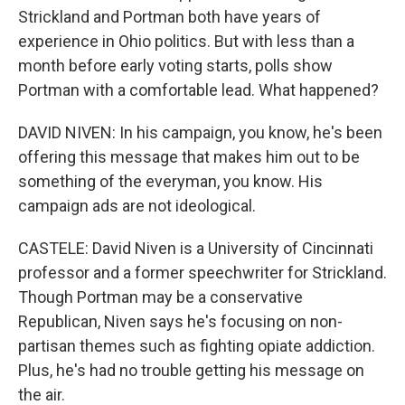
Strickland and Portman both have years of
experience in Ohio politics. But with less than a
month before early voting starts, polls show
Portman with a comfortable lead. What happened?
DAVID NIVEN: In his campaign, you know, he's been
offering this message that makes him out to be
something of the everyman, you know. His
campaign ads are not ideological.
CASTELE: David Niven is a University of Cincinnati
professor and a former speechwriter for Strickland.
Though Portman may be a conservative
Republican, Niven says he's focusing on non-
partisan themes such as fighting opiate addiction.
Plus, he's had no trouble getting his message on
the air.