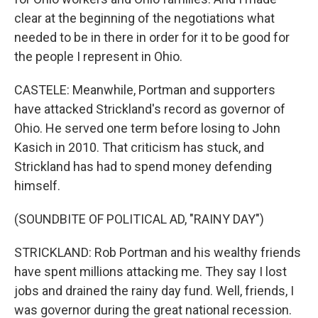
clear at the beginning of the negotiations what
needed to be in there in order for it to be good for
the people I represent in Ohio.
CASTELE: Meanwhile, Portman and supporters
have attacked Strickland's record as governor of
Ohio. He served one term before losing to John
Kasich in 2010. That criticism has stuck, and
Strickland has had to spend money defending
himself.
(SOUNDBITE OF POLITICAL AD, "RAINY DAY")
STRICKLAND: Rob Portman and his wealthy friends
have spent millions attacking me. They say I lost
jobs and drained the rainy day fund. Well, friends, I
was governor during the great national recession.