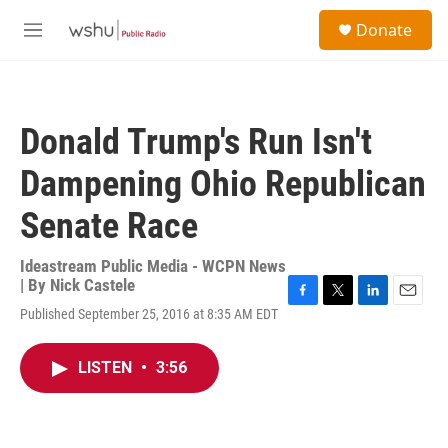
Skip to main content
S
Donate
e
M
a
e
r
n
c
u
h
Donald Trump's Run Isn't
u
e
Dampening Ohio Republican
r
y
Senate Race
Ideastream Public Media - WCPN News
| By
Nick Castele
F
T
L
E
Published September 25, 2016 at 8:35 AM EDT
a
w
i
m
c
i
n
a
e
t
k
i
LISTEN
•
3:56
b
t
e
l
o
e
d
o
r
I
k
n