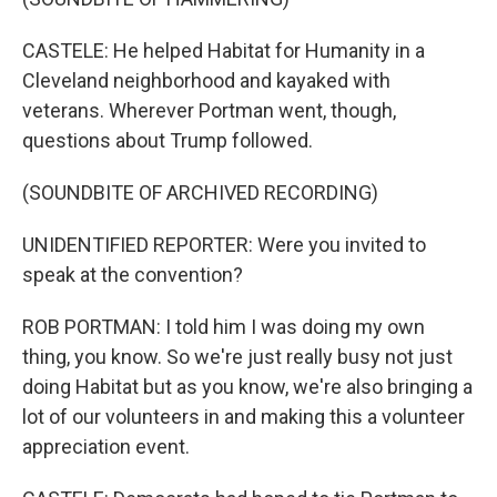
CASTELE: He helped Habitat for Humanity in a
Cleveland neighborhood and kayaked with
veterans. Wherever Portman went, though,
questions about Trump followed.
(SOUNDBITE OF ARCHIVED RECORDING)
UNIDENTIFIED REPORTER: Were you invited to
speak at the convention?
ROB PORTMAN: I told him I was doing my own
thing, you know. So we're just really busy not just
doing Habitat but as you know, we're also bringing a
lot of our volunteers in and making this a volunteer
appreciation event.