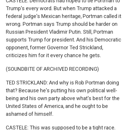
CASTELE: Democrats had hoped to tie Portman to
Trump's every word. But when Trump attacked a
federal judge's Mexican heritage, Portman called it
wrong. Portman says Trump should be harder on
Russian President Vladimir Putin. Still, Portman
supports Trump for president. And his Democratic
opponent, former Governor Ted Strickland,
criticizes him for it every chance he gets.
(SOUNDBITE OF ARCHIVED RECORDING)
TED STRICKLAND: And why is Rob Portman doing
that? Because he's putting his own political well-
being and his own party above what's best for the
United States of America, and he ought to be
ashamed of himself.
CASTELE: This was supposed to be a tight race.