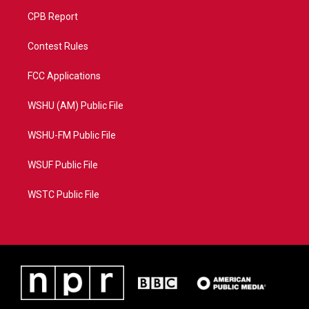
CPB Report
Contest Rules
FCC Applications
WSHU (AM) Public File
WSHU-FM Public File
WSUF Public File
WSTC Public File