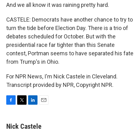
And we all know it was raining pretty hard.
CASTELE: Democrats have another chance to try to
turn the tide before Election Day. There is a trio of
debates scheduled for October. But with the
presidential race far tighter than this Senate
contest, Portman seems to have separated his fate
from Trump's in Ohio.
For NPR News, I'm Nick Castele in Cleveland.
Transcript provided by NPR, Copyright NPR.
F
T
L
E
a
w
i
m
c
i
n
a
e
t
k
i
Nick Castele
b
t
e
l
o
e
d