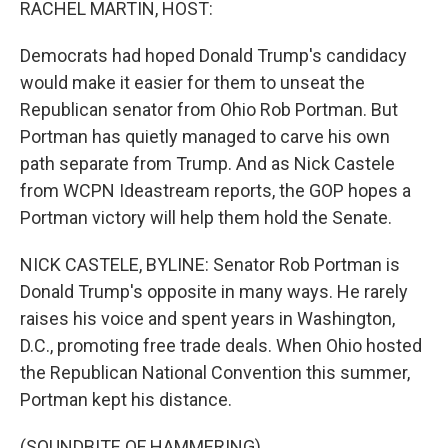
RACHEL MARTIN, HOST:
Democrats had hoped Donald Trump's candidacy
would make it easier for them to unseat the
Republican senator from Ohio Rob Portman. But
Portman has quietly managed to carve his own
path separate from Trump. And as Nick Castele
from WCPN Ideastream reports, the GOP hopes a
Portman victory will help them hold the Senate.
NICK CASTELE, BYLINE: Senator Rob Portman is
Donald Trump's opposite in many ways. He rarely
raises his voice and spent years in Washington,
D.C., promoting free trade deals. When Ohio hosted
the Republican National Convention this summer,
Portman kept his distance.
(SOUNDBITE OF HAMMERING)