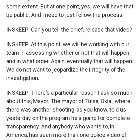
some extent. But at one point, yes, we will have that
be public. And I need to just follow the process.
INSKEEP: Can you tell the chief, release that video?
INSKEEP: At this point, we will be working with our
team in assessing whether or not that will happen
and in what order. Again, eventually that will happen.
We do not want to jeopardize the integrity of the
investigation.
INSKEEP: There's a particular reason I ask so much
about this, Mayor. The mayor of Tulsa, Okla., where
there was another shooting, as you know, told us
yesterday on the program he's going for complete
transparency. And anybody who wants to, in
America, has seen more than one police video of