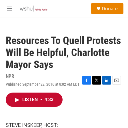
Skip to main content
S
Donate
e
M
a
e
r
n
c
u
h
Resources To Quell Protests
u
e
Will Be Helpful, Charlotte
r
y
Mayor Says
NPR
Published September 22, 2016 at 8:02 AM EDT
F
T
L
E
a
w
i
m
c
i
n
a
LISTEN
•
4:33
e
t
k
i
b
t
e
l
o
e
d
o
r
I
k
n
STEVE INSKEEP, HOST: