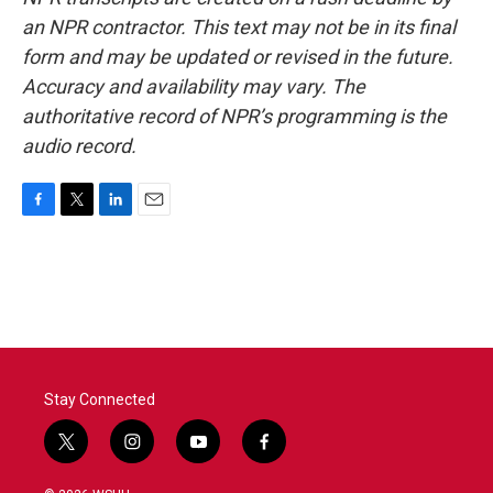
an NPR contractor. This text may not be in its final
form and may be updated or revised in the future.
Accuracy and availability may vary. The
authoritative record of NPR’s programming is the
audio record.
F
T
L
E
a
w
i
m
c
i
n
a
e
t
k
i
b
t
e
l
o
e
d
o
r
I
k
n
Stay Connected
t
i
y
f
w
n
o
a
i
s
u
c