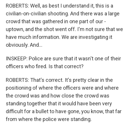
ROBERTS: Well, as best I understand it, this is a
civilian-on-civilian shooting. And there was a large
crowd that was gathered in one part of our -
uptown, and the shot went off. I'm not sure that we
have much information. We are investigating it
obviously. And...
INSKEEP: Police are sure that it wasn't one of their
officers who fired. Is that correct?
ROBERTS: That's correct. It's pretty clear in the
positioning of where the officers were and where
the crowd was and how close the crowd was
standing together that it would have been very
difficult for a bullet to have gone, you know, that far
from where the police were standing.