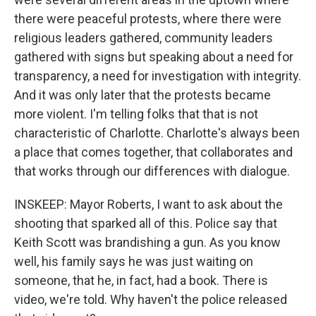
there were peaceful protests, where there were
religious leaders gathered, community leaders
gathered with signs but speaking about a need for
transparency, a need for investigation with integrity.
And it was only later that the protests became
more violent. I'm telling folks that that is not
characteristic of Charlotte. Charlotte's always been
a place that comes together, that collaborates and
that works through our differences with dialogue.
INSKEEP: Mayor Roberts, I want to ask about the
shooting that sparked all of this. Police say that
Keith Scott was brandishing a gun. As you know
well, his family says he was just waiting on
someone, that he, in fact, had a book. There is
video, we're told. Why haven't the police released