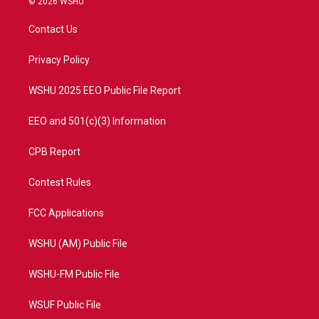
© 2026 WSHU
t
t
t
e
t
a
u
b
Contact Us
e
g
b
o
r
r
e
o
a
k
Privacy Policy
m
WSHU 2025 EEO Public File Report
EEO and 501(c)(3) Information
CPB Report
Contest Rules
FCC Applications
WSHU (AM) Public File
WSHU-FM Public File
WSUF Public File