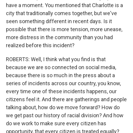
have a moment. You mentioned that Charlotte is a
city that traditionally comes together, but we've
seen something different in recent days. Is it
possible that there is more tension, more unease,
more distress in the community than you had
realized before this incident?
ROBERTS: Well, I think what you find is that
because we are so connected on social media,
because there is so much in the press about a
series of incidents across our country, you know,
every time one of these incidents happens, our
citizens feel it. And there are gatherings and people
talking about, how do we move forward? How do
we get past our history of racial division? And how
do we work to make sure every citizen has
opportunity, that every citizen is treated equally?