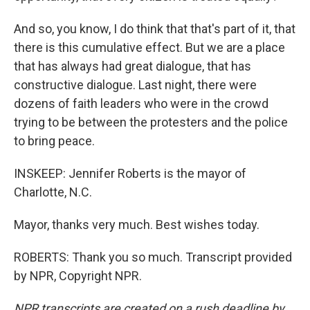
And so, you know, I do think that that's part of it, that
there is this cumulative effect. But we are a place
that has always had great dialogue, that has
constructive dialogue. Last night, there were
dozens of faith leaders who were in the crowd
trying to be between the protesters and the police
to bring peace.
INSKEEP: Jennifer Roberts is the mayor of
Charlotte, N.C.
Mayor, thanks very much. Best wishes today.
ROBERTS: Thank you so much. Transcript provided
by NPR, Copyright NPR.
NPR transcripts are created on a rush deadline by