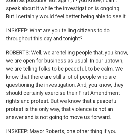
soon as possible. But again, I - you know, I can't
speak about it while the investigation is ongoing.
But I certainly would feel better being able to see it.
INSKEEP: What are you telling citizens to do
throughout this day and tonight?
ROBERTS: Well, we are telling people that, you know,
we are open for business as usual. In our uptown,
we are telling folks to be peaceful, to be calm. We
know that there are still a lot of people who are
questioning the investigation. And, you know, they
should certainly exercise their First Amendment
rights and protest. But we know that a peaceful
protest is the only way, that violence is not an
answer and is not going to move us forward.
INSKEEP: Mayor Roberts, one other thing if you