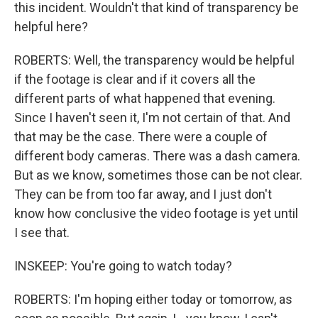
this incident. Wouldn't that kind of transparency be
helpful here?
ROBERTS: Well, the transparency would be helpful
if the footage is clear and if it covers all the
different parts of what happened that evening.
Since I haven't seen it, I'm not certain of that. And
that may be the case. There were a couple of
different body cameras. There was a dash camera.
But as we know, sometimes those can be not clear.
They can be from too far away, and I just don't
know how conclusive the video footage is yet until
I see that.
INSKEEP: You're going to watch today?
ROBERTS: I'm hoping either today or tomorrow, as