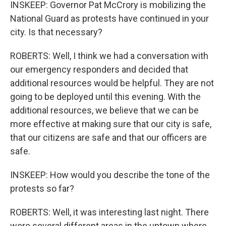
INSKEEP: Governor Pat McCrory is mobilizing the
National Guard as protests have continued in your
city. Is that necessary?
ROBERTS: Well, I think we had a conversation with
our emergency responders and decided that
additional resources would be helpful. They are not
going to be deployed until this evening. With the
additional resources, we believe that we can be
more effective at making sure that our city is safe,
that our citizens are safe and that our officers are
safe.
INSKEEP: How would you describe the tone of the
protests so far?
ROBERTS: Well, it was interesting last night. There
were several different areas in the uptown where