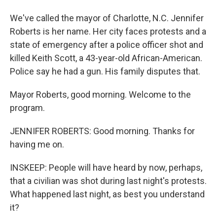
We've called the mayor of Charlotte, N.C. Jennifer
Roberts is her name. Her city faces protests and a
state of emergency after a police officer shot and
killed Keith Scott, a 43-year-old African-American.
Police say he had a gun. His family disputes that.
Mayor Roberts, good morning. Welcome to the
program.
JENNIFER ROBERTS: Good morning. Thanks for
having me on.
INSKEEP: People will have heard by now, perhaps,
that a civilian was shot during last night's protests.
What happened last night, as best you understand
it?