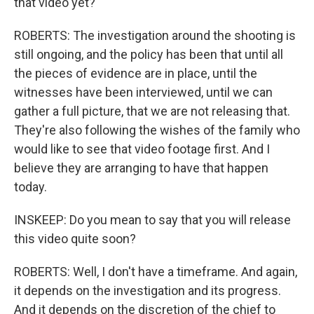
that video yet?
ROBERTS: The investigation around the shooting is
still ongoing, and the policy has been that until all
the pieces of evidence are in place, until the
witnesses have been interviewed, until we can
gather a full picture, that we are not releasing that.
They're also following the wishes of the family who
would like to see that video footage first. And I
believe they are arranging to have that happen
today.
INSKEEP: Do you mean to say that you will release
this video quite soon?
ROBERTS: Well, I don't have a timeframe. And again,
it depends on the investigation and its progress.
And it depends on the discretion of the chief to