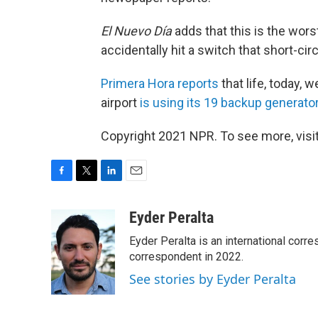
El Nuevo Día
adds that this is the wors
accidentally hit a switch that short-cir
Primera Hora reports
that life, today, w
airport
is using its 19 backup generato
Copyright 2021 NPR. To see more, visit
F
T
L
E
a
w
i
m
c
i
n
a
Eyder Peralta
e
t
k
i
Eyder Peralta is an international co
b
t
e
l
o
e
d
correspondent in 2022.
o
r
I
See stories by Eyder Peralta
k
n