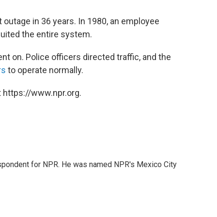
t outage in 36 years. In 1980, an employee
cuited the entire system.
ent on. Police officers directed traffic, and the
rs
to operate normally.
 https://www.npr.org.
rrespondent for NPR. He was named NPR's Mexico City