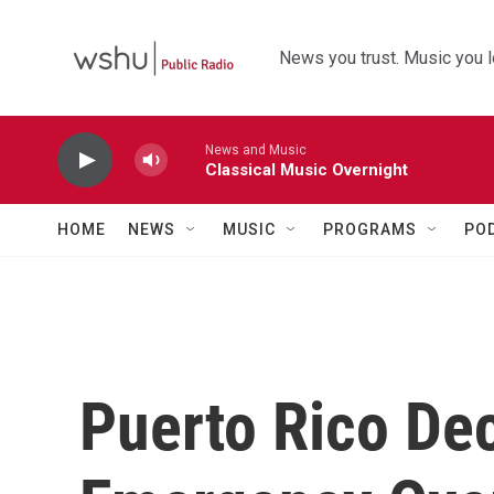
Skip to main content
News you trust. Music you l
News and Music
Classical Music Overnight
HOME
NEWS
MUSIC
PROGRAMS
PO
Puerto Rico Dec