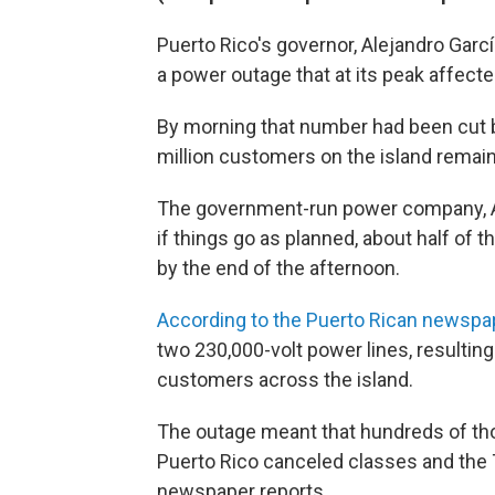
Puerto Rico's governor, Alejandro Garcí
a power outage that at its peak affect
By morning that number had been cut 
million customers on the island remaine
The government-run power company, Au
if things go as planned, about half of
by the end of the afternoon.
According to the Puerto Rican newspa
two 230,000-volt power lines, resulting
customers across the island.
The outage meant that hundreds of tho
Puerto Rico canceled classes and the
newspaper reports.