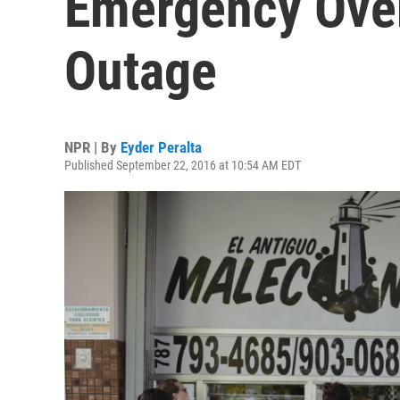
Emergency Ove
Outage
NPR | By
Eyder Peralta
Published September 22, 2016 at 10:54 AM EDT