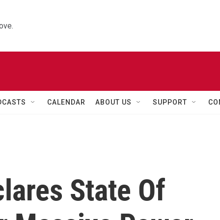
ove.
DCASTS
CALENDAR
ABOUT US
SUPPORT
CO
lares State Of