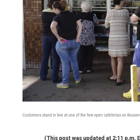
Customers stand in line at one of the few open cafeterias on Roosev
(This post was updated at 2:11 p.m. E