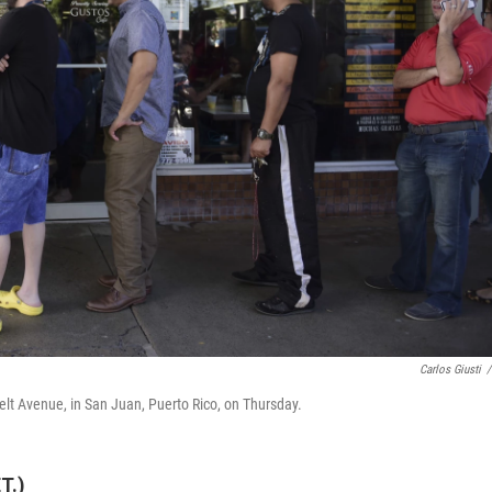
Carlos Giusti
/
elt Avenue, in San Juan, Puerto Rico, on Thursday.
T.)