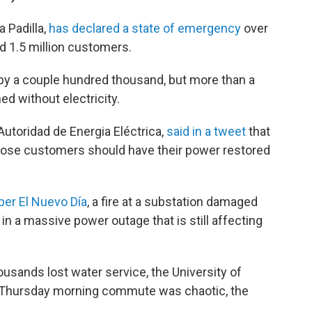
a Padilla,
has declared a state of emergency
over
ed 1.5 million customers.
by a couple hundred thousand, but more than a
d without electricity.
toridad de Energia Eléctrica,
said in a tweet
that
 those customers should have their power restored
per El Nuevo Día
, a fire at a substation damaged
 in a massive power outage that is still affecting
usands lost water service, the University of
 Thursday morning commute was chaotic, the