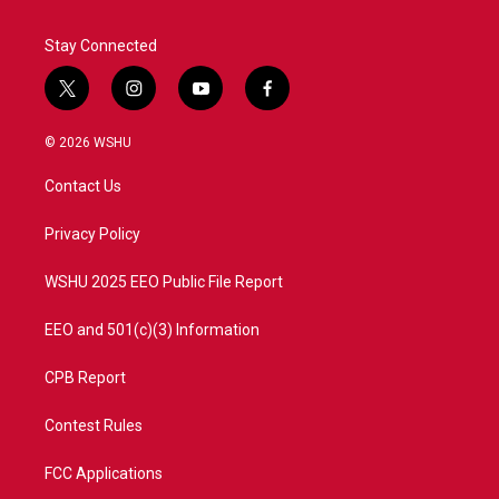
Stay Connected
t
i
y
f
w
n
o
a
i
s
u
c
© 2026 WSHU
t
t
t
e
t
a
u
b
Contact Us
e
g
b
o
r
r
e
o
a
k
Privacy Policy
m
WSHU 2025 EEO Public File Report
EEO and 501(c)(3) Information
CPB Report
Contest Rules
FCC Applications