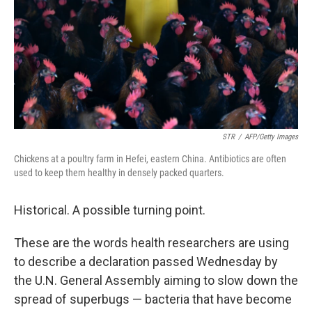
STR
/
AFP/Getty Images
Chickens at a poultry farm in Hefei, eastern China. Antibiotics are often
used to keep them healthy in densely packed quarters.
Historical. A possible turning point.
These are the words health researchers are using
to describe a declaration passed Wednesday by
the U.N. General Assembly aiming to slow down the
spread of superbugs — bacteria that have become