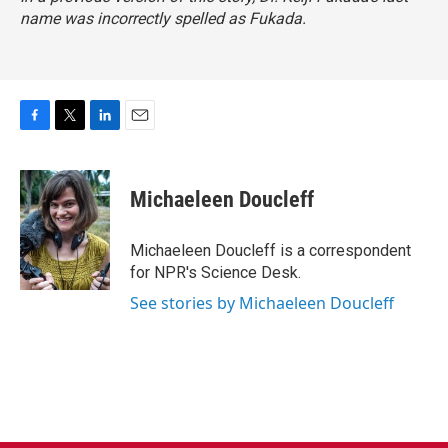
name was incorrectly spelled as Fukada.
F
T
L
E
a
w
i
m
c
i
n
a
e
t
k
i
Michaeleen Doucleff
b
t
e
l
o
e
d
o
r
I
Michaeleen Doucleff is a correspondent
k
n
for NPR's Science Desk.
See stories by Michaeleen Doucleff