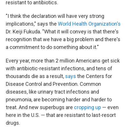
resistant to antibiotics.
"I think the declaration will have very strong
implications," says the
World Health Organization's
Dr. Keiji Fukuda. "What it will convey is that there's
recognition that we have a big problem and there's
a commitment to do something about it."
Every year, more than 2 million Americans get sick
with antibiotic-resistant infections, and tens of
thousands die as a result,
says
the Centers for
Disease Control and Prevention. Common
diseases, like urinary tract infections and
pneumonia, are becoming harder and harder to
treat. And new superbugs are
cropping up
— even
here in the U.S. — that are resistant to last-resort
drugs.