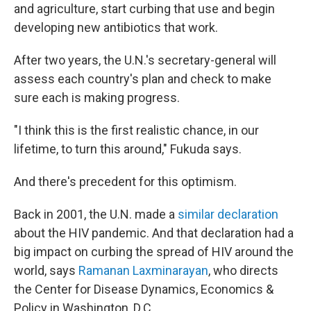
and agriculture, start curbing that use and begin
developing new antibiotics that work.
After two years, the U.N.'s secretary-general will
assess each country's plan and check to make
sure each is making progress.
"I think this is the first realistic chance, in our
lifetime, to turn this around," Fukuda says.
And there's precedent for this optimism.
Back in 2001, the U.N. made a
similar declaration
about the HIV pandemic. And that declaration had a
big impact on curbing the spread of HIV around the
world, says
Ramanan Laxminarayan
, who directs
the Center for Disease Dynamics, Economics &
Policy in Washington, D.C.