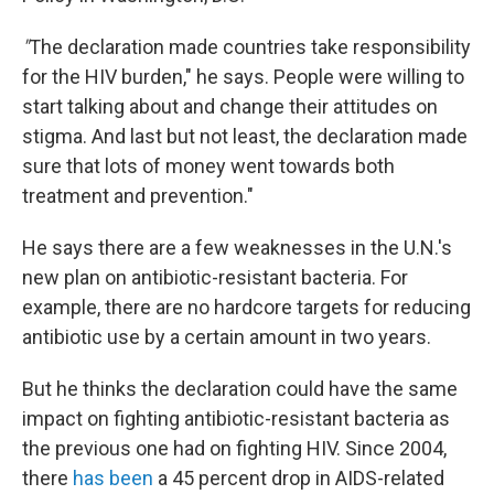
"
The declaration made countries take responsibility
for the HIV burden," he says. People were willing to
start talking about and change their attitudes on
stigma. And last but not least, the declaration made
sure that lots of money went towards both
treatment and prevention."
He says there are a few weaknesses in the U.N.'s
new plan on antibiotic-resistant bacteria. For
example, there are no hardcore targets for reducing
antibiotic use by a certain amount in two years.
But he thinks the declaration could have the same
impact on fighting antibiotic-resistant bacteria as
the previous one had on fighting HIV. Since 2004,
there
has been
a 45 percent drop in AIDS-related