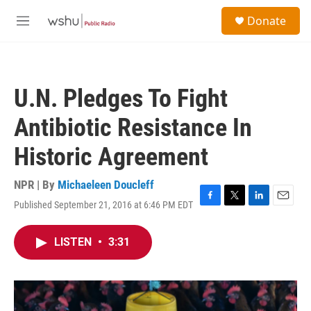
Skip to main content
S
Donate
e
M
a
e
r
n
c
u
h
U.N. Pledges To Fight
u
e
Antibiotic Resistance In
r
y
Historic Agreement
NPR | By
Michaeleen Doucleff
Published September 21, 2016 at 6:46 PM EDT
F
T
L
E
a
w
i
m
c
i
n
a
LISTEN
•
3:31
e
t
k
i
b
t
e
l
o
e
d
o
r
I
k
n