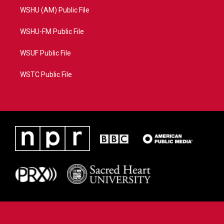
WSHU (AM) Public File
WSHU-FM Public File
WSUF Public File
WSTC Public File