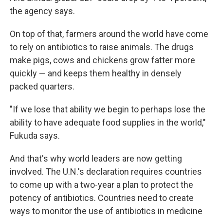
the agency says.
On top of that, farmers around the world have come
to rely on antibiotics to raise animals. The drugs
make pigs, cows and chickens grow fatter more
quickly — and keeps them healthy in densely
packed quarters.
"If we lose that ability we begin to perhaps lose the
ability to have adequate food supplies in the world,"
Fukuda says.
And that's why world leaders are now getting
involved. The U.N.'s declaration requires countries
to come up with a two-year a plan to protect the
potency of antibiotics. Countries need to create
ways to monitor the use of antibiotics in medicine