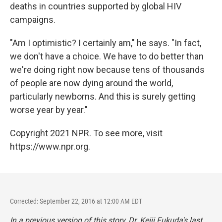
deaths in countries supported by global HIV
campaigns.
"Am I optimistic? I certainly am," he says. "In fact,
we don't have a choice. We have to do better than
we're doing right now because tens of thousands
of people are now dying around the world,
particularly newborns. And this is surely getting
worse year by year."
Copyright 2021 NPR. To see more, visit
https://www.npr.org.
Corrected: September 22, 2016 at 12:00 AM EDT
In a previous version of this story, Dr. Keiji Fukuda's last