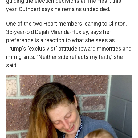
guiding the election decisions at The Heart this
year. Cuthbert says he remains undecided.
One of the two Heart members leaning to Clinton,
35-year-old Dejah Miranda-Huxley, says her
preference is a reaction to what she sees as
Trump's "exclusivist" attitude toward minorities and
immigrants. "Neither side reflects my faith," she
said.