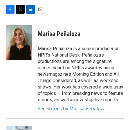
F
T
L
E
a
w
i
m
c
i
n
a
e
t
k
i
Marisa Peñaloza
b
t
e
l
o
e
d
o
r
I
Marisa Peñaloza is a senior producer on
k
n
NPR's National Desk. Peñaloza's
productions are among the signature
pieces heard on NPR's award-winning
newsmagazines Morning Edition and All
Things Considered, as well as weekend
shows. Her work has covered a wide array
of topics — from breaking news to feature
stories, as well as investigative reports.
See stories by Marisa Peñaloza