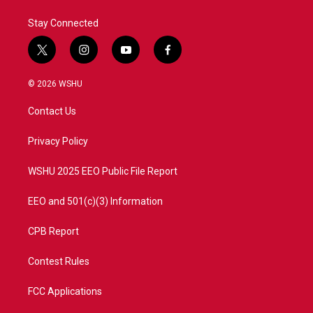
Stay Connected
t
i
y
f
w
n
o
a
i
s
u
c
© 2026 WSHU
t
t
t
e
t
a
u
b
Contact Us
e
g
b
o
r
r
e
o
a
k
Privacy Policy
m
WSHU 2025 EEO Public File Report
EEO and 501(c)(3) Information
CPB Report
Contest Rules
FCC Applications