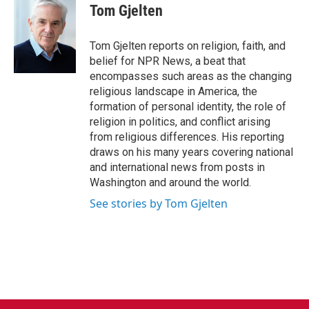
Tom Gjelten
Tom Gjelten reports on religion, faith, and
belief for NPR News, a beat that
encompasses such areas as the changing
religious landscape in America, the
formation of personal identity, the role of
religion in politics, and conflict arising
from religious differences. His reporting
draws on his many years covering national
and international news from posts in
Washington and around the world.
See stories by Tom Gjelten