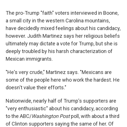
The pro-Trump "faith" voters interviewed in Boone,
a small city in the western Carolina mountains,
have decidedly mixed feelings about his candidacy,
however. Judith Martinez says her religious beliefs
ultimately may dictate a vote for Trump, but she is
deeply troubled by his harsh characterization of
Mexican immigrants.
"He's very crude," Martinez says. "Mexicans are
some of the people here who work the hardest. He
doesn't value their efforts."
Nationwide, nearly half of Trump's supporters are
"very enthusiastic" about his candidacy, according
to the ABC/
Washington Post
poll, with about a third
of Clinton supporters saying the same of her. Of