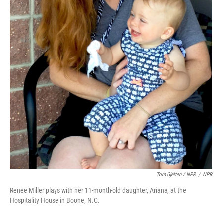
Tom Gjelten / NPR
/
NPR
Renee Miller plays with her 11-month-old daughter, Ariana, at the
Hospitality House in Boone, N.C.