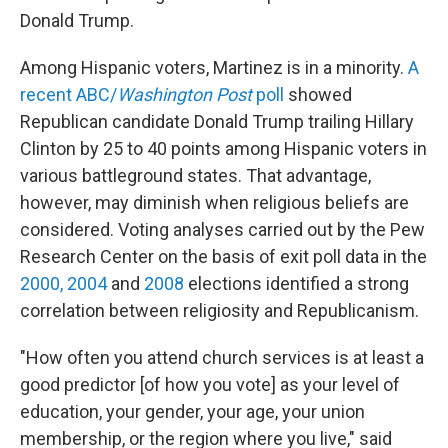
Donald Trump.
Among Hispanic voters, Martinez is in a minority.
A
recent ABC/
Washington Post
poll
showed
Republican candidate Donald Trump trailing Hillary
Clinton by 25 to 40 points among Hispanic voters in
various battleground states. That advantage,
however, may diminish when religious beliefs are
considered. Voting analyses carried out by the Pew
Research Center on the basis of exit poll data in the
2000, 2004
and
2008
elections identified a strong
correlation between religiosity and Republicanism.
"How often you attend church services is at least a
good predictor [of how you vote] as your level of
education, your gender, your age, your union
membership, or the region where you live," said