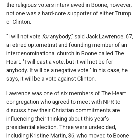
the religious voters interviewed in Boone, however,
not one was a hard-core supporter of either Trump
or Clinton.
"I will not vote
for
anybody," said Jack Lawrence, 67,
a retired optometrist and founding member of an
interdenominational church in Boone called The
Heart. "I will cast a vote, but it will not be for
anybody. It will be a negative vote." In his case, he
says, it will be a vote against Clinton.
Lawrence was one of six members of The Heart
congregation who agreed to meet with NPR to
discuss how their Christian commitments are
influencing their thinking about this year's
presidential election. Three were undecided,
including Kristine Martin, 36, who moved to Boone