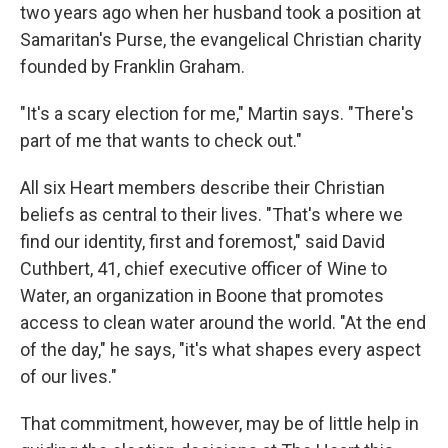
two years ago when her husband took a position at
Samaritan's Purse, the evangelical Christian charity
founded by Franklin Graham.
"It's a scary election for me," Martin says. "There's
part of me that wants to check out."
All six Heart members describe their Christian
beliefs as central to their lives. "That's where we
find our identity, first and foremost," said David
Cuthbert, 41, chief executive officer of Wine to
Water, an organization in Boone that promotes
access to clean water around the world. "At the end
of the day," he says, "it's what shapes every aspect
of our lives."
That commitment, however, may be of little help in