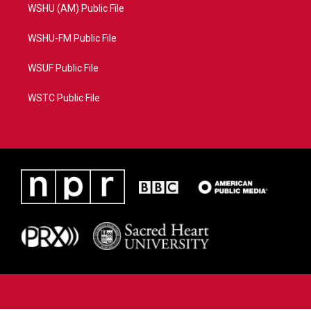
WSHU (AM) Public File
WSHU-FM Public File
WSUF Public File
WSTC Public File