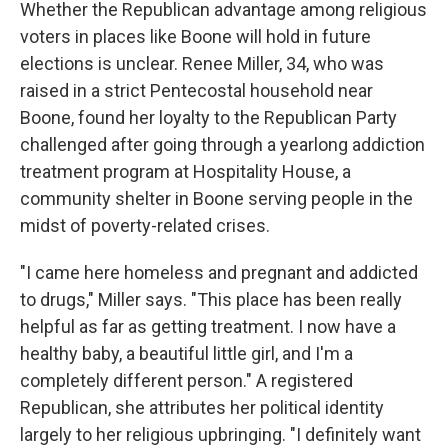
Whether the Republican advantage among religious
voters in places like Boone will hold in future
elections is unclear. Renee Miller, 34, who was
raised in a strict Pentecostal household near
Boone, found her loyalty to the Republican Party
challenged after going through a yearlong addiction
treatment program at Hospitality House, a
community shelter in Boone serving people in the
midst of poverty-related crises.
"I came here homeless and pregnant and addicted
to drugs," Miller says. "This place has been really
helpful as far as getting treatment. I now have a
healthy baby, a beautiful little girl, and I'm a
completely different person." A registered
Republican, she attributes her political identity
largely to her religious upbringing. "I definitely want