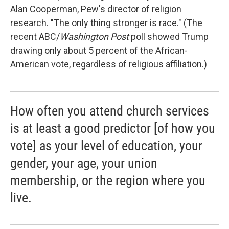
Alan Cooperman, Pew's director of religion
research. "The only thing stronger is race." (The
recent ABC/
Washington Post
poll showed Trump
drawing only about 5 percent of the African-
American vote, regardless of religious affiliation.)
How often you attend church services
is at least a good predictor [of how you
vote] as your level of education, your
gender, your age, your union
membership, or the region where you
live.