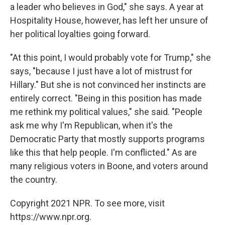
a leader who believes in God," she says. A year at
Hospitality House, however, has left her unsure of
her political loyalties going forward.
"At this point, I would probably vote for Trump," she
says, "because I just have a lot of mistrust for
Hillary." But she is not convinced her instincts are
entirely correct. "Being in this position has made
me rethink my political values," she said. "People
ask me why I'm Republican, when it's the
Democratic Party that mostly supports programs
like this that help people. I'm conflicted." As are
many religious voters in Boone, and voters around
the country.
Copyright 2021 NPR. To see more, visit
https://www.npr.org.