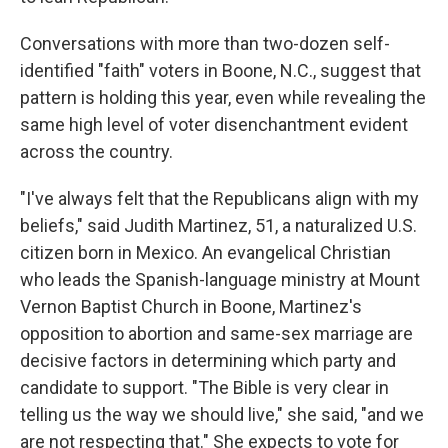
Conversations with more than two-dozen self-
identified "faith" voters in Boone, N.C., suggest that
pattern is holding this year, even while revealing the
same high level of voter disenchantment evident
across the country.
"I've always felt that the Republicans align with my
beliefs," said Judith Martinez, 51, a naturalized U.S.
citizen born in Mexico. An evangelical Christian
who leads the Spanish-language ministry at Mount
Vernon Baptist Church in Boone, Martinez's
opposition to abortion and same-sex marriage are
decisive factors in determining which party and
candidate to support. "The Bible is very clear in
telling us the way we should live," she said, "and we
are not respecting that." She expects to vote for