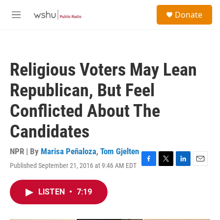
Skip to main content
S
Donate
e
M
a
e
r
n
c
u
h
Religious Voters May Lean
u
e
Republican, But Feel
r
y
Conflicted About The
Candidates
NPR | By
Marisa Peñaloza
,
Tom Gjelten
Published September 21, 2016 at 9:46 AM EDT
F
T
L
E
a
w
i
m
c
i
n
a
LISTEN
•
7:19
e
t
k
i
b
t
e
l
o
e
d