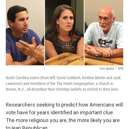
o
r
I
k
n
Tom Gjelten
/
NPR
North Carolina voters (from left: David Cuthbert, Kristine Martin and Jack
Lawrence) and members of the The Heart congregation, a church in
Boone, N.C., all described their Christian beliefs as central to their lives.
Researchers seeking to predict how Americans will
vote have for years identified an important clue:
The more religious you are, the more likely you are
to lean Republican.