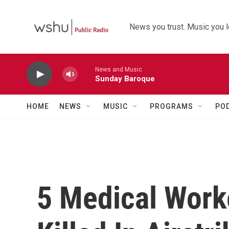
Skip to main content
News you trust. Music you l
News and Music
Sunday Baroque
HOME
NEWS
MUSIC
PROGRAMS
PO
5 Medical Work