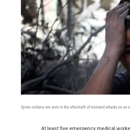
Syrian civilians are seen in the aftermath of renewed attacks on an 
At least five emergency medical worker