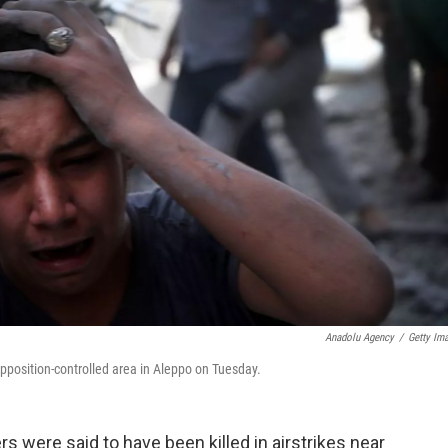
Anadolu Agency
/
Getty Im
opposition-controlled area in Aleppo on Tuesday.
s were said to have been killed in airstrikes near