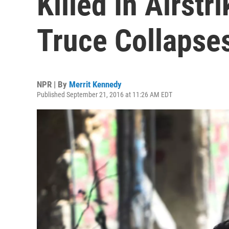
Killed In Airstr
Truce Collapse
NPR | By
Merrit Kennedy
Published September 21, 2016 at 11:26 AM EDT