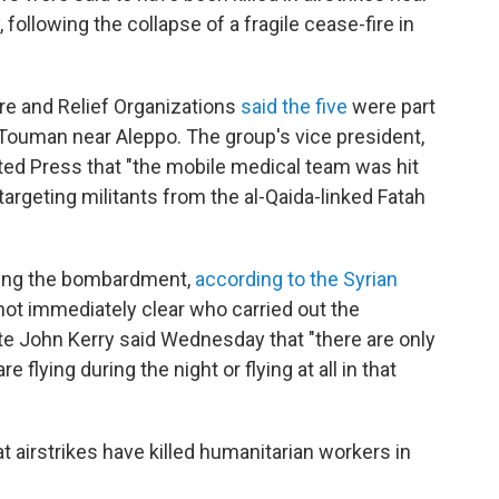
following the collapse of a fragile cease-fire in
re and Relief Organizations
said the five
were part
Touman near Aleppo. The group's vice president,
ated Press that "the mobile medical team was hit
 targeting militants from the al-Qaida-linked Fatah
uring the bombardment,
according to the Syrian
 not immediately clear who carried out the
ate John Kerry said Wednesday that "there are only
 flying during the night or flying at all in that
t airstrikes have killed humanitarian workers in