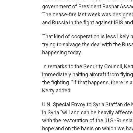
government of President Bashar Assad, 
The cease-fire last week was designed 
and Russia in the fight against ISIS and
That kind of cooperation is less likel
trying to salvage the deal with the Rus
happening today.
In remarks to the Security Council, Kerr
immediately halting aircraft from flyin
the fighting. "If that happens, there is 
Kerry added.
U.N. Special Envoy to Syria Staffan de 
in Syria "will and can be heavily affec
with the restoration of the [U.S.-Russia
hope and on the basis on which we hav