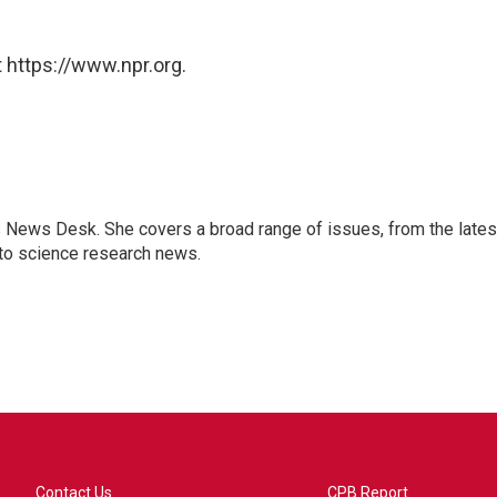
 https://www.npr.org.
s News Desk. She covers a broad range of issues, from the lates
to science research news.
Contact Us
CPB Report