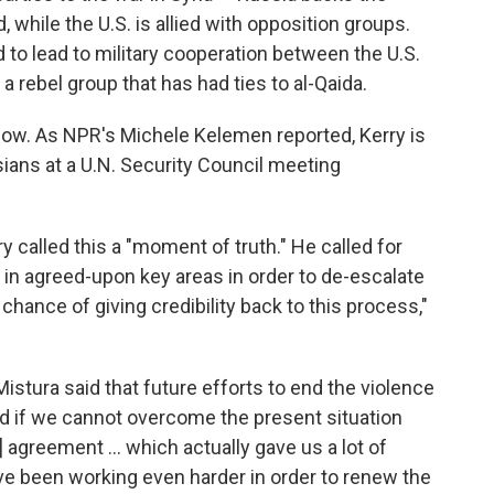
while the U.S. is allied with opposition groups.
to lead to military cooperation between the U.S.
 a rebel group that has had ties to al-Qaida.
y now. As NPR's Michele Kelemen reported, Kerry is
sians at a U.N. Security Council meeting
y called this a "moment of truth." He called for
g in agreed-upon key areas in order to de-escalate
a chance of giving credibility back to this process,"
Mistura said that future efforts to end the violence
ted if we cannot overcome the present situation
] agreement ... which actually gave us a lot of
e been working even harder in order to renew the