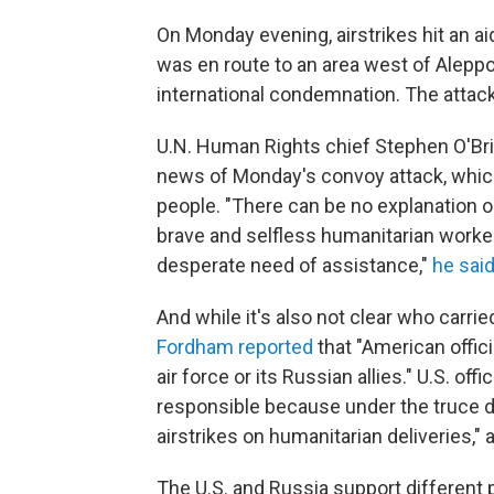
On Monday evening, airstrikes hit an a
was en route to an area west of Alepp
international condemnation. The attack k
U.N. Human Rights chief Stephen O'Bria
news of Monday's convoy attack, which
people. "There can be no explanation o
brave and selfless humanitarian workers
desperate need of assistance,"
he said
And while it's also not clear who carrie
Fordham reported
that "American offici
air force or its Russian allies." U.S. off
responsible because under the truce 
airstrikes on humanitarian deliveries," 
The U.S. and Russia support different p