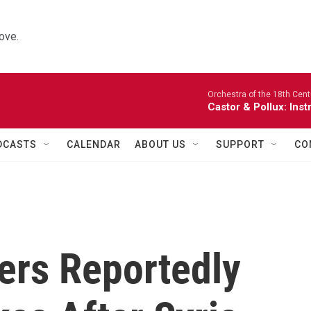
ove.
Orchestra of the 18th Cent
Castor & Pollux: Inst
DCASTS
CALENDAR
ABOUT US
SUPPORT
CO
ers Reportedly