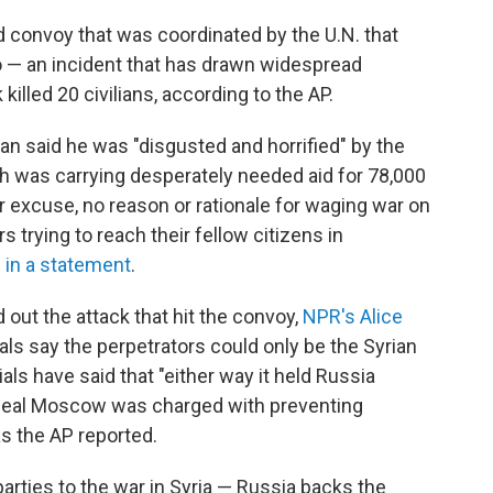
id convoy that was coordinated by the U.N. that
o — an incident that has drawn widespread
illed 20 civilians, according to the AP.
n said he was "disgusted and horrified" by the
 was carrying desperately needed aid for 78,000
r excuse, no reason or rationale for waging war on
 trying to reach their fellow citizens in
 in a statement
.
d out the attack that hit the convoy,
NPR's Alice
als say the perpetrators could only be the Syrian
icials have said that "either way it held Russia
deal Moscow was charged with preventing
as the AP reported.
arties to the war in Syria — Russia backs the