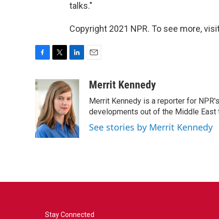
talks."
Copyright 2021 NPR. To see more, visit
F
T
L
E
a
w
i
m
c
i
n
a
Merrit Kennedy
e
t
k
i
Merrit Kennedy is a reporter for NPR'
b
t
e
l
o
e
d
developments out of the Middle East 
o
r
I
See stories by Merrit Kennedy
k
n
Stay Connected