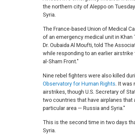
the northern city of Aleppo on Tuesday, 
Syria.
The France-based Union of Medical Ca
of an emergency medical unit in Khan 
Dr. Oubaida Al Moufti, told The Associ
while responding to an earlier airstrike
al-Sham Front."
Nine rebel fighters were also killed d
Observatory for Human Rights
. It was
airstrikes, though U.S. Secretary of St
two countries that have airplanes that are
particular area — Russia and Syria."
This is the second time in two days tha
Syria.