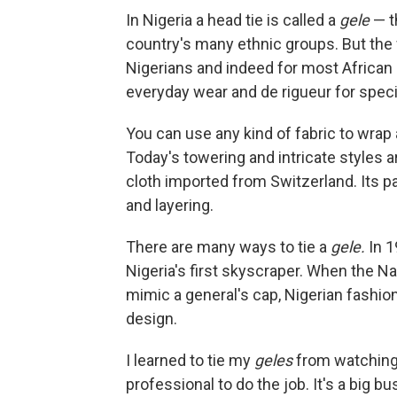
In Nigeria a head tie is called a
gele
— t
country's many ethnic groups. But the w
Nigerians and indeed for most African 
everyday wear and de rigueur for spec
You can use any kind of fabric to wrap
Today's towering and intricate styles a
cloth imported from Switzerland. Its pa
and layering.
There are many ways to tie a
gele.
In 1
Nigeria's first skyscraper. When the Na
mimic a general's cap, Nigerian fashio
design.
I learned to tie my
geles
from watching 
professional to do the job. It's a big b