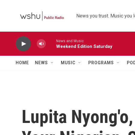
Skip to main content
News you trust. Music you l
News and Music
Weekend Edition Saturday
HOME
NEWS
MUSIC
PROGRAMS
PO
Lupita Nyong'o