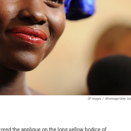
GP Images
/
WireImage/Getty Im
rrored the applique on the long yellow bodice of