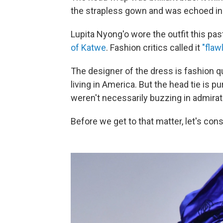
the strapless gown and was echoed in
Lupita Nyong'o wore the outfit this pa
of Katwe
. Fashion critics called it
"flaw
The designer of the dress is fashion 
living in America. But the head tie is 
weren't necessarily buzzing in admirat
Before we get to that matter, let's cons