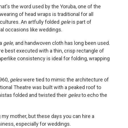
hat's the word used by the Yoruba, one of the
earing of head wraps is traditional for all
cultures. An artfully folded
gele
is part of
ial occasions like weddings.
 a
gele,
and handwoven cloth has long been used.
re best executed with a thin, crisp rectangle of
perlike consistency is ideal for folding, wrapping
960,
geles
were tied to mimic the architecture of
tional Theatre was built with a peaked roof to
nistas folded and twisted their
geles
to echo the
my mother, but these days you can hire a
usiness, especially for weddings.