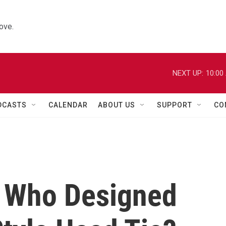
ove.
NEXT UP:
10:00
DCASTS
CALENDAR
ABOUT US
SUPPORT
CO
, Who Designed