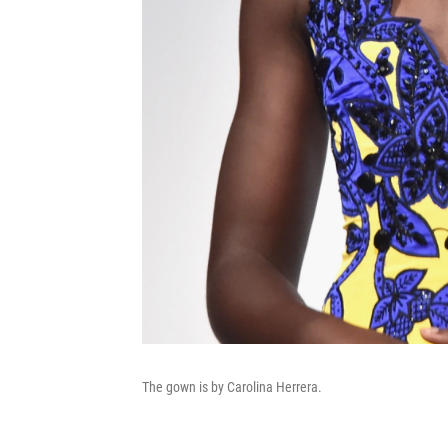
The gown is by Carolina Herrera.