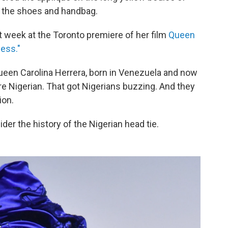
 the shoes and handbag.
st week at the Toronto premiere of her film
Queen
less."
queen Carolina Herrera, born in Venezuela and now
pure Nigerian. That got Nigerians buzzing. And they
ion.
ider the history of the Nigerian head tie.