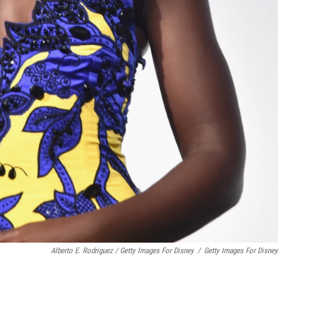
Alberto E. Rodriguez / Getty Images For Disney
/
Getty Images For Disney