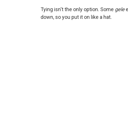
Tying isn't the only option. Some
gele
e
down, so you put it on like a hat.