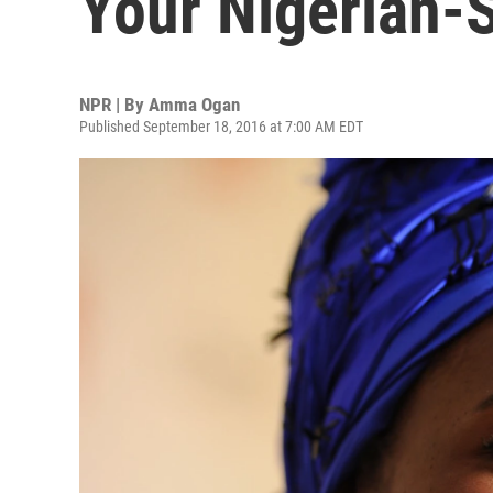
Your Nigerian-S
NPR | By
Amma Ogan
Published September 18, 2016 at 7:00 AM EDT