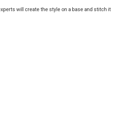
xperts will create the style on a base and stitch it