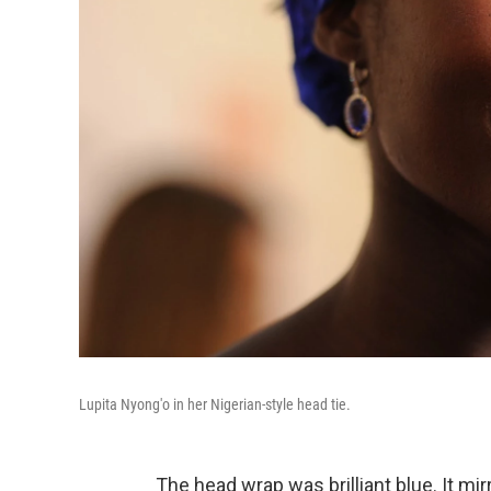
Lupita Nyong'o in her Nigerian-style head tie.
The head wrap was brilliant blue. It mi