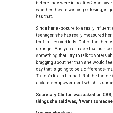
before they were in politics? And have
whether they're winning or losing, in goo
has that.
Since her exposure to a really influen
teenager, she has really measured her l
for families and kids. Out of the theory 
stronger. And you can see that as a co
something that I try to talk to voters a
bragging about her than she would feel 
day that is going to be a difference-m
Trump's life is himself. But the theme in
children-empowerment which is somethi
Secretary Clinton was asked on CBS, 
things she said was, "I want someone