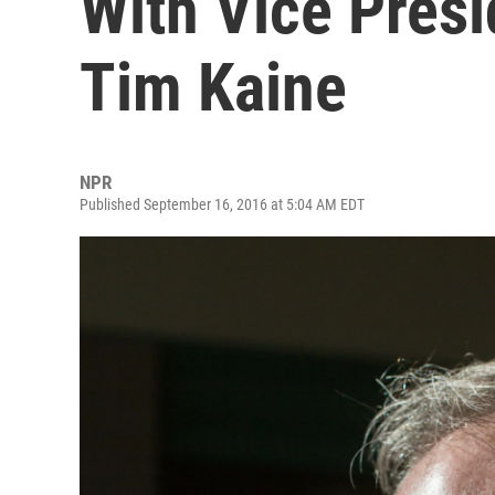
With Vice Pres
Tim Kaine
NPR
Published September 16, 2016 at 5:04 AM EDT