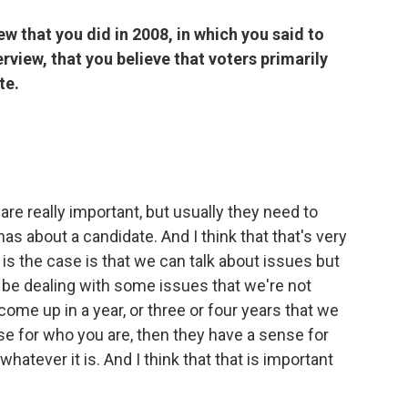
ew that you did in 2008, in which you said to
erview, that you believe that voters primarily
te.
s are really important, but usually they need to
as about a candidate. And I think that that's very
is the case is that we can talk about issues but
l be dealing with some issues that we're not
 come up in a year, or three or four years that we
ense for who you are, then they have a sense for
hatever it is. And I think that that is important