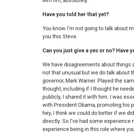
Mm hm, absolutely.
Have you told her that yet?
You know I'm not going to talk about my
you this Steve.
Can you just give a yes or no? Have y
We have disagreements about things a
not that unusual but we do talk about 
governor, Mark Warner. Played the same
thought, including if I thought he neede
publicly, I shared it with him. I was ess
with President Obama, promoting his po
hey, I think we could do better if we did t
directly. So I've had some experience n
experience being in this role where you