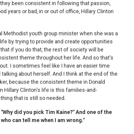
 they been consistent in following that passion,
d years or bad, in or out of office, Hillary Clinton
tial Methodist youth group minister when she was a
ife by trying to provide and create opportunities
that if you do that, the rest of society will be
nsistent theme throughout her life. And so that's
bout. I sometimes feel like I have an easier time
talking about herself. And I think at the end of the
aker, because the consistent theme in Donald
 Hillary Clinton's life is this families-and-
ng that is still so needed.
"Why did you pick Tim Kaine?" And one of the
 who can tell me when I am wrong."