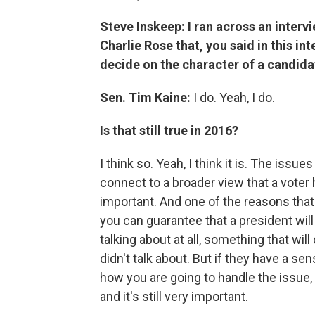
Steve Inskeep: I ran across an intervi
Charlie Rose that, you said in this int
decide on the character of a candida
Sen. Tim Kaine:
I do. Yeah, I do.
Is that still true in 2016?
I think so. Yeah, I think it is. The issue
connect to a broader view that a voter h
important. And one of the reasons that 
you can guarantee that a president wil
talking about at all, something that will
didn't talk about. But if they have a s
how you are going to handle the issue, w
and it's still very important.