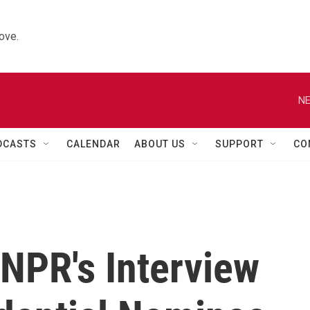
ove.
NE
DCASTS
CALENDAR
ABOUT US
SUPPORT
CO
 NPR's Interview