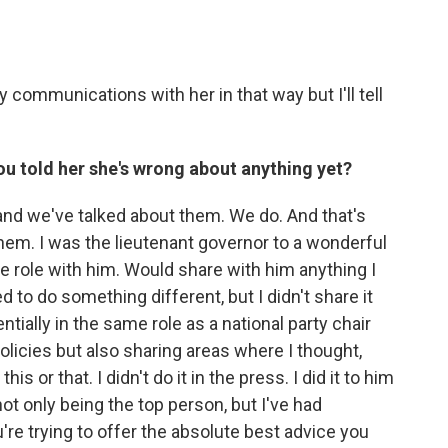
 communications with her in that way but I'll tell
ou told her she's wrong about anything yet?
nd we've talked about them. We do. And that's
them. I was the lieutenant governor to a wonderful
 role with him. Would share with him anything I
d to do something different, but I didn't share it
entially in the same role as a national party chair
licies but also sharing areas where I thought,
his or that. I didn't do it in the press. I did it to him
ot only being the top person, but I've had
're trying to offer the absolute best advice you