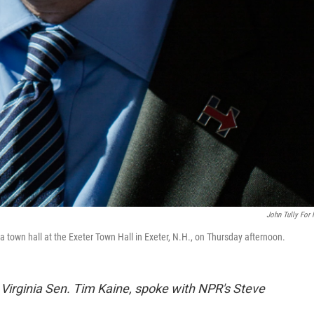
John Tully For
a town hall at the Exeter Town Hall in Exeter, N.H., on Thursday afternoon.
Virginia Sen. Tim Kaine, spoke with NPR's Steve