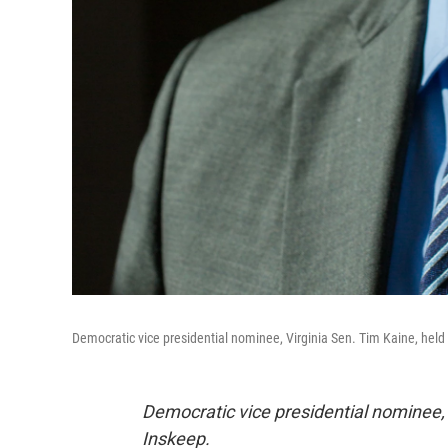
Democratic vice presidential nominee, Virginia Sen. Tim Kaine, held 
Democratic vice presidential nominee, 
Inskeep.