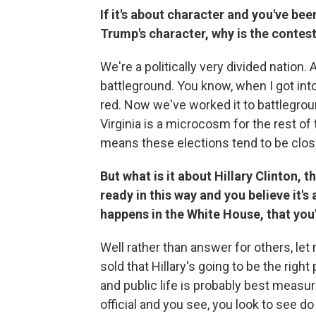
If it's about character and you've be
Trump's character, why is the contes
We're a politically very divided nation. 
battleground. You know, when I got into 
red. Now we've worked it to battlegroun
Virginia is a microcosm for the rest of
means these elections tend to be close 
But what is it about Hillary Clinton, 
ready in this way and you believe it
happens in the White House, that you
Well rather than answer for others, let
sold that Hillary's going to be the right 
and public life is probably best measu
official and you see, you look to see do