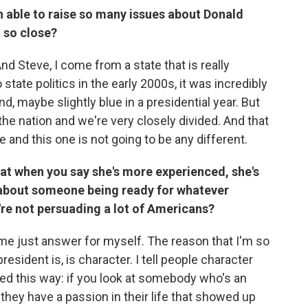
en able to raise so many issues about Donald
t so close?
And Steve, I come from a state that is really
state politics in the early 2000s, it was incredibly
d, maybe slightly blue in a presidential year. But
 the nation and we're very closely divided. And that
and this one is not going to be any different.
that when you say she's more experienced, she's
's about someone being ready for whatever
're not persuading a lot of Americans?
 me just answer for myself. The reason that I'm so
president is, is character. I tell people character
red this way: if you look at somebody who's an
 they have a passion in their life that showed up