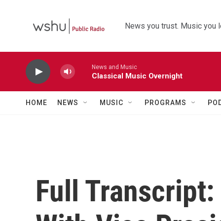
Skip to main content
News you trust. Music you l
News and Music
Classical Music Overnight
HOME
NEWS
MUSIC
PROGRAMS
PO
Full Transcript: