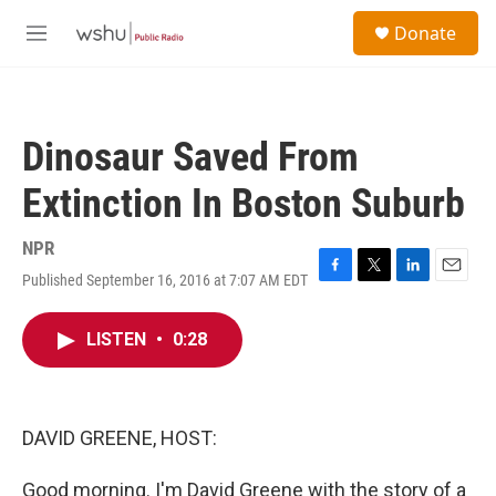
Skip to main content
S
Donate
e
M
a
e
r
n
c
u
h
Dinosaur Saved From
u
e
Extinction In Boston Suburb
r
y
NPR
Published September 16, 2016 at 7:07 AM EDT
F
T
L
E
a
w
i
m
c
i
n
a
LISTEN
•
0:28
e
t
k
i
b
t
e
l
o
e
d
o
r
I
k
n
DAVID GREENE, HOST:
Good morning. I'm David Greene with the story of a