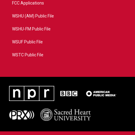
FCC Applications
WSHU (AM) Public File
WSHU-FM Public File
WSUF Public File
WSTC Public File