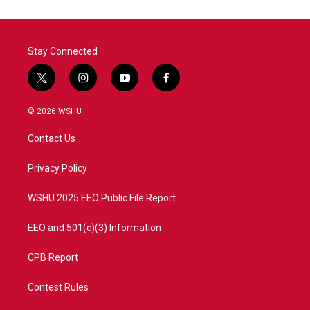
o
e
d
o
r
I
k
n
Stay Connected
t
i
y
f
w
n
o
a
i
s
u
c
© 2026 WSHU
t
t
t
e
t
a
u
b
Contact Us
e
g
b
o
r
r
e
o
a
k
Privacy Policy
m
WSHU 2025 EEO Public File Report
EEO and 501(c)(3) Information
CPB Report
Contest Rules