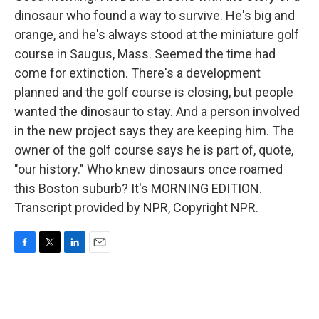
dinosaur who found a way to survive. He's big and
orange, and he's always stood at the miniature golf
course in Saugus, Mass. Seemed the time had
come for extinction. There's a development
planned and the golf course is closing, but people
wanted the dinosaur to stay. And a person involved
in the new project says they are keeping him. The
owner of the golf course says he is part of, quote,
"our history." Who knew dinosaurs once roamed
this Boston suburb? It's MORNING EDITION.
Transcript provided by NPR, Copyright NPR.
F
T
L
E
a
w
i
m
c
i
n
a
e
t
k
i
b
t
e
l