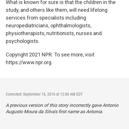
What is known for sure is that the children in the
study, and others like them, will need lifelong
services from specialists including
neuropediatricians, ophthalmologists,
physiotherapists, nutritionists, nurses and
psychologists.
Copyright 2021 NPR. To see more, visit
https://www.npr.org.
Corrected: September 16, 2016 at 12:00 AM EDT
A previous version of this story incorrectly gave Antonio
Augusto Moura da Silva's first name as Antonia.