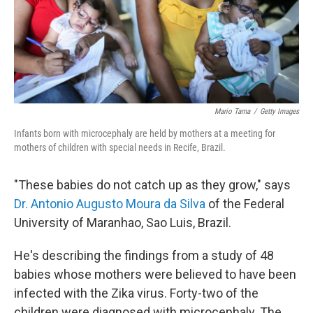
Mario Tama
/
Getty Images
Infants born with microcephaly are held by mothers at a meeting for
mothers of children with special needs in Recife, Brazil.
"These babies do not catch up as they grow," says
Dr. Antonio Augusto Moura da Silva
of the Federal
University of Maranhao, Sao Luis, Brazil.
He's describing the findings from a study of 48
babies whose mothers were believed to have been
infected with the Zika virus. Forty-two of the
children were diagnosed with microcephaly. The