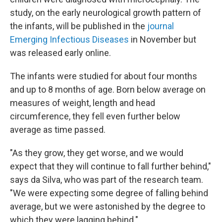
study, on the early neurological growth pattern of
the infants, will be published in the
journal
Emerging Infectious Diseases
in November but
was released early online.
The infants were studied for about four months
and up to 8 months of age. Born below average on
measures of weight, length and head
circumference, they fell even further below
average as time passed.
"As they grow, they get worse, and we would
expect that they will continue to fall further behind,"
says da Silva, who was part of the research team.
"We were expecting some degree of falling behind
average, but we were astonished by the degree to
which they were lagging behind."