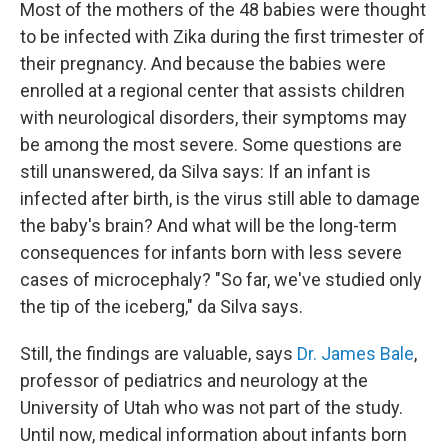
Most of the mothers of the 48 babies were thought
to be infected with Zika during the first trimester of
their pregnancy. And because the babies were
enrolled at a regional center that assists children
with neurological disorders, their symptoms may
be among the most severe. Some questions are
still unanswered, da Silva says: If an infant is
infected after birth, is the virus still able to damage
the baby's brain? And what will be the long-term
consequences for infants born with less severe
cases of microcephaly? "So far, we've studied only
the tip of the iceberg," da Silva says.
Still, the findings are valuable, says
Dr. James Bale
,
professor of pediatrics and neurology at the
University of Utah who was not part of the study.
Until now, medical information about infants born