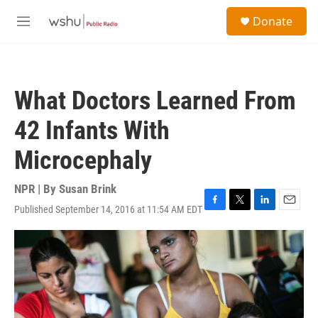
Skip to main content
S
Donate
e
M
a
e
r
n
c
u
h
What Doctors Learned From
u
e
42 Infants With
r
y
Microcephaly
NPR | By
Susan Brink
Published September 14, 2016 at 11:54 AM EDT
F
T
L
E
a
w
i
m
c
i
n
a
e
t
k
i
b
t
e
l
o
e
d
o
r
I
k
n