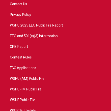
t
a
u
b
Contact Us
e
g
b
o
r
r
e
o
a
k
Privacy Policy
m
WSHU 2025 EEO Public File Report
EEO and 501(c)(3) Information
CPB Report
Contest Rules
FCC Applications
WSHU (AM) Public File
WSHU-FM Public File
WSUF Public File
WSTC Public File