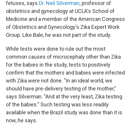
fetuses, says
Dr. Neil Silverman
, professor of
obstetrics and gynecology at UCLA's School of
Medicine and a member of the American Congress
of Obstetrics and Gynecology's Zika Expert Work
Group. Like Bale, he was not part of the study.
While tests were done to rule out the most
common causes of microcephaly other than Zika
for the babies in the study, tests to positively
confirm that the mothers and babies were infected
with Zika were not done. "In an ideal world, we
should have pre-delivery testing of the mother,"
says Silverman. "And at the very least, Zika testing
of the babies." Such testing was less readily
available when the Brazil study was done than it is
now, he says.