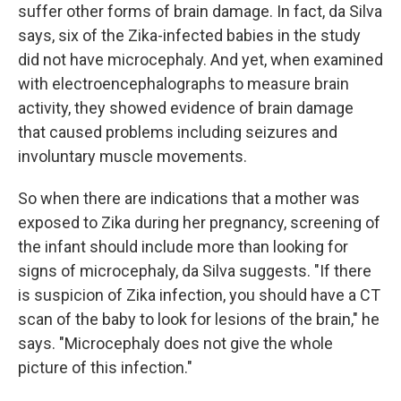
suffer other forms of brain damage. In fact, da Silva
says, six of the Zika-infected babies in the study
did not have microcephaly. And yet, when examined
with electroencephalographs to measure brain
activity, they showed evidence of brain damage
that caused problems including seizures and
involuntary muscle movements.
So when there are indications that a mother was
exposed to Zika during her pregnancy, screening of
the infant should include more than looking for
signs of microcephaly, da Silva suggests. "If there
is suspicion of Zika infection, you should have a CT
scan of the baby to look for lesions of the brain," he
says. "Microcephaly does not give the whole
picture of this infection."