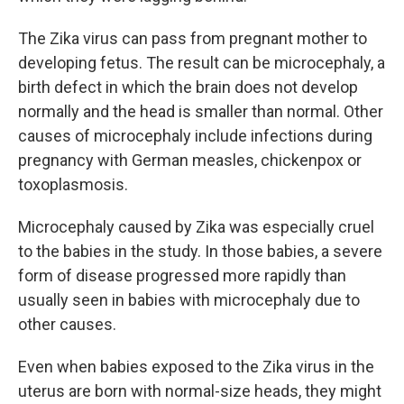
The Zika virus can pass from pregnant mother to
developing fetus. The result can be microcephaly, a
birth defect in which the brain does not develop
normally and the head is smaller than normal. Other
causes of microcephaly include infections during
pregnancy with German measles, chickenpox or
toxoplasmosis.
Microcephaly caused by Zika was especially cruel
to the babies in the study. In those babies, a severe
form of disease progressed more rapidly than
usually seen in babies with microcephaly due to
other causes.
Even when babies exposed to the Zika virus in the
uterus are born with normal-size heads, they might