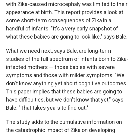
with Zika-caused microcephaly was limited to their
appearance at birth. This report provides a look at
some short-term consequences of Zika in a
handful of infants. "It's a very early snapshot of
what these babies are going to look like," says Bale.
What we need next, says Bale, are long-term
studies of the full spectrum of infants born to Zika-
infected mothers — those babies with severe
symptoms and those with milder symptoms. "We
don't know anything yet about cognitive outcomes.
This paper implies that these babies are going to
have difficulties, but we don't know that yet," says
Bale. "That takes years to find out."
The study adds to the cumulative information on
the catastrophic impact of Zika on developing