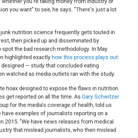
— whether you're taking money from industry or
on you want" to see, he says. "There's just a lot
s junk nutrition science frequently gets touted in
rest, then picked up and disseminated by
to spot the bad research methodology. In May
n highlighted exactly
how this process plays out
:
y designed — study that concluded eating
en watched as media outlets ran with the study.
e hoax designed to expose the flaws in nutrition
es get reported on all the time. As
Gary Schwitzer
oup for the media's coverage of health, told us
e have examples of journalists reporting on a
s in 2015. "We have news releases from medical
dustry that mislead journalists, who then mislead