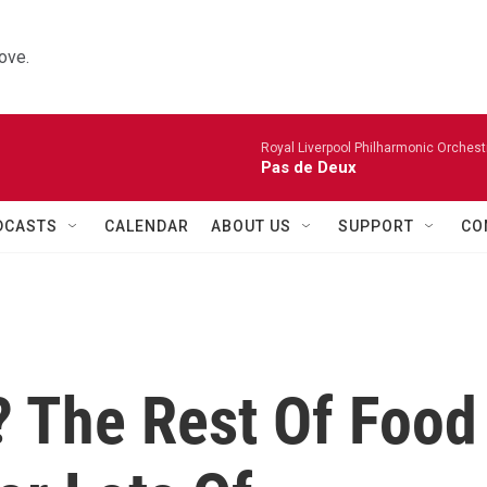
ove.
Royal Liverpool Philharmonic Orchest
Pas de Deux
DCASTS
CALENDAR
ABOUT US
SUPPORT
CO
 The Rest Of Food