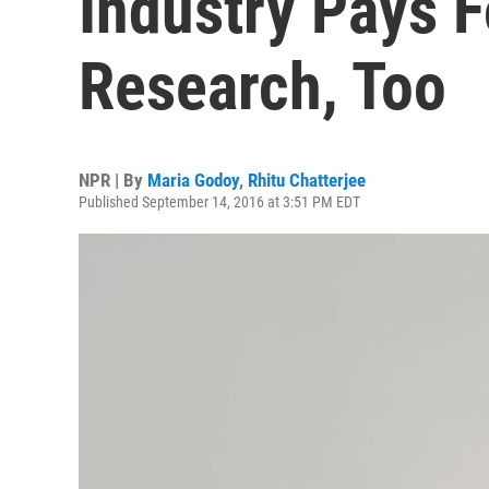
Industry Pays F
Research, Too
NPR | By
Maria Godoy
,
Rhitu Chatterjee
Published September 14, 2016 at 3:51 PM EDT