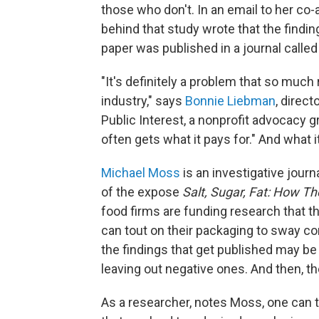
those who don't. In an email to her co-
behind that study wrote that the findin
paper was published in a journal calle
"It's definitely a problem that so much 
industry," says
Bonnie Liebman
, direct
Public Interest, a nonprofit advocacy g
often gets what it pays for." And what it
Michael Moss
is an investigative jour
of the expose
Salt, Sugar, Fat: How T
food firms are funding research that th
can tout on their packaging to sway co
the findings that get published may be
leaving out negative ones. And then, th
As a researcher, notes Moss, one can 