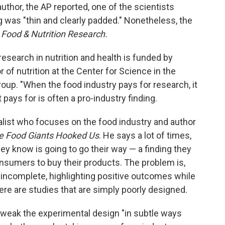
author, the AP reported, one of the scientists
g was "thin and clearly padded." Nonetheless, the
d
Food & Nutrition Research.
research in nutrition and health is funded by
or of nutrition at the Center for Science in the
roup. "When the food industry pays for research, it
 pays for is often a pro-industry finding.
nalist who focuses on the food industry and author
he Food Giants Hooked Us
. He says a lot of times,
ey know is going to go their way — a finding they
nsumers to buy their products. The problem is,
 incomplete, highlighting positive outcomes while
ere are studies that are simply poorly designed.
tweak the experimental design "in subtle ways