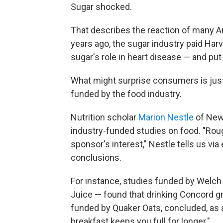
Sugar shocked.
That describes the reaction of many 
years ago, the sugar industry paid Har
sugar's role in heart disease — and put 
What might surprise consumers is just 
funded by the food industry.
Nutrition scholar
Marion Nestle
of New 
industry-funded studies on food. "Rou
sponsor's interest," Nestle tells us via 
conclusions.
For instance, studies funded by Welc
Juice — found that drinking Concord gr
funded by Quaker Oats, concluded, as
breakfast keeps you full for longer."