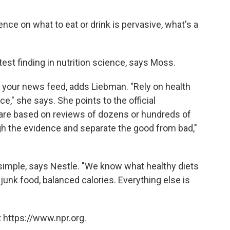
nce on what to eat or drink is pervasive, what's a
est finding in nutrition science, says Moss.
n your news feed, adds Liebman. "Rely on health
e," she says. She points to the official
are based on reviews of dozens or hundreds of
ugh the evidence and separate the good from bad,"
 simple, says Nestle. "We know what healthy diets
junk food, balanced calories. Everything else is
 https://www.npr.org.