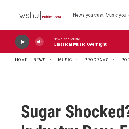
Skip to main content
News you trust. Music you l
News and Music
Classical Music Overnight
HOME
NEWS
MUSIC
PROGRAMS
PO
Sugar Shocked?