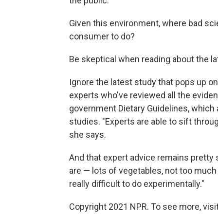
the public."
Given this environment, where bad scie
consumer to do?
Be skeptical when reading about the lat
Ignore the latest study that pops up o
experts who've reviewed all the evidenc
government Dietary Guidelines, which 
studies. "Experts are able to sift thro
she says.
And that expert advice remains pretty
are — lots of vegetables, not too much 
really difficult to do experimentally."
Copyright 2021 NPR. To see more, visit