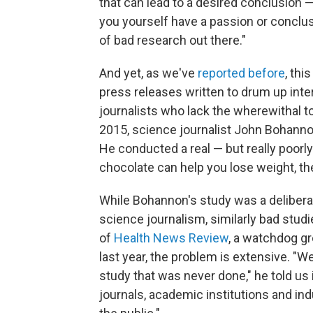
that can lead to a desired conclusion 
you yourself have a passion or conclusi
of bad research out there."
And yet, as we've
reported before
, thi
press releases written to drum up inte
journalists who lack the wherewithal 
2015, science journalist John Bohanno
He conducted a real — but really poorl
chocolate can help you lose weight, th
While Bohannon's study was a deliberat
science journalism, similarly bad studi
of
Health News Review
, a watchdog gr
last year, the problem is extensive. "W
study that was never done," he told u
journals, academic institutions and in