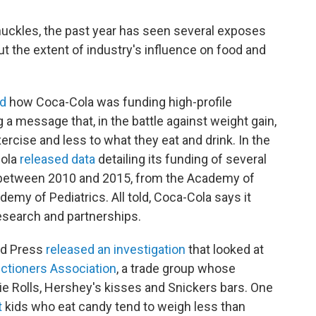
uckles, the past year has seen several exposes
t the extent of industry's influence on food and
ed
how Coca-Cola was funding high-profile
a message that, in the battle against weight gain,
rcise and less to what they eat and drink. In the
Cola
released data
detailing its funding of several
s between 2010 and 2015, from the Academy of
emy of Pediatrics. All told, Coca-Cola says it
research and partnerships.
ed Press
released an investigation
that looked at
ctioners Association
, a trade group whose
 Rolls, Hershey's kisses and Snickers bars. One
t
kids who eat candy tend to weigh less than