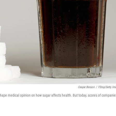
Caspar Benson
/
FStop/Getty Im
 shape medical opinion on how sugar affects health. But today, scores of companie