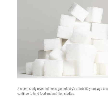
A recent study revealed the sugar industry's efforts 50 years ago to
continue to fund food and nutrition studies.