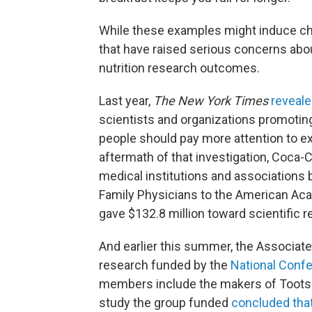
While these examples might induce ch
that have raised serious concerns abou
nutrition research outcomes.
Last year,
The New York Times
reveal
scientists and organizations promoting 
people should pay more attention to exe
aftermath of that investigation, Coca-
medical institutions and association
Family Physicians to the American Acad
gave $132.8 million toward scientific 
And earlier this summer, the Associat
research funded by the
National Confe
members include the makers of Tootsie
study the group funded
concluded tha