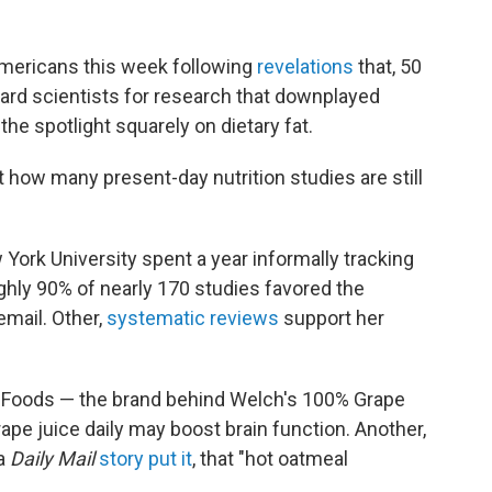
Americans this week following
revelations
that, 50
vard scientists for research that downplayed
the spotlight squarely on dietary fat.
how many present-day nutrition studies are still
York University spent a year informally tracking
ghly 90% of nearly 170 studies favored the
email. Other,
systematic reviews
support her
h Foods — the brand behind Welch's 100% Grape
ape juice daily may boost brain function. Another,
 a
Daily Mail
story put it
, that "hot oatmeal