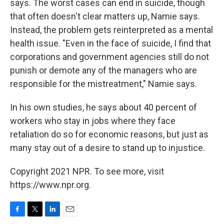
says. The worst cases can end in suicide, though
that often doesn't clear matters up, Namie says.
Instead, the problem gets reinterpreted as a mental
health issue. "Even in the face of suicide, I find that
corporations and government agencies still do not
punish or demote any of the managers who are
responsible for the mistreatment," Namie says.
In his own studies, he says about 40 percent of
workers who stay in jobs where they face
retaliation do so for economic reasons, but just as
many stay out of a desire to stand up to injustice.
Copyright 2021 NPR. To see more, visit
https://www.npr.org.
F
T
L
E