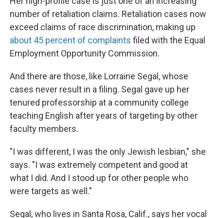
Her high-profile case is just one of an increasing
number of retaliation claims. Retaliation cases now
exceed claims of race discrimination, making up
about 45 percent of complaints
filed with the Equal
Employment Opportunity Commission.
And there are those, like Lorraine Segal, whose
cases never result in a filing. Segal gave up her
tenured professorship at a community college
teaching English after years of targeting by other
faculty members.
"I was different, I was the only Jewish lesbian," she
says. "I was extremely competent and good at
what I did. And I stood up for other people who
were targets as well."
Segal, who lives in Santa Rosa, Calif., says her vocal