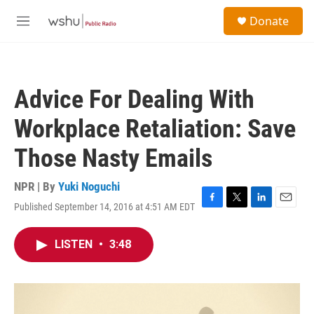
Skip to main content
S
Donate
e
M
a
e
r
n
c
u
h
Advice For Dealing With
u
e
Workplace Retaliation: Save
r
y
Those Nasty Emails
NPR | By
Yuki Noguchi
Published September 14, 2016 at 4:51 AM EDT
F
T
L
E
a
w
i
m
c
i
n
a
LISTEN
•
3:48
e
t
k
i
b
t
e
l
o
e
d
o
r
I
k
n