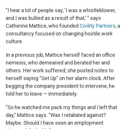
"I hear a lot of people say, 'I was a whistleblower,
and I was bullied as a result of that,' " says
Catherine Mattice, who founded
Civility Partners
, a
consultancy focused on changing hostile work
culture.
In a previous job, Mattice herself faced an office
nemesis, who demeaned and berated her and
others. Her work suffered; she posted notes to
herself saying "Get Up" on her alarm clock. After
begging the company president to intervene, he
told her to leave — immediately.
"So he watched me pack my things and I left that
day," Mattice says. "Was I retaliated against?
Maybe. Should I have seen an employment