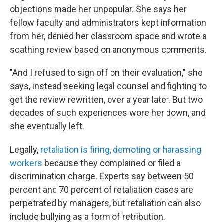
objections made her unpopular. She says her
fellow faculty and administrators kept information
from her, denied her classroom space and wrote a
scathing review based on anonymous comments.
"And I refused to sign off on their evaluation," she
says, instead seeking legal counsel and fighting to
get the review rewritten, over a year later. But two
decades of such experiences wore her down, and
she eventually left.
Legally,
retaliation is firing, demoting or harassing
workers
because they complained or filed a
discrimination charge. Experts say between 50
percent and 70 percent of retaliation cases are
perpetrated by managers, but retaliation can also
include bullying as a form of retribution.