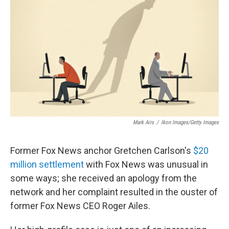
Mark Airs
/
Ikon Images/Getty Images
Former Fox News anchor Gretchen Carlson's
$20
million settlement
with Fox News was unusual in
some ways; she received an apology from the
network and her complaint resulted in the ouster of
former Fox News CEO Roger Ailes.