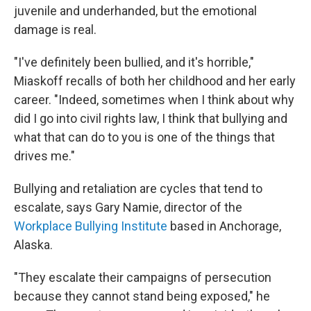
juvenile and underhanded, but the emotional
damage is real.
"I've definitely been bullied, and it's horrible,"
Miaskoff recalls of both her childhood and her early
career. "Indeed, sometimes when I think about why
did I go into civil rights law, I think that bullying and
what that can do to you is one of the things that
drives me."
Bullying and retaliation are cycles that tend to
escalate, says Gary Namie, director of the
Workplace Bullying Institute
based in Anchorage,
Alaska.
"They escalate their campaigns of persecution
because they cannot stand being exposed," he