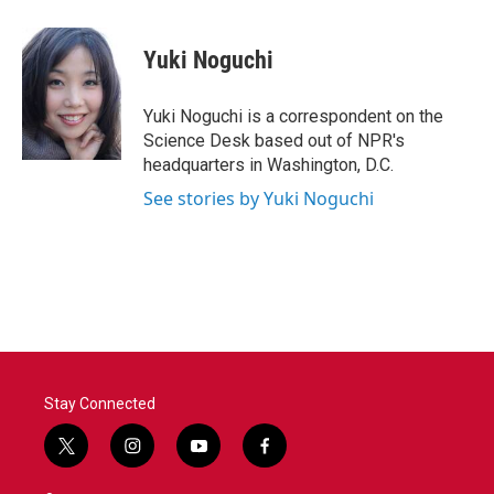
a
w
i
m
c
i
n
a
e
t
k
i
Yuki Noguchi
b
t
e
l
o
e
d
o
r
I
Yuki Noguchi is a correspondent on the
k
n
Science Desk based out of NPR's
headquarters in Washington, D.C.
See stories by Yuki Noguchi
Stay Connected
t
i
y
f
w
n
o
a
i
s
u
c