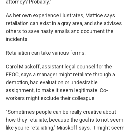
attorney? Probably."
As her own experience illustrates, Mattice says
retaliation can exist in a gray area, and she advises
others to save nasty emails and document the
incidents.
Retaliation can take various forms.
Carol Miaskoff, assistant legal counsel for the
EEOC, says a manager might retaliate through a
demotion, bad evaluation or undesirable
assignment, to make it seem legitimate. Co-
workers might exclude their colleague.
"Sometimes people can be really creative about
how they retaliate, because the goal is to not seem
like you're retaliating," Miaskoff says. It might seem