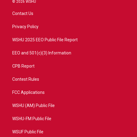
© 2026 WSHU
t
t
t
e
t
a
u
b
Contact Us
e
g
b
o
r
r
e
o
a
k
Privacy Policy
m
WSHU 2025 EEO Public File Report
EEO and 501(c)(3) Information
CPB Report
Contest Rules
FCC Applications
WSHU (AM) Public File
WSHU-FM Public File
WSUF Public File