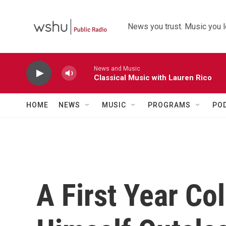
Skip to main content
News you trust. Music you l
News and Music
Classical Music with Lauren Rico
HOME
NEWS
MUSIC
PROGRAMS
PO
A First Year Co