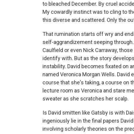
to bleached December. By cruel accide
My cowardly instinct was to cling to th
this diverse and scattered. Only the ou
That rumination starts off wry and ends
self-aggrandizement seeping through. In
Caulfield or even Nick Carraway, those
identify with. But as the story develops
instability. David becomes fixated on a
named Veronica Morgan Wells. David ev
course that she's taking, a course on t
lecture room as Veronica and stare mes
sweater as she scratches her scalp.
Is David smitten like Gatsby is with Da
ingeniously lie in the final papers Davi
involving scholarly theories on the pred