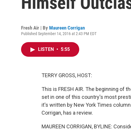
Himself Outclas
Fresh Air | By
Maureen Corrigan
Published September 14, 2016 at 2:43 PM EDT
LISTEN
•
5:55
TERRY GROSS, HOST:
This is FRESH AIR. The beginning of t
set in one of this country's most prest
it's written by New York Times column
Corrigan, has a review.
MAUREEN CORRIGAN, BYLINE: Consider t