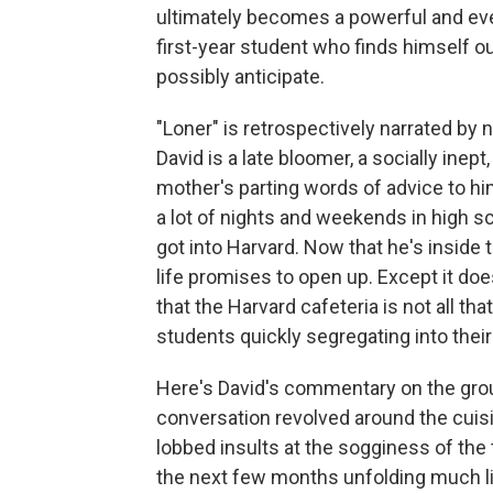
ultimately becomes a powerful and e
first-year student who finds himself o
possibly anticipate.
"Loner" is retrospectively narrated by
David is a late bloomer, a socially i
mother's parting words of advice to hi
a lot of nights and weekends in high sc
got into Harvard. Now that he's inside
life promises to open up. Except it does
that the Harvard cafeteria is not all th
students quickly segregating into their
Here's David's commentary on the grou
conversation revolved around the cuisi
lobbed insults at the sogginess of the 
the next few months unfolding much lik