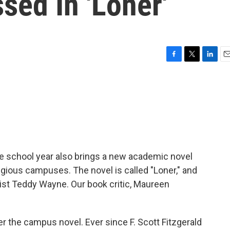
sed In 'Loner'
F
T
L
E
a
w
i
m
c
i
n
a
e
t
k
i
b
t
e
l
o
e
d
o
r
I
k
n
he school year also brings a new academic novel
igious campuses. The novel is called "Loner," and
ist Teddy Wayne. Our book critic, Maureen
he campus novel. Ever since F. Scott Fitzgerald