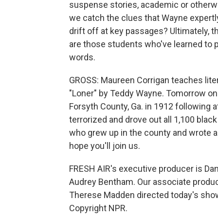
suspense stories, academic or otherwis
we catch the clues that Wayne expertly
drift off at key passages? Ultimately, 
are those students who've learned to p
words.
GROSS: Maureen Corrigan teaches liter
"Loner" by Teddy Wayne. Tomorrow on FR
Forsyth County, Ga. in 1912 following
terrorized and drove out all 1,100 black
who grew up in the county and wrote a 
hope you'll join us.
FRESH AIR's executive producer is Dann
Audrey Bentham. Our associate produce
Therese Madden directed today's show.
Copyright NPR.