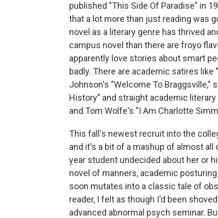
published "This Side Of Paradise" in 1
that a lot more than just reading was 
novel as a literary genre has thrived a
campus novel than there are froyo flav
apparently love stories about smart p
badly. There are academic satires like
Johnson's "Welcome To Braggsville," s
History" and straight academic literary
and Tom Wolfe's "I Am Charlotte Simm
This fall's newest recruit into the col
and it's a bit of a mashup of almost all o
year student undecided about her or hi
novel of manners, academic posturing a
soon mutates into a classic tale of obs
reader, I felt as though I'd been shoved 
advanced abnormal psych seminar. But i