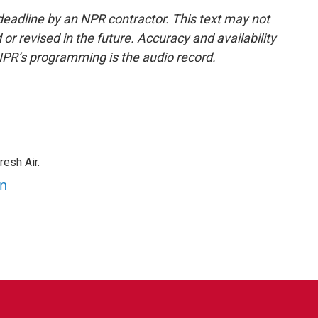
deadline by an NPR contractor. This text may not
or revised in the future. Accuracy and availability
NPR’s programming is the audio record.
resh Air.
an