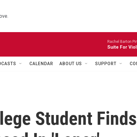
ove.
Rachel Barton Pine
Suite For Vio
DCASTS
CALENDAR
ABOUT US
SUPPORT
CO
llege Student Finds