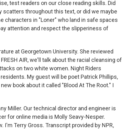
e, test readers on our close reading skills. Did
 scatters throughout this text, or did we maybe
the characters in "Loner" who land in safe spaces
ay attention and respect the slipperiness of
ature at Georgetown University. She reviewed
ESH AIR, we'll talk about the racial cleansing of
 attacks on two white women. Night Riders
 residents. My guest will be poet Patrick Phillips,
new book about it called "Blood At The Root." I
y Miller. Our technical director and engineer is
r for online media is Molly Seavy-Nesper.
 I'm Terry Gross. Transcript provided by NPR,