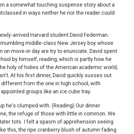
ven a somewhat touching suspense story about a
utclassed in ways neither he nor the reader could
 newly-arrived Harvard student David Federman.
nept, mumbling middle-class New Jersey boy whose
m on move-in day are try to enunciate. David spent
hool by himself, reading, which is partly how he
 the holy of holies of the American academic world,
n't. At his first dinner, David quickly susses out
at different from the one in high school, with
 appointed groups like an ice cube tray.
p he's clumped with. (Reading) Our dinner
ne, the refuge of those with little in common. We
tater tots. I felt a spasm of apprehension seeing
e this, the ripe cranberry blush of autumn fading