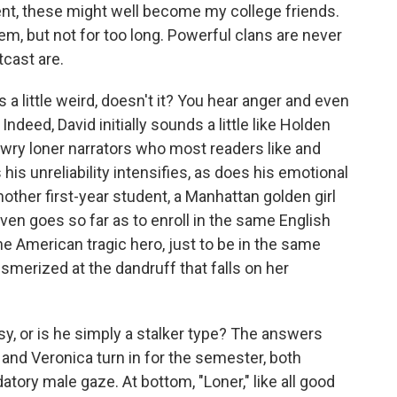
nt, these might well become my college friends.
em, but not for too long. Powerful clans are never
tcast are.
 a little weird, doesn't it? You hear anger and even
deed, David initially sounds a little like Holden
 wry loner narrators who most readers like and
 his unreliability intensifies, as does his emotional
nother first-year student, a Manhattan golden girl
en goes so far as to enroll in the same English
he American tragic hero, just to be in the same
merized at the dandruff that falls on her
isy, or is he simply a stalker type? The answers
d and Veronica turn in for the semester, both
atory male gaze. At bottom, "Loner," like all good