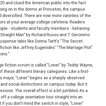
920 and clued the American public into the fact
going on in the dorms at Princeton, the campus
nd diversified. There are now more varieties of the
ors at your average college cafeteria. Readers
eople - students and faculty members - behaving
 "Straight Man" by Richard Russo and T. Geronimo
uspense tales like Donna Tartt's "The Secret
 fiction like Jeffrey Eugenides' "The Marriage Plot"
ons."
lege fiction scrum is called "Loner" by Teddy Wayne,
f these different literary categories. Like a first-
s major, "Loner" begins as a sharply observed
nd social distinctions on campus today. But it
ession. The overall effect is a bit jumbled. As a
off a college orientation tour straight into an
f you don't mind the switch in style, "Loner"