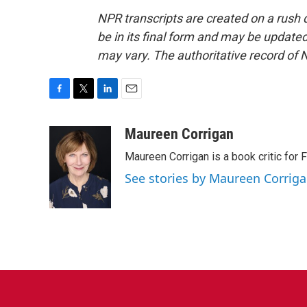
NPR transcripts are created on a rush 
be in its final form and may be updated 
may vary. The authoritative record of 
F
T
L
E
a
w
i
m
c
i
n
a
Maureen Corrigan
e
t
k
i
Maureen Corrigan is a book critic for F
b
t
e
l
o
e
d
See stories by Maureen Corrig
o
r
I
k
n