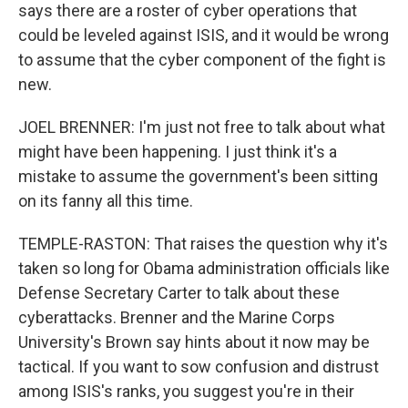
says there are a roster of cyber operations that
could be leveled against ISIS, and it would be wrong
to assume that the cyber component of the fight is
new.
JOEL BRENNER: I'm just not free to talk about what
might have been happening. I just think it's a
mistake to assume the government's been sitting
on its fanny all this time.
TEMPLE-RASTON: That raises the question why it's
taken so long for Obama administration officials like
Defense Secretary Carter to talk about these
cyberattacks. Brenner and the Marine Corps
University's Brown say hints about it now may be
tactical. If you want to sow confusion and distrust
among ISIS's ranks, you suggest you're in their