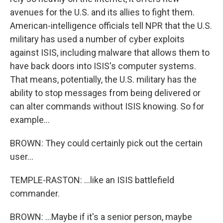
avenues for the U.S. and its allies to fight them.
American-intelligence officials tell NPR that the U.S.
military has used a number of cyber exploits
against ISIS, including malware that allows them to
have back doors into ISIS's computer systems.
That means, potentially, the U.S. military has the
ability to stop messages from being delivered or
can alter commands without ISIS knowing. So for
example...
BROWN: They could certainly pick out the certain
user...
TEMPLE-RASTON: ...like an ISIS battlefield
commander.
BROWN: ...Maybe if it's a senior person, maybe