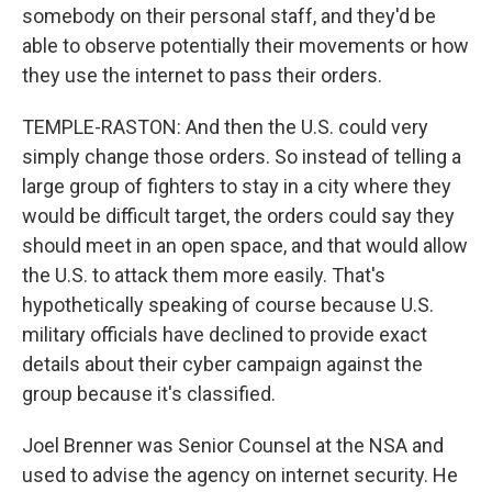
somebody on their personal staff, and they'd be
able to observe potentially their movements or how
they use the internet to pass their orders.
TEMPLE-RASTON: And then the U.S. could very
simply change those orders. So instead of telling a
large group of fighters to stay in a city where they
would be difficult target, the orders could say they
should meet in an open space, and that would allow
the U.S. to attack them more easily. That's
hypothetically speaking of course because U.S.
military officials have declined to provide exact
details about their cyber campaign against the
group because it's classified.
Joel Brenner was Senior Counsel at the NSA and
used to advise the agency on internet security. He