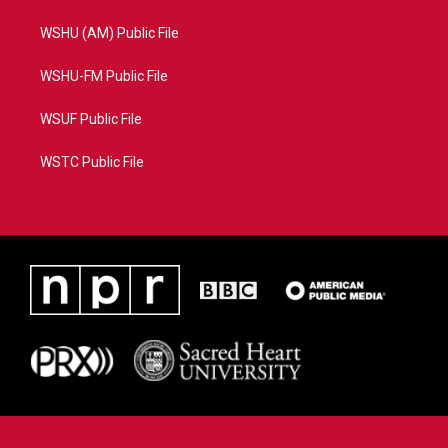
WSHU (AM) Public File
WSHU-FM Public File
WSUF Public File
WSTC Public File