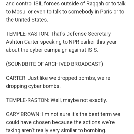
and control ISIL forces outside of Raqqah or to talk
to Mosul or even to talk to somebody in Paris or to
the United States.
TEMPLE-RASTON: That's Defense Secretary
Ashton Carter speaking to NPR earlier this year
about the cyber campaign against ISIS.
(SOUNDBITE OF ARCHIVED BROADCAST)
CARTER: Just like we dropped bombs, we're
dropping cyber bombs.
TEMPLE-RASTON: Well, maybe not exactly.
GARY BROWN: I'm not sure it's the best term we
could have chosen because the actions we're
taking aren't really very similar to bombing.