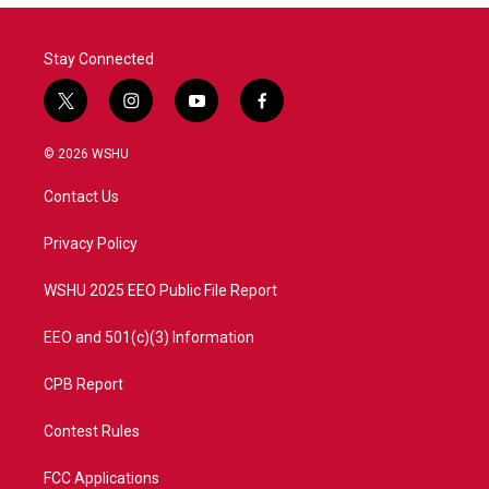
Stay Connected
t
i
y
f
w
n
o
a
i
s
u
c
© 2026 WSHU
t
t
t
e
t
a
u
b
Contact Us
e
g
b
o
r
r
e
o
a
k
Privacy Policy
m
WSHU 2025 EEO Public File Report
EEO and 501(c)(3) Information
CPB Report
Contest Rules
FCC Applications