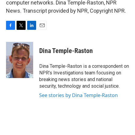
computer networks. Dina Temple-Raston, NPR
News. Transcript provided by NPR, Copyright NPR.
F
T
L
E
a
w
i
m
c
i
n
a
e
t
k
i
Dina Temple-Raston
b
t
e
l
o
e
d
o
r
I
Dina Temple-Raston is a correspondent on
k
n
NPR's Investigations team focusing on
breaking news stories and national
security, technology and social justice.
See stories by Dina Temple-Raston