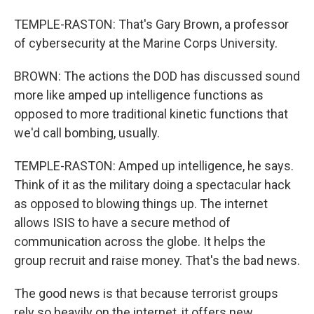
TEMPLE-RASTON: That's Gary Brown, a professor
of cybersecurity at the Marine Corps University.
BROWN: The actions the DOD has discussed sound
more like amped up intelligence functions as
opposed to more traditional kinetic functions that
we'd call bombing, usually.
TEMPLE-RASTON: Amped up intelligence, he says.
Think of it as the military doing a spectacular hack
as opposed to blowing things up. The internet
allows ISIS to have a secure method of
communication across the globe. It helps the
group recruit and raise money. That's the bad news.
The good news is that because terrorist groups
rely so heavily on the internet, it offers new