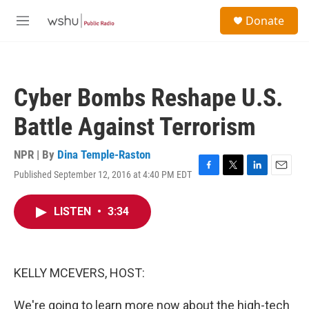
Skip to main content
S
Donate
e
M
a
e
r
n
c
u
h
Cyber Bombs Reshape U.S.
u
e
Battle Against Terrorism
r
y
NPR | By
Dina Temple-Raston
Published September 12, 2016 at 4:40 PM EDT
F
T
L
E
a
w
i
m
c
i
n
a
LISTEN
•
3:34
e
t
k
i
b
t
e
l
o
e
d
o
r
I
k
n
KELLY MCEVERS, HOST:
We're going to learn more now about the high-tech