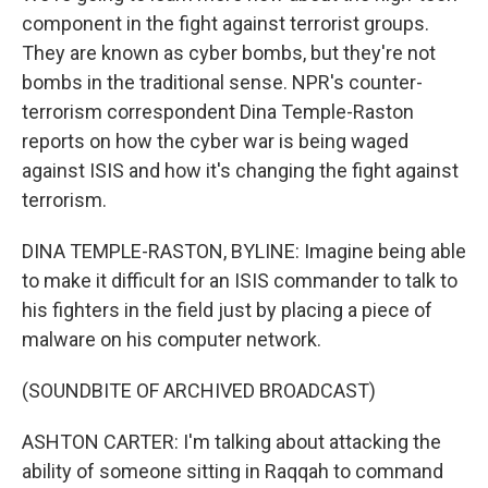
component in the fight against terrorist groups.
They are known as cyber bombs, but they're not
bombs in the traditional sense. NPR's counter-
terrorism correspondent Dina Temple-Raston
reports on how the cyber war is being waged
against ISIS and how it's changing the fight against
terrorism.
DINA TEMPLE-RASTON, BYLINE: Imagine being able
to make it difficult for an ISIS commander to talk to
his fighters in the field just by placing a piece of
malware on his computer network.
(SOUNDBITE OF ARCHIVED BROADCAST)
ASHTON CARTER: I'm talking about attacking the
ability of someone sitting in Raqqah to command