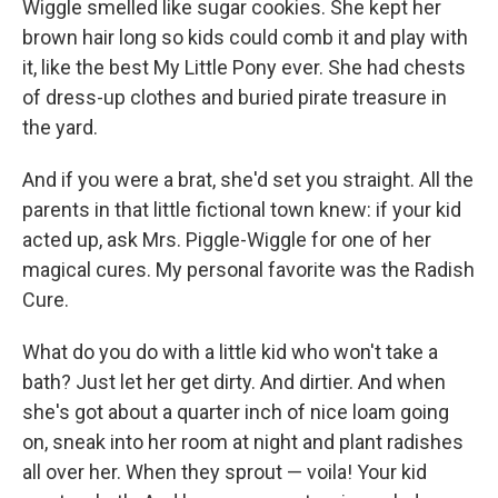
Wiggle smelled like sugar cookies. She kept her
brown hair long so kids could comb it and play with
it, like the best My Little Pony ever. She had chests
of dress-up clothes and buried pirate treasure in
the yard.
And if you were a brat, she'd set you straight. All the
parents in that little fictional town knew: if your kid
acted up, ask Mrs. Piggle-Wiggle for one of her
magical cures. My personal favorite was the Radish
Cure.
What do you do with a little kid who won't take a
bath? Just let her get dirty. And dirtier. And when
she's got about a quarter inch of nice loam going
on, sneak into her room at night and plant radishes
all over her. When they sprout — voila! Your kid