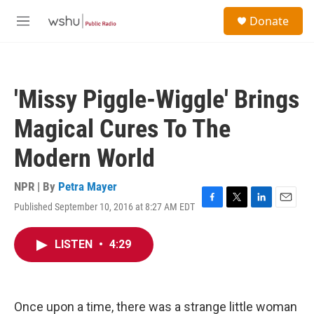
Skip to main content
S
Donate
e
M
a
e
r
n
c
u
h
'Missy Piggle-Wiggle' Brings
u
e
Magical Cures To The
r
y
Modern World
NPR | By
Petra Mayer
Published September 10, 2016 at 8:27 AM EDT
F
T
L
E
a
w
i
m
c
i
n
a
LISTEN
•
4:29
e
t
k
i
b
t
e
l
o
e
d
o
r
I
k
n
Once upon a time, there was a strange little woman