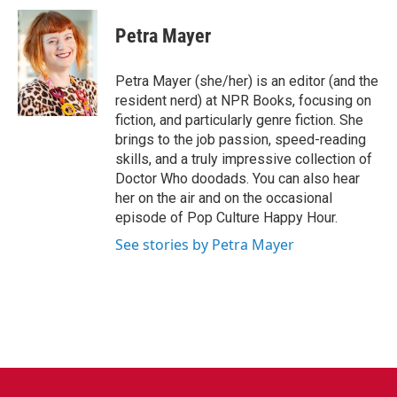
c
i
n
a
e
t
k
i
Petra Mayer
b
t
e
l
o
e
d
o
r
I
Petra Mayer (she/her) is an editor (and the
k
n
resident nerd) at NPR Books, focusing on
fiction, and particularly genre fiction. She
brings to the job passion, speed-reading
skills, and a truly impressive collection of
Doctor Who doodads. You can also hear
her on the air and on the occasional
episode of Pop Culture Happy Hour.
See stories by Petra Mayer