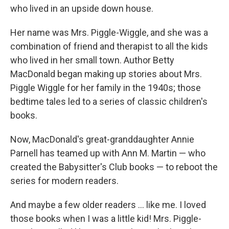
who lived in an upside down house.
Her name was Mrs. Piggle-Wiggle, and she was a
combination of friend and therapist to all the kids
who lived in her small town. Author Betty
MacDonald began making up stories about Mrs.
Piggle Wiggle for her family in the 1940s; those
bedtime tales led to a series of classic children's
books.
Now, MacDonald's great-granddaughter Annie
Parnell has teamed up with Ann M. Martin — who
created the Babysitter's Club books — to reboot the
series for modern readers.
And maybe a few older readers ... like me. I loved
those books when I was a little kid! Mrs. Piggle-