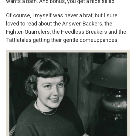
wants a bath. And bonus, you get a nice salad.
Of course, I myself was never a brat, but I sure
loved to read about the Answer-Backers, the
Fighter-Quarrelers, the Heedless Breakers and the
Tattletales getting their gentle comeuppances.