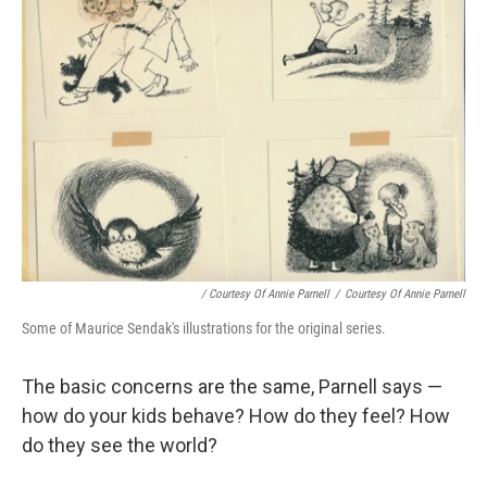
/ Courtesy Of Annie Parnell
/
Courtesy Of Annie Parnell
Some of Maurice Sendak's illustrations for the original series.
The basic concerns are the same, Parnell says —
how do your kids behave? How do they feel? How
do they see the world?