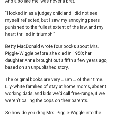
And also like me, was never a brat.
"I looked in as a judgey child and I did not see
myself reflected, but I saw my annoying peers
punished to the fullest extent of the law, and my
heart thrilled in triumph."
Betty MacDonald wrote four books about Mrs.
Piggle-Wiggle before she died in 1958; her
daughter Anne brought out a fifth a few years ago,
based on an unpublished story.
The original books are very ... um ... of their time.
Lily-white families of stay at home moms, absent
working dads, and kids we'd call free-range, if we
weren't calling the cops on their parents.
So how do you drag Mrs. Piggle-Wiggle into the