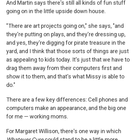
And Martin says there's still all kinds of fun stuff
going on in the little upside down house.
"There are art projects going on," she says, "and
they're putting on plays, and they're dressing up,
and yes, they're digging for pirate treasure in the
yard, and I think that those sorts of things are just
as appealing to kids today. It's just that we have to
drag them away from their computers first and
show it to them, and that's what Missy is able to
do."
There are a few key differences: Cell phones and
computers make an appearance, and the big one
for me — working moms.
For Margaret Willison, there's one way in which
Whatever Cure
could stand to be a little more