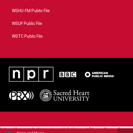
WSHU-FM Public File
WSUF Public File
WSTC Public File
https://www.pledgecart.org/pledgecart3/user/home?