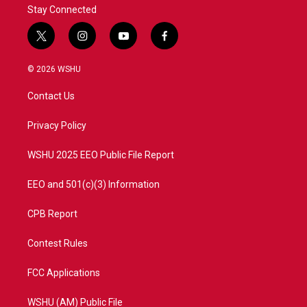
Stay Connected
t
i
y
f
w
n
o
a
i
s
u
c
© 2026 WSHU
t
t
t
e
t
a
u
b
Contact Us
e
g
b
o
r
r
e
o
a
k
Privacy Policy
m
WSHU 2025 EEO Public File Report
EEO and 501(c)(3) Information
CPB Report
Contest Rules
FCC Applications
WSHU (AM) Public File