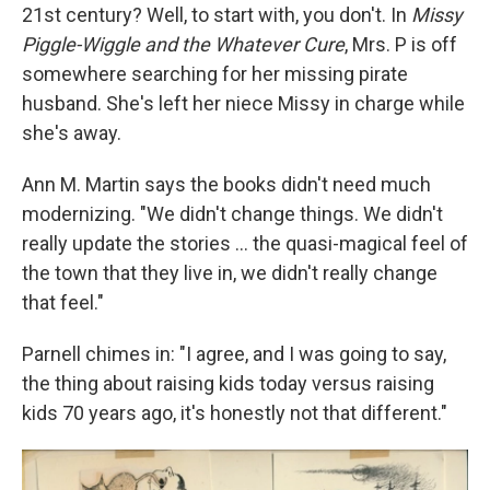
21st century? Well, to start with, you don't. In
Missy
Piggle-Wiggle and the Whatever Cure
, Mrs. P is off
somewhere searching for her missing pirate
husband. She's left her niece Missy in charge while
she's away.
Ann M. Martin says the books didn't need much
modernizing. "We didn't change things. We didn't
really update the stories ... the quasi-magical feel of
the town that they live in, we didn't really change
that feel."
Parnell chimes in: "I agree, and I was going to say,
the thing about raising kids today versus raising
kids 70 years ago, it's honestly not that different."