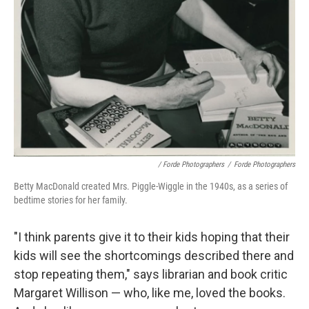
/ Forde Photographers
/
Forde Photographers
Betty MacDonald created Mrs. Piggle-Wiggle in the 1940s, as a series of
bedtime stories for her family.
"I think parents give it to their kids hoping that their
kids will see the shortcomings described there and
stop repeating them," says librarian and book critic
Margaret Willison — who, like me, loved the books.