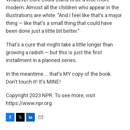
modern: Almost all the children who appear in the
illustrations are white. "And I feel like that's a major
thing — like that's a small thing that could have
been done just a little bit better."
That's a cure that might take a little longer than
growing a radish — but this is just the first
installment in a planned series.
In the meantime ... that's MY copy of the book.
Don't touch it! It's MINE!
Copyright 2023 NPR. To see more, visit
https://www.npr.org.
F
T
L
E
a
w
i
m