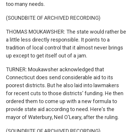
too many needs.
(SOUNDBITE OF ARCHIVED RECORDING)
THOMAS MOUKAWSHER: The state would rather be
a little less directly responsible. It points to a
tradition of local control that it almost never brings
up except to get itself out of a jam.
TURNER: Moukawsher acknowledged that
Connecticut does send considerable aid to its
poorest districts. But he also laid into lawmakers
for recent cuts to those districts' funding. He then
ordered them to come up with a new formula to
provide state aid according to need. Here's the
mayor of Waterbury, Neil O'Leary, after the ruling.
(SOUNDBITE OF ARCHIVED RECORDING)