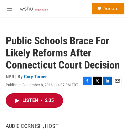
Skip to main content
S
Donate
e
M
a
e
r
n
c
u
h
Public Schools Brace For
u
e
Likely Reforms After
r
y
Connecticut Court Decision
NPR | By
Cory Turner
Published September 8, 2016 at 4:37 PM EDT
F
T
L
E
a
w
i
m
c
i
n
a
LISTEN
•
2:35
e
t
k
i
b
t
e
l
o
e
d
o
r
I
k
n
AUDIE CORNISH, HOST: