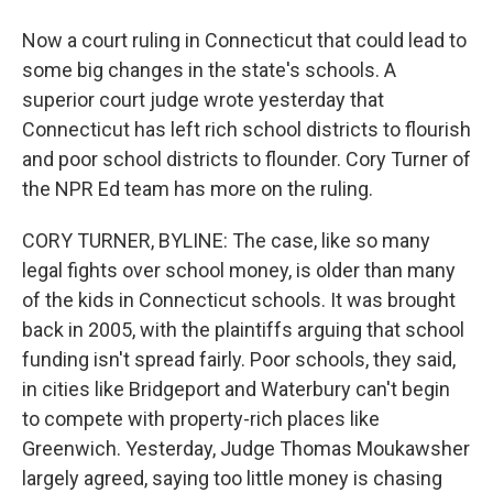
Now a court ruling in Connecticut that could lead to
some big changes in the state's schools. A
superior court judge wrote yesterday that
Connecticut has left rich school districts to flourish
and poor school districts to flounder. Cory Turner of
the NPR Ed team has more on the ruling.
CORY TURNER, BYLINE: The case, like so many
legal fights over school money, is older than many
of the kids in Connecticut schools. It was brought
back in 2005, with the plaintiffs arguing that school
funding isn't spread fairly. Poor schools, they said,
in cities like Bridgeport and Waterbury can't begin
to compete with property-rich places like
Greenwich. Yesterday, Judge Thomas Moukawsher
largely agreed, saying too little money is chasing