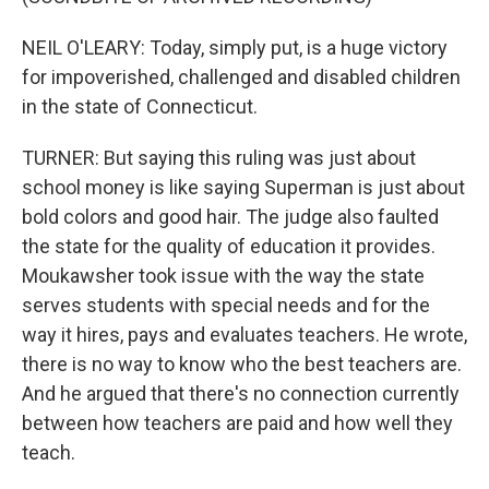
NEIL O'LEARY: Today, simply put, is a huge victory
for impoverished, challenged and disabled children
in the state of Connecticut.
TURNER: But saying this ruling was just about
school money is like saying Superman is just about
bold colors and good hair. The judge also faulted
the state for the quality of education it provides.
Moukawsher took issue with the way the state
serves students with special needs and for the
way it hires, pays and evaluates teachers. He wrote,
there is no way to know who the best teachers are.
And he argued that there's no connection currently
between how teachers are paid and how well they
teach.