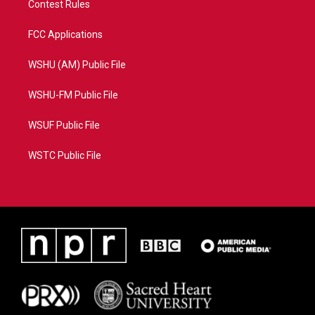
Contest Rules
FCC Applications
WSHU (AM) Public File
WSHU-FM Public File
WSUF Public File
WSTC Public File