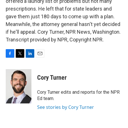
offered a laundry list of problems but not many
prescriptions. He left that for state leaders and
gave them just 180 days to come up with a plan.
Meanwhile, the attorney general hasn't yet decided
if he'll appeal. Cory Turner, NPR News, Washington.
Transcript provided by NPR, Copyright NPR.
F
T
L
E
a
w
i
m
c
i
n
a
e
t
k
i
Cory Turner
b
t
e
l
o
e
d
o
r
I
Cory Turner edits and reports for the NPR
k
n
Ed team.
See stories by Cory Turner