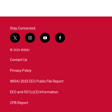
Stay Connected
t
i
y
f
w
n
o
a
i
s
u
c
© 2026 WSHU
t
t
t
e
t
a
u
b
Contact Us
e
g
b
o
r
r
e
o
a
k
Privacy Policy
m
WSHU 2025 EEO Public File Report
EEO and 501(c)(3) Information
CPB Report