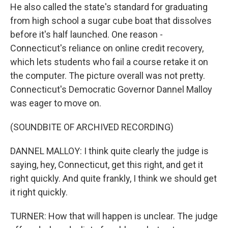
He also called the state's standard for graduating
from high school a sugar cube boat that dissolves
before it's half launched. One reason -
Connecticut's reliance on online credit recovery,
which lets students who fail a course retake it on
the computer. The picture overall was not pretty.
Connecticut's Democratic Governor Dannel Malloy
was eager to move on.
(SOUNDBITE OF ARCHIVED RECORDING)
DANNEL MALLOY: I think quite clearly the judge is
saying, hey, Connecticut, get this right, and get it
right quickly. And quite frankly, I think we should get
it right quickly.
TURNER: How that will happen is unclear. The judge