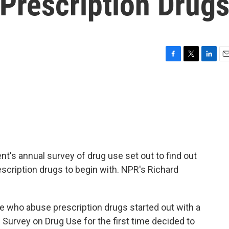
Prescription Drug
F
T
L
E
a
w
i
m
c
i
n
a
e
t
k
i
b
t
e
l
o
e
d
o
r
I
k
n
ent's annual survey of drug use set out to find out
cription drugs to begin with. NPR's Richard
who abuse prescription drugs started out with a
l Survey on Drug Use for the first time decided to