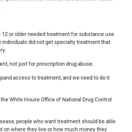
.
12 or older needed treatment for substance use
 individuals did not get specialty treatment that
ry.
ent, not just for prescription drug abuse.
and access to treatment, and we need to do it
f the White House Office of National Drug Control
isease, people who want treatment should be able
dent on where they live or how much money they