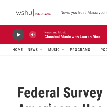
Skip to main content
News you trust. Music you l
News and Music
Classical Music with Lauren Rico
HOME
NEWS
MUSIC
PROGRAMS
PO
Federal Survey 