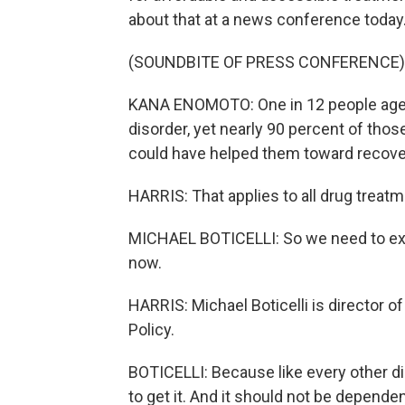
about that at a news conference today
(SOUNDBITE OF PRESS CONFERENCE)
KANA ENOMOTO: One in 12 people age 
disorder, yet nearly 90 percent of those
could have helped them toward recove
HARRIS: That applies to all drug treatm
MICHAEL BOTICELLI: So we need to exp
now.
HARRIS: Michael Boticelli is director o
Policy.
BOTICELLI: Because like every other d
to get it. And it should not be depen