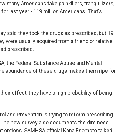
How many Americans take painkillers, tranquilizers,
or last year - 119 million Americans. That's
vey said they took the drugs as prescribed, but 19
y were usually acquired from a friend or relative,
had prescribed.
SA, the Federal Substance Abuse and Mental
the abundance of these drugs makes them ripe for
r effect, they have a high probability of being
l and Prevention is trying to reform prescribing
gs. The new survey also documents the dire need
nt options. SAMHSA official Kana Enomoto talked