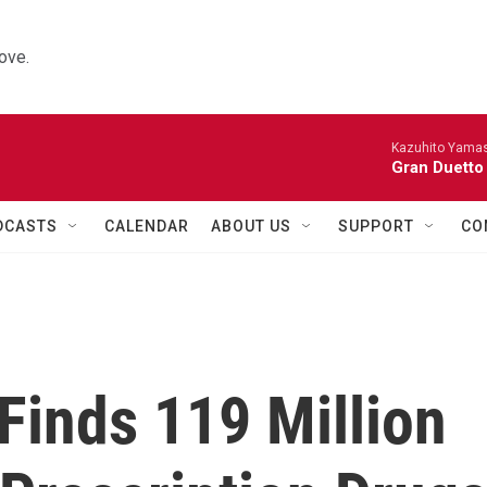
ove.
Kazuhito Yamash
Gran Duetto
DCASTS
CALENDAR
ABOUT US
SUPPORT
CO
Finds 119 Million