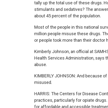
tally up the total use of these drugs. 
stimulants and sedatives? The answer f
about 45 percent of the population.
Most of the people in this national sur
million people misuse these drugs. The
or people took more than their doctor 
Kimberly Johnson, an official at SAMH
Health Services Administration, says 
abuse.
KIMBERLY JOHNSON: And because of thei
misused.
HARRIS: The Centers for Disease Contro
practices, particularly for opiate dru
for affordable and accessible treatme