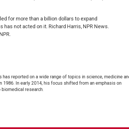
d for more than a billion dollars to expand
 has not acted on it. Richard Harris, NPR News.
 NPR.
s has reported on a wide range of topics in science, medicine an
n 1986. In early 2014, his focus shifted from an emphasis on
o biomedical research.