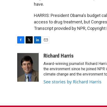
have.
HARRIS: President Obama's budget calle
access to drug treatment, but Congress
Transcript provided by NPR, Copyright
F
T
L
E
a
w
i
m
c
i
n
a
Richard Harris
e
t
k
i
Award-winning journalist Richard Harri
b
t
e
l
o
e
d
the environment since he joined NPR i
o
r
I
climate change and the environment t
k
n
See stories by Richard Harris