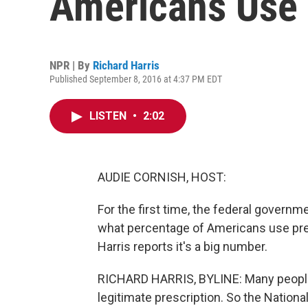
Americans Use 
NPR | By
Richard Harris
Published September 8, 2016 at 4:37 PM EDT
LISTEN
•
2:02
AUDIE CORNISH, HOST:
For the first time, the federal governm
what percentage of Americans use pres
Harris reports it's a big number.
RICHARD HARRIS, BYLINE: Many people 
legitimate prescription. So the Nationa